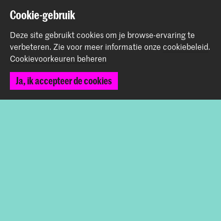
Start je aanmelding hier
Cookie-gebruik
Werken bij de KABK
Contactinfo
Deze site gebruikt cookies om je browse-ervaring te
verbeteren.
Zie voor meer informatie onze
cookiebeleid
.
Cookievoorkeuren beheren
Volg ons
Ja, ik accepteer de cookies
Blijf op de hoogte
Instagram
YouTube
Vimeo
Facebook
De Koninklijke Academie van Beeldende Kunsten vormt
samen met het Koninklijk Conservatorium de Hogeschool
der Kunsten Den Haag