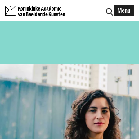
Koninklijke Academie
Menu
van Beeldende Kunsten