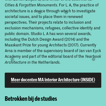
For L A, the practice of
Cities & Forgotten Monuments.
architecture is a device through which to investigate
societal issues, and to place them in renewed
perspectives. Their projects relate to inclusion and
exclusion mechanisms, refugees, collective identity and
public domain. Studio L A has won several awards,
including the Dutch Design Award (2014) and the
Maaskant Prize for young Architects (2017). Currently
Arna is member of the supervisory board of Jan van Eyck
Academy and part of the editorial board of the
Yearbook
.
Architecture in the Netherlands
Meer docenten MA Interior Architecture (INSIDE)
Betrokken bij de studies