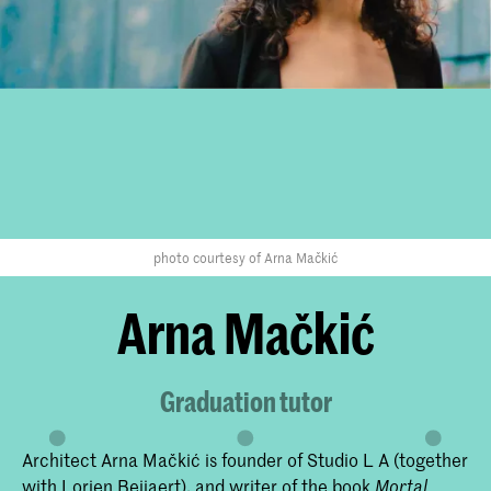
photo courtesy of Arna Mačkić
Arna Mačkić
Graduation tutor
Architect Arna Mačkić is founder of Studio L A (together
with Lorien Beijaert), and writer of the book
Mortal