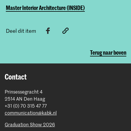
Master Interior Architecture (INSIDE)
Deel dit item
Terug naar boven
Contact
Prinsessegracht 4
2514 AN Den Haag
+31 (0) 70 315 47 77
communication@kabk.nl
Graduation Show 2026