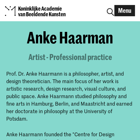
Koninklijke Academie
Menu
van Beeldende Kunsten
Anke Haarman
Artist - Professional practice
Prof. Dr. Anke Haarmann is a philosopher, artist, and
design theoretician. The main focus of her work is
artistic research, design research, visual culture, and
public space. Anke Haarmann studied philosophy and
fine arts in Hamburg, Berlin, and Maastricht and earned
her doctorate in philosophy at the University of
Potsdam.
Anke Haarmann founded the "Centre for Design