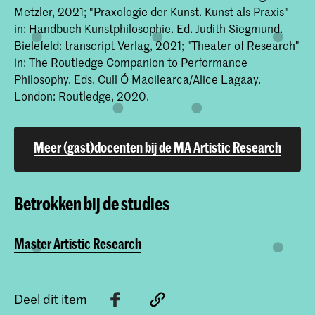
Metzler, 2021; "Praxologie der Kunst. Kunst als Praxis"
in: Handbuch Kunstphilosophie. Ed. Judith Siegmund.
Bielefeld: transcript Verlag, 2021; "Theater of Research"
in: The Routledge Companion to Performance
Philosophy. Eds. Cull Ó Maoilearca/Alice Lagaay.
London: Routledge, 2020.
Meer (gast)docenten bij de MA Artistic Research
Betrokken bij de studies
Master Artistic Research
Deel dit item