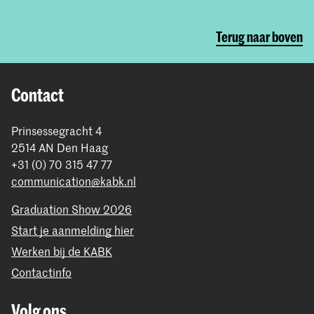
Terug naar boven
Contact
Prinsessegracht 4
2514 AN Den Haag
+31 (0) 70 315 47 77
communication@kabk.nl
Graduation Show 2026
Start je aanmelding hier
Werken bij de KABK
Contactinfo
Volg ons