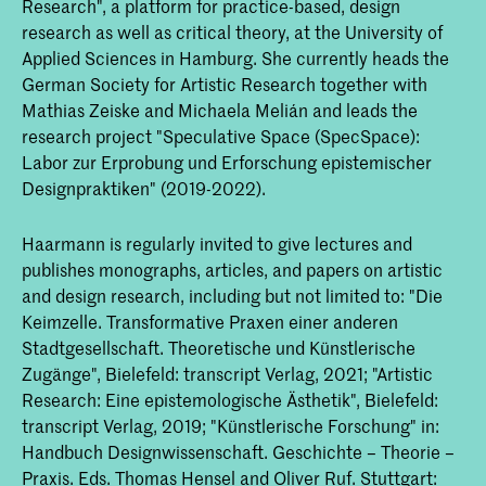
Research", a platform for practice-based, design
research as well as critical theory, at the University of
Applied Sciences in Hamburg. She currently heads the
German Society for Artistic Research together with
Mathias Zeiske and Michaela Melián and leads the
research project "Speculative Space (SpecSpace):
Labor zur Erprobung und Erforschung epistemischer
Designpraktiken" (2019-2022).
Haarmann is regularly invited to give lectures and
publishes monographs, articles, and papers on artistic
and design research, including but not limited to: "Die
Keimzelle. Transformative Praxen einer anderen
Stadtgesellschaft. Theoretische und Künstlerische
Zugänge", Bielefeld: transcript Verlag, 2021; "Artistic
Research: Eine epistemologische Ästhetik", Bielefeld:
transcript Verlag, 2019; "Künstlerische Forschung" in:
Handbuch Designwissenschaft. Geschichte – Theorie –
Praxis. Eds. Thomas Hensel and Oliver Ruf. Stuttgart: