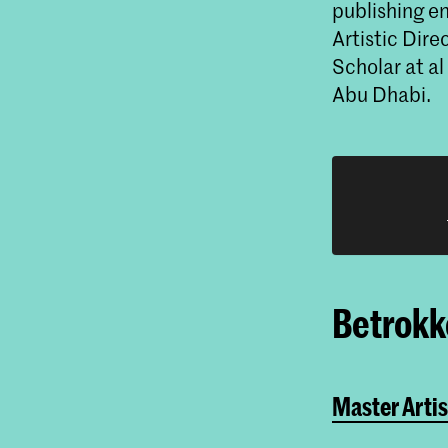
publishing e
Artistic Dir
Scholar at al
Abu Dhabi.
Betrokke
Master Artis