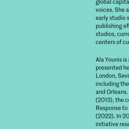
global capita
voices. She 
early studio 
publishing ef
studios, curr
centers of cu
Ala Younis is
presented he
London, Sevil
including the
and Orleans. 
(2013), the 
Response to 
(2022). In 2
initiative re