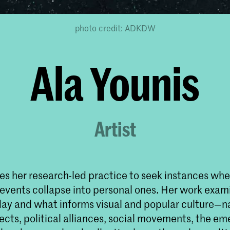
photo credit: ADKDW
Ala Younis
Artist
es her research-led practice to seek instances wher
 events collapse into personal ones. Her work exami
ay and what informs visual and popular culture—n
ects, political alliances, social movements, the e