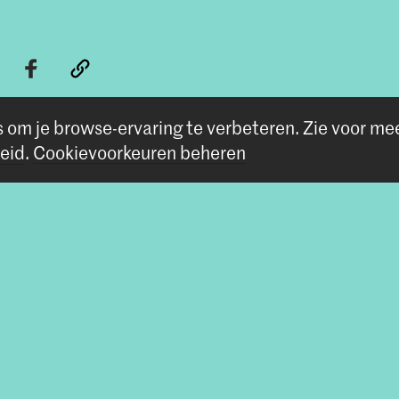
s om je browse-ervaring te verbeteren.
Zie voor me
eid
.
Cookievoorkeuren beheren
Volg ons
Blijf op de hoogte