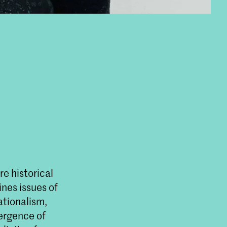
e historical
nes issues of
ationalism,
mergence of