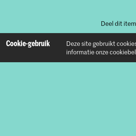
Deel dit item
Cookie-gebruik
Deze site gebruikt cookie
informatie onze
cookiebel
Contact
Prinsessegracht 4
2514 AN Den Haag
+31 (0) 70 315 47 77