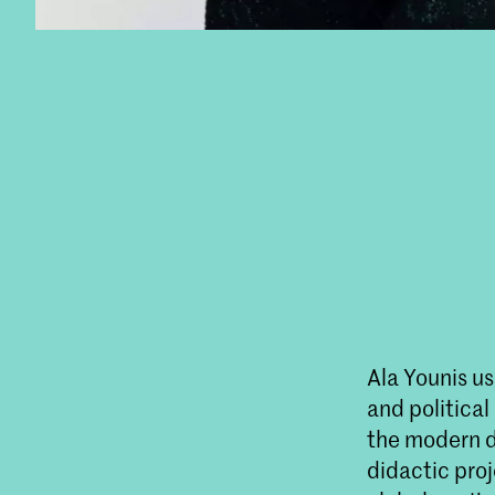
Ala Younis us
and political
the modern d
didactic proj