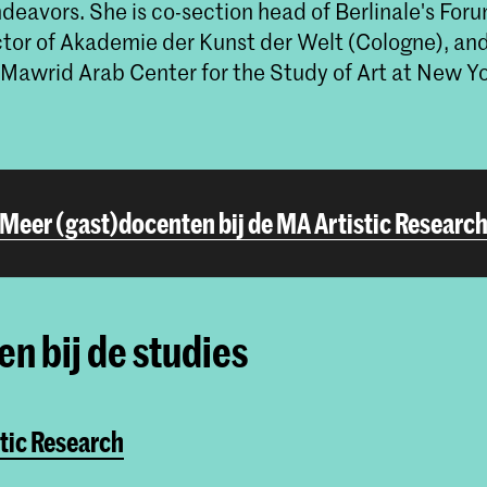
ndeavors. She is co-section head of Berlinale's Fo
ector of Akademie der Kunst der Welt (Cologne), a
 Mawrid Arab Center for the Study of Art at New Yo
Meer (gast)docenten bij de MA Artistic Researc
n bij de studies
tic Research