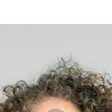
Opleidingen
Agenda
Nieuws