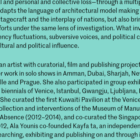
l and personal and collective loss—through a multip
adapts the language of architectural model making 
stagecraft and the interplay of nations, but also bri
forts under the same lens of investigation. What in
ency fluctuations, subversive voices, and political c
ltural and political influence.
 an artist with curatorial, film and publishing projec
r work in solo shows in Amman, Dubai, Sharjah, Ne
le and Prague. She also participated in group exhi
 biennials of Venice, Istanbul, Gwangju, Ljubljana,
She curated the first Kuwaiti Pavilion at the Venic
collection and interventions of the Museum of Man
Absence (2012–2014), and co-curated the Singapo
012, Ala Younis co-founded Kayfa ta, an independen
searching, exhibiting and publishing on and throug