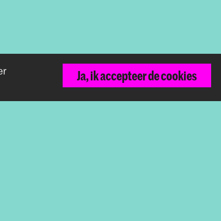
er
Terug naar boven
Ja, ik accepteer de cookies
De Koninklijke Academie van Beeldende
Kunsten vormt samen met het Koninklijk
Conservatorium de Hogeschool der