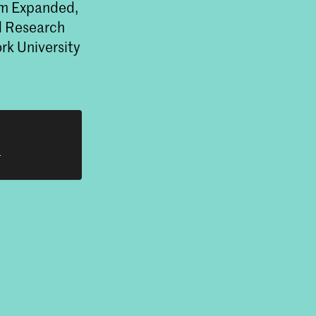
rum Expanded,
nd Research
rk University
h