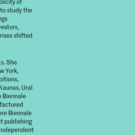
licity of
to study the
ngs
vestors,
rises shifted
ts. She
w York,
bitions,
 Kaunas, Ural
e Biennale
ufactured
re Biennale
t publishing
h independent