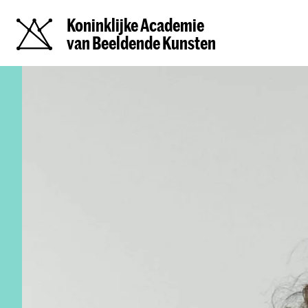
Koninklijke Academie
van Beeldende Kunsten