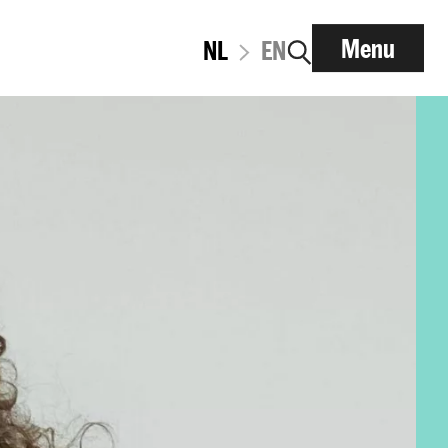
Menu
NL
EN