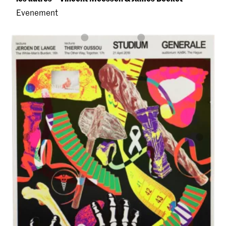
Evenement