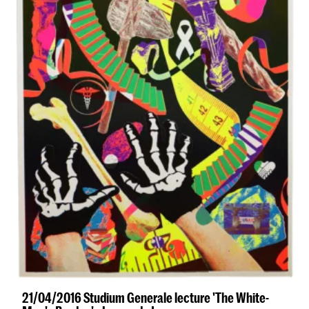
21/04/2016 Studium Generale lecture 'The White-