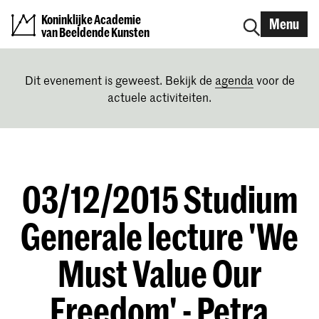
Koninklijke Academie
Menu
van Beeldende Kunsten
Dit evenement is geweest. Bekijk de
agenda
voor de
actuele activiteiten.
03/12/2015 Studium
Generale lecture 'We
Must Value Our
Freedom' - Petra