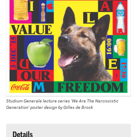
Studium Generale lecture series 'We Are The Narcissistic
Generation' poster design by Gilles de Brock
Details