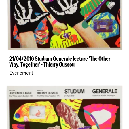
21/04/2016 Studium Generale lecture 'The Other
Way, Together' - Thierry Oussou
Evenement