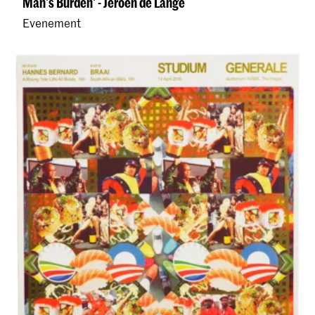
Man's Burden' - Jeroen de Lange
Evenement