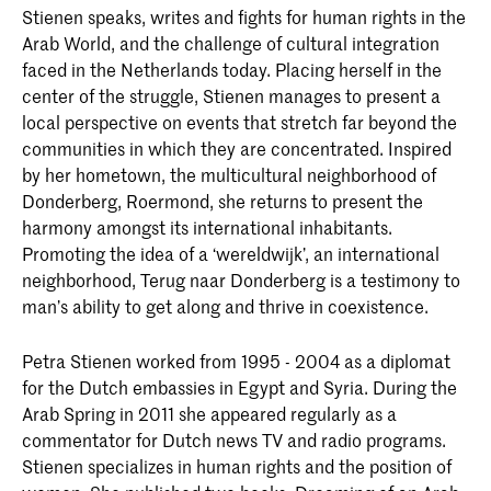
Stienen speaks, writes and fights for human rights in the
Arab World, and the challenge of cultural integration
faced in the Netherlands today. Placing herself in the
center of the struggle, Stienen manages to present a
local perspective on events that stretch far beyond the
communities in which they are concentrated. Inspired
by her hometown, the multicultural neighborhood of
Donderberg, Roermond, she returns to present the
harmony amongst its international inhabitants.
Promoting the idea of a ‘wereldwijk’, an international
neighborhood, Terug naar Donderberg is a testimony to
man’s ability to get along and thrive in coexistence.
Petra Stienen worked from 1995 - 2004 as a diplomat
for the Dutch embassies in Egypt and Syria. During the
Arab Spring in 2011 she appeared regularly as a
commentator for Dutch news TV and radio programs.
Stienen specializes in human rights and the position of