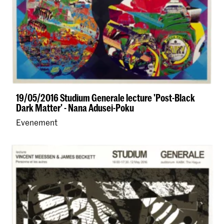
19/05/2016 Studium Generale lecture 'Post-Black
Dark Matter' - Nana Adusei-Poku
Evenement