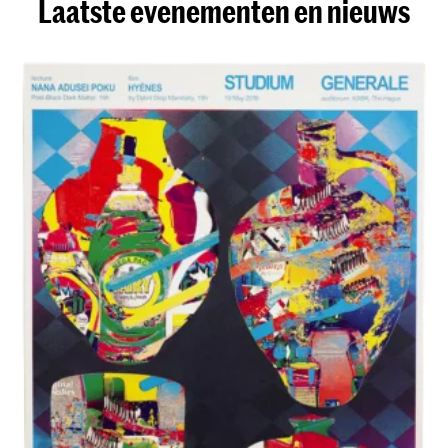
Laatste evenementen en nieuws