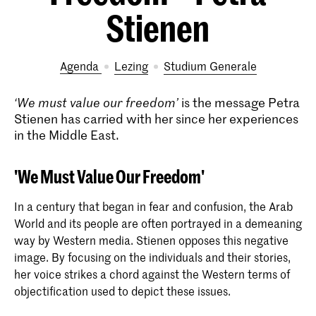
Stienen
Agenda
lezing
Studium Generale
‘We must value our freedom’
is the message Petra
Stienen has carried with her since her experiences
in the Middle East.
'We Must Value Our Freedom'
In a century that began in fear and confusion, the Arab
World and its people are often portrayed in a demeaning
way by Western media. Stienen opposes this negative
image. By focusing on the individuals and their stories,
her voice strikes a chord against the Western terms of
objectification used to depict these issues.