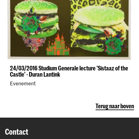
24/03/2016 Studium Generale lecture 'Sistaaz of the
Castle' - Duran Lantink
Evenement
Terug naar boven
Contact