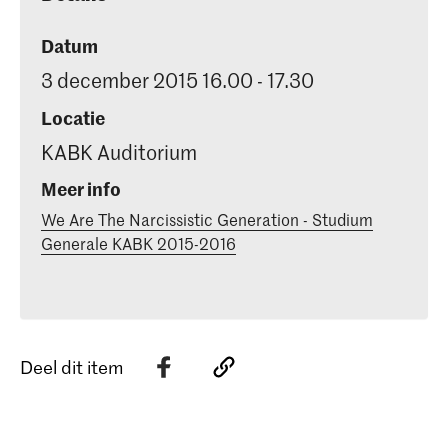
Datum
3 december 2015 16.00 - 17.30
Locatie
KABK Auditorium
Meer info
We Are The Narcissistic Generation - Studium
Generale KABK 2015-2016
Deel dit item