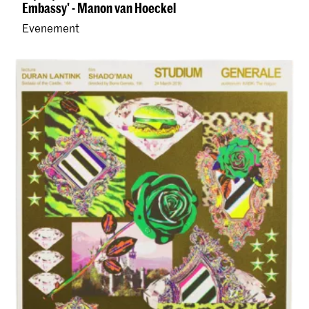
Embassy' - Manon van Hoeckel
Evenement