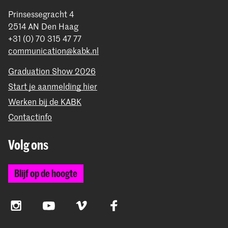
Prinsessegracht 4
2514 AN Den Haag
+31 (0) 70 315 47 77
communication@kabk.nl
Graduation Show 2026
Start je aanmelding hier
Werken bij de KABK
Contactinfo
Volg ons
Blijf op de hoogte
Instagram
YouTube
Vimeo
Facebook