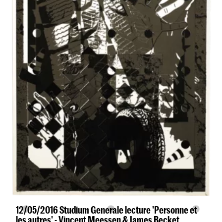
12/05/2016 Studium Generale lecture 'Personne et
les autres' - Vincent Meessen & James Becket