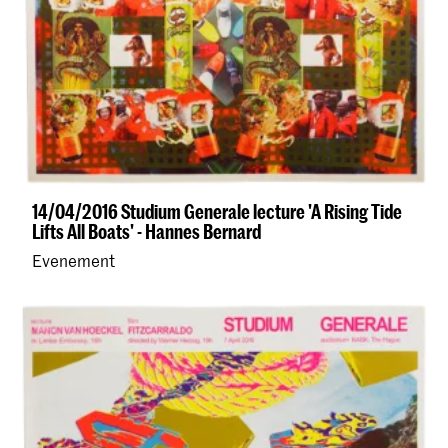
14/04/2016 Studium Generale lecture 'A Rising Tide
Lifts All Boats' - Hannes Bernard
Evenement