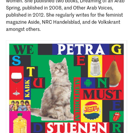
women. She published two books, Dreaming of an Arab
Spring, published in 2008, and Other Arab Voices,
published in 2012. She regularly writes for the feminist
magazine Aside, NRC Handelsblad, and de Volkskrant
amongst others.