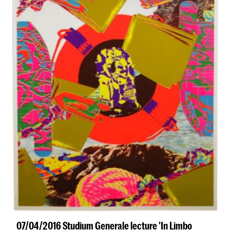
07/04/2016 Studium Generale lecture 'In Limbo