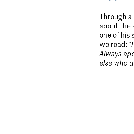
Through a m
about the 
one of his 
we read:
"
Always apos
else who d