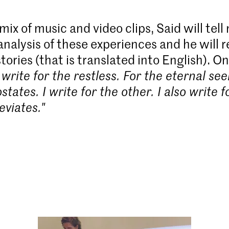
ix of music and video clips, Said will tell
analysis of these experiences and he will 
stories (that is translated into English). On 
I write for the restless. For the eternal see
tates. I write for the other. I also write 
eviates."