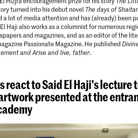
El Hizjra encouragement prize for his story
The Lit
ory turned into his debut novel
The days of Shaita
 a lot of media attention and has (already) been p
El Haji also works as a columnist for numerous reg
papers and magazines, and as an editor of the lite
 magazine Passionate Magazine. He published
Divin
ment and Arise and live, father
.
 react to Said El Haji's lecture 
artwork presented at the entran
academy