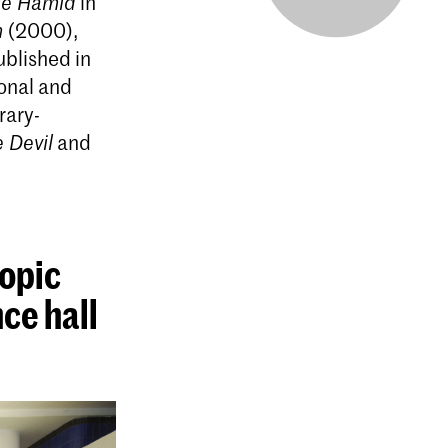
tle Hamid
in
n
(2000),
ublished in
ional and
rary-
e Devil
and
topic
ce hall