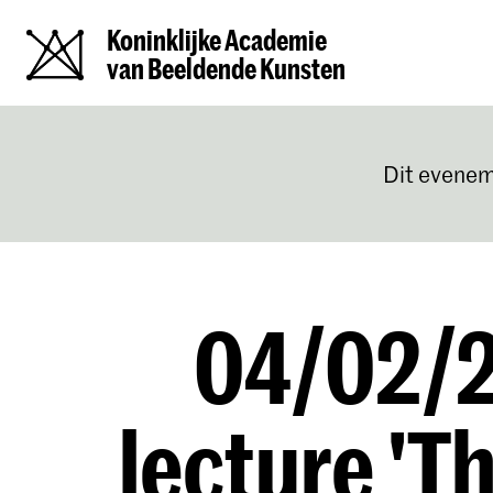
Koninklijke Academie
van Beeldende Kunsten
Dit evenem
04/02/2
lecture 'T