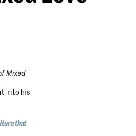
of Mixed
t into his
ulture that