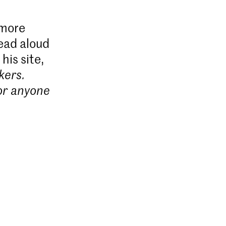
 more
read aloud
his site,
kers.
for anyone