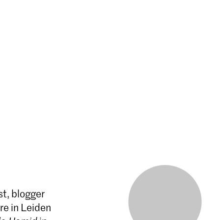
st, blogger
re in Leiden