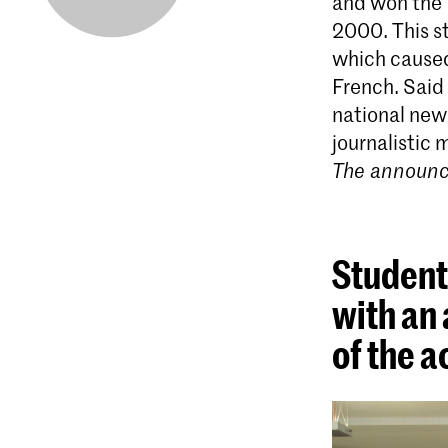
and won the 
2000. This st
which caused
French. Said 
national news
journalistic
The announce
Students
with an 
of the 