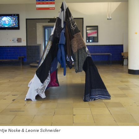
ijntje Noske & Leonie Schneider