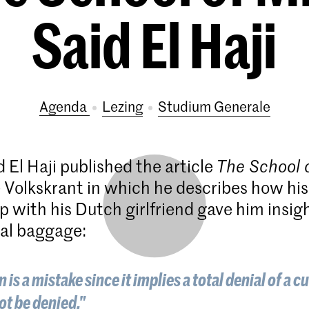
Said El Haji
Agenda
lezing
Studium Generale
 El Haji published the article
The School 
 Volkskrant in which he describes how his
p with his Dutch girlfriend gave him insigh
al baggage:
 is a mistake since it implies a total denial of a c
ot be denied."