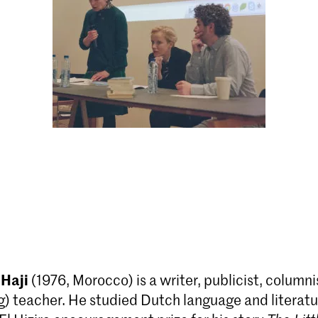
 Haji
(1976, Morocco) is a writer, publicist, columni
g) teacher. He studied Dutch language and literatu