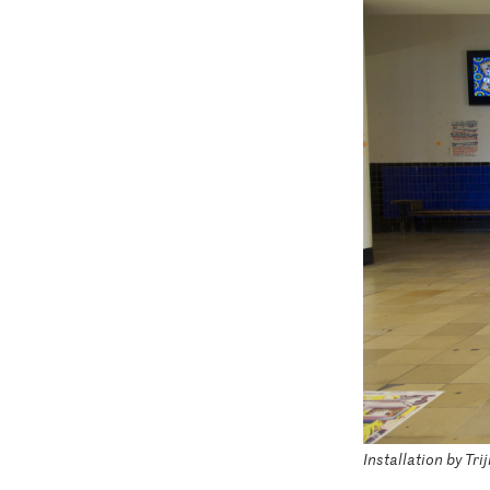
Installation by Tr