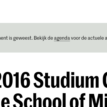
Opleidingen
Agenda
Nieuws
ent is geweest. Bekijk de
agenda
voor de actuele a
016 Studium 
he School of Mi