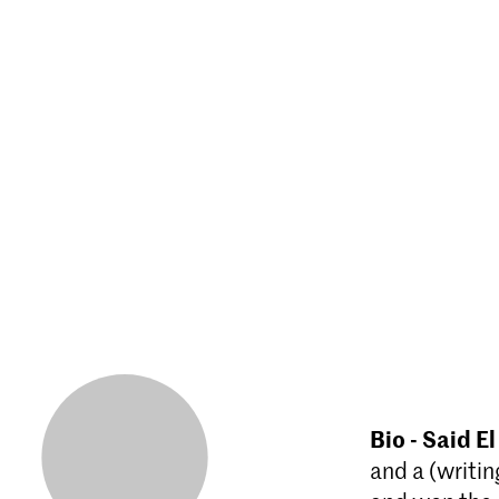
Bio - Said El
and a (writin