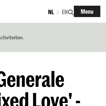
Menu
NL
EN
ctiviteiten.
Generale
xed Love' -