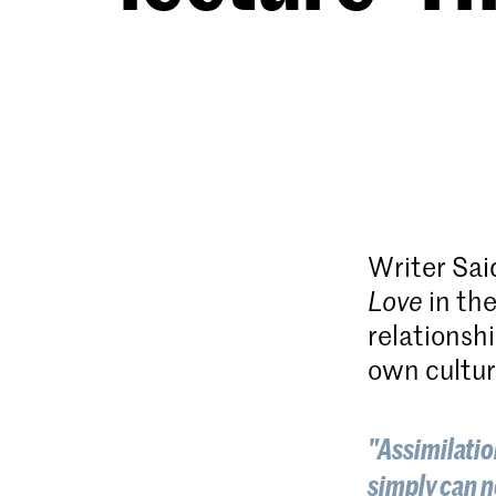
Writer Said
Love
in the
relationshi
own cultur
"Assimilation
simply can n