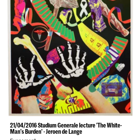
21/04/2016 Studium Generale lecture 'The White-
Man's Burden' - Jeroen de Lange