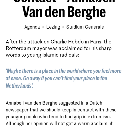
Van den Berghe
Agenda
lezing
Studium Generale
After the attack on Charlie Hebdo in Paris, the
Rotterdam mayor was acclaimed for his sharp
words to young Islamic radicals:
'Maybe there is a place in the world where you feel more
at ease. Go away if you can't find your place in the
Netherlands'.
Annabell van den Berghe suggested in a Dutch
newspaper that we should keep in contact with these
younger people who tend to find grip in extremism.
Although her opinion will not get a warm acclaim, it