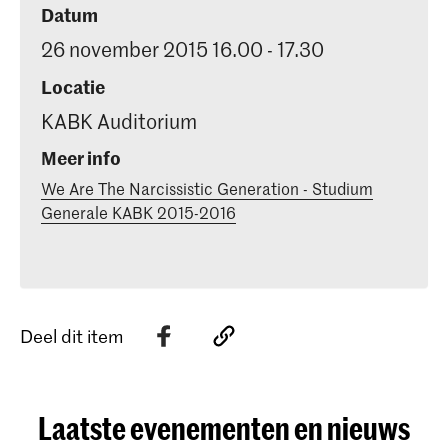
Datum
26 november 2015 16.00 - 17.30
Locatie
KABK Auditorium
Meer info
We Are The Narcissistic Generation - Studium
Generale KABK 2015-2016
Deel dit item
Laatste evenementen en nieuws