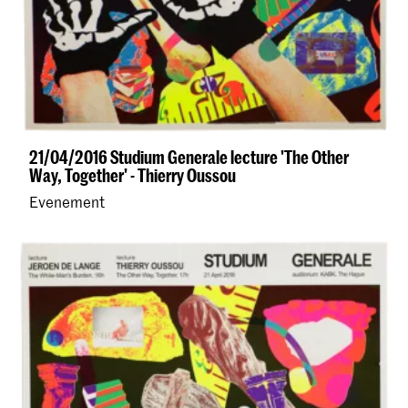
21/04/2016 Studium Generale lecture 'The Other
Way, Together' - Thierry Oussou
Evenement