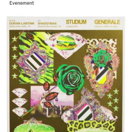
Evenement