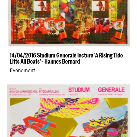
14/04/2016 Studium Generale lecture 'A Rising Tide
Lifts All Boats' - Hannes Bernard
Evenement