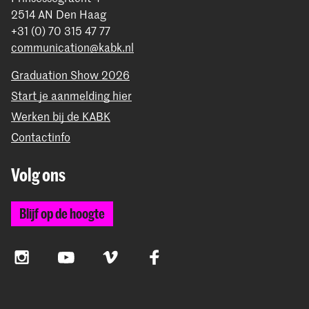
2514 AN Den Haag
+31 (0) 70 315 47 77
communication@kabk.nl
Graduation Show 2026
Start je aanmelding hier
Werken bij de KABK
Contactinfo
Volg ons
Blijf op de hoogte
Instagram
YouTube
Vimeo
Facebook