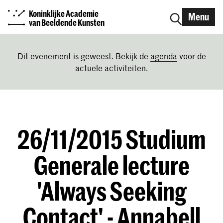
Koninklijke Academie
Menu
van Beeldende Kunsten
Dit evenement is geweest. Bekijk de
agenda
voor de
actuele activiteiten.
26/11/2015 Studium
Generale lecture
'Always Seeking
Contact' - Annabell