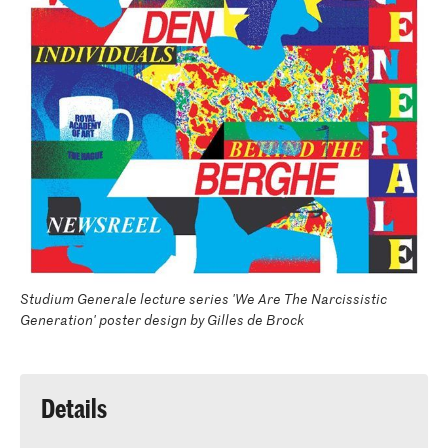
Studium Generale lecture series 'We Are The Narcissistic
Generation' poster design by Gilles de Brock
Details