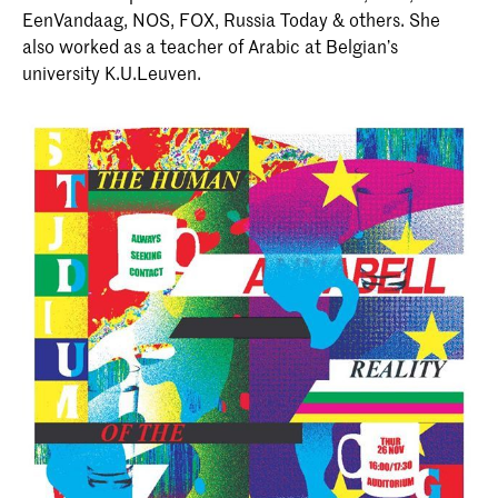
EenVandaag, NOS, FOX, Russia Today & others. She
also worked as a teacher of Arabic at Belgian’s
university K.U.Leuven.