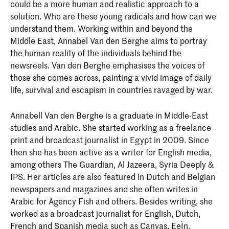
could be a more human and realistic approach to a
solution. Who are these young radicals and how can we
understand them. Working within and beyond the
Middle East, Annabel Van den Berghe aims to portray
the human reality of the individuals behind the
newsreels. Van den Berghe emphasises the voices of
those she comes across, painting a vivid image of daily
life, survival and escapism in countries ravaged by war.
Annabell Van den Berghe is a graduate in Middle-East
studies and Arabic. She started working as a freelance
print and broadcast journalist in Egypt in 2009. Since
then she has been active as a writer for English media,
among others The Guardian, Al Jazeera, Syria Deeply &
IPS. Her articles are also featured in Dutch and Belgian
newspapers and magazines and she often writes in
Arabic for Agency Fish and others. Besides writing, she
worked as a broadcast journalist for English, Dutch,
French and Spanish media such as Canvas, EeÌn,