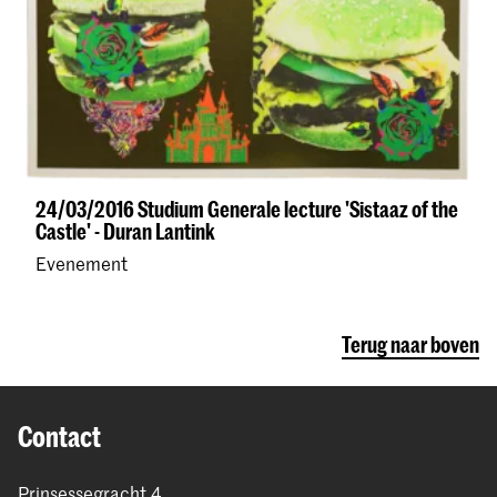
24/03/2016 Studium Generale lecture 'Sistaaz of the
Castle' - Duran Lantink
Evenement
Terug naar boven
Contact
Prinsessegracht 4