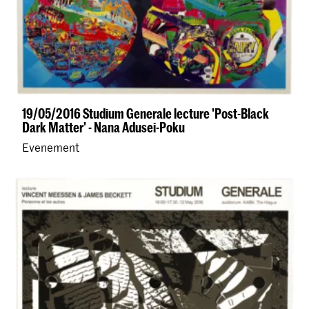
19/05/2016 Studium Generale lecture 'Post-Black
Dark Matter' - Nana Adusei-Poku
Evenement