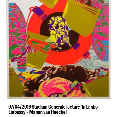
07/04/2016 Studium Generale lecture 'In Limbo
Embassy' - Manon van Hoeckel