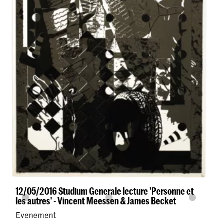
12/05/2016 Studium Generale lecture 'Personne et
les autres' - Vincent Meessen & James Becket
Evenement