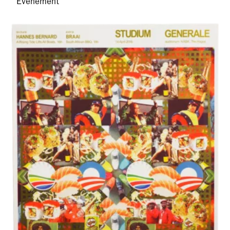
Evenement