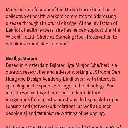
Marya is a co-founder of the Do No Harm Coalition, a
collective of health workers committed to addressing
disease through structural change. At the invitation of
Lakȟota health leaders, she has helped support the Mni
Wiconi Health Circle at Standing Rock Reservation to
decolonize medicine and food.
Bio Ilga Minjon
Based in Amsterdam Bijlmer, Ilga Minjon (she/her) is a
curator, researcher and advisor working at Stroom Den
Haag and Design Academy Eindhoven, with interests
spanning public space, ecology, and technology. She
aims to weave together or co-facilitate future
imaginaries from artistic practices that speculate upon
sensing and (networked) relations, as well as queer,
decolonial and feminist re-writings of belonging.
At Stroom Den Haag she has curated
Attempts to Read