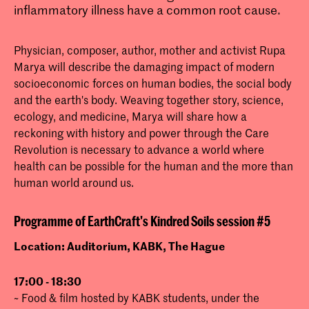
inflammatory illness have a common root cause.
Physician, composer, author, mother and activist Rupa
Marya will describe the damaging impact of modern
socioeconomic forces on human bodies, the social body
and the earth's body. Weaving together story, science,
ecology, and medicine, Marya will share how a
reckoning with history and power through the Care
Revolution is necessary to advance a world where
health can be possible for the human and the more than
human world around us.
Programme of EarthCraft's Kindred Soils session #5
Location: Auditorium, KABK, The Hague
17:00 - 18:30
~ Food & film hosted by KABK students, under the