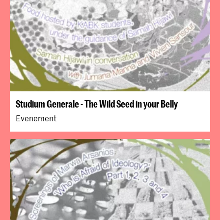
Studium Generale - The Wild Seed in your Belly
Evenement