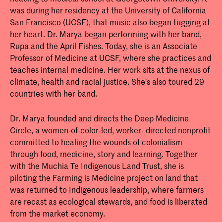
Our World Through Agroecology
was during her residency at the University of California
San Francisco (UCSF), that music also began tugging at
her heart. Dr. Marya began performing with her band,
Rupa and the April Fishes. Today, she is an Associate
Professor of Medicine at UCSF, where she practices and
teaches internal medicine. Her work sits at the nexus of
climate, health and racial justice. She’s also toured 29
countries with her band.
Dr. Marya founded and directs the Deep Medicine
Circle, a women-of-color-led, worker- directed nonprofit
committed to healing the wounds of colonialism
through food, medicine, story and learning. Together
with the Muchia Te Indigenous Land Trust, she is
piloting the Farming is Medicine project on land that
was returned to Indigenous leadership, where farmers
are recast as ecological stewards, and food is liberated
from the market economy.