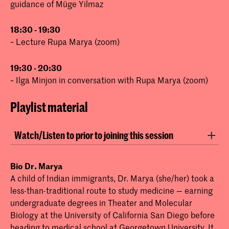
guidance of Müge Yilmaz
18:30 - 19:30
~ Lecture Rupa Marya (zoom)
19:30 - 20:30
~ Ilga Minjon in conversation with Rupa Marya (zoom)
Playlist material
Watch/Listen to prior to joining this session
Animation:
INFLAMED by Rupa Marya and
Bio Dr. Marya
Raj Patel
A child of Indian immigrants, Dr. Marya (she/her) took a
less-than-traditional route to study medicine — earning
Podcast:
Unpacking Decolonization with
undergraduate degrees in Theater and Molecular
Rupa Marya and Raj Patel
Biology at the University of California San Diego before
Lecture:
Farming is Medicine: Transforming
heading to medical school at Georgetown University. It