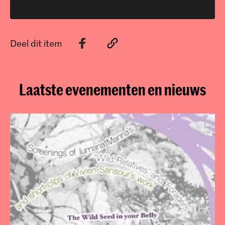
Deel dit item
Laatste evenementen en nieuws