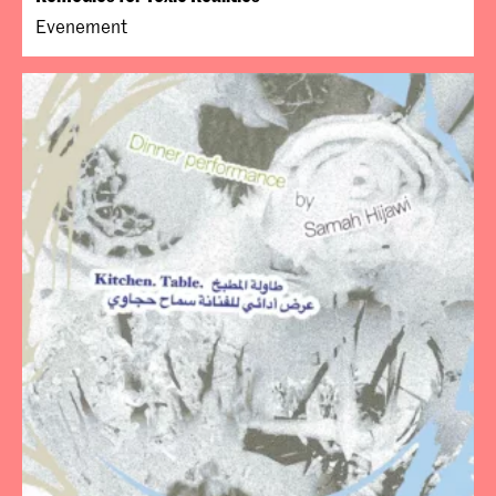
Evenement