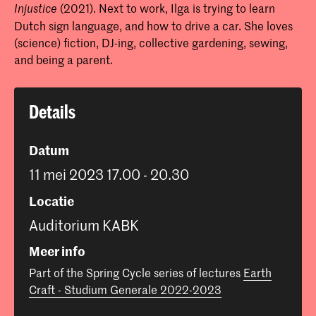
(2021). Next to work, Ilga is trying to learn
Injustice
Dutch sign language, and how to drive a car. She loves
(science) fiction, DJ-ing, collective gardening, sewing,
and being a parent.
Details
Datum
11 mei 2023 17.00 - 20.30
Locatie
Auditorium KABK
Meer info
Part of the Spring Cycle series of lectures
Earth
Craft - Studium Generale 2022-2023