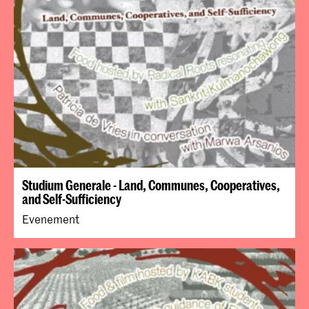
Studium Generale - Land, Communes, Cooperatives,
and Self-Sufficiency
Evenement