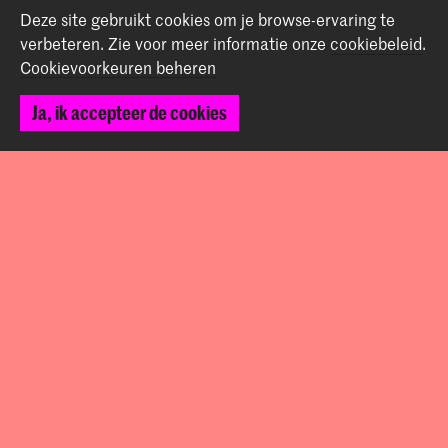
Start je aanmelding hier
Deze site gebruikt cookies om je browse-ervaring te
Werken bij de KABK
verbeteren.
Zie voor meer informatie onze
cookiebeleid
.
Contactinfo
Cookievoorkeuren beheren
Ja, ik accepteer de cookies
Volg ons
Blijf op de hoogte
Instagram
YouTube
Vimeo
Facebook
De Koninklijke Academie van Beeldende Kunsten vormt
samen met het Koninklijk Conservatorium de Hogeschool
der Kunsten Den Haag