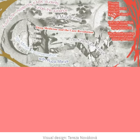
Visual design: Tereza Nováková