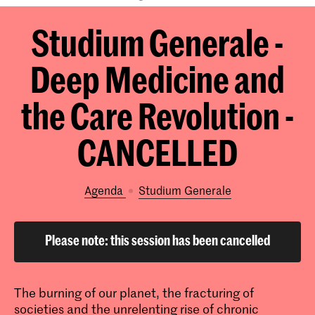
Studium Generale -
Deep Medicine and
the Care Revolution -
CANCELLED
Agenda
Studium Generale
Please note: this session has been cancelled
The burning of our planet, the fracturing of
societies and the unrelenting rise of chronic