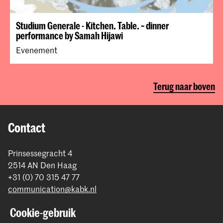
Studium Generale - Kitchen. Table. ~ dinner
performance by Samah Hijawi
Evenement
Terug naar boven
Contact
Prinsessegracht 4
2514 AN Den Haag
+31 (0) 70 315 47 77
communication@kabk.nl
Graduation Show 2026
Cookie-gebruik