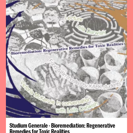
Studium Generale - Bioremediation: Regenerative
Remedies for Toxic Realities