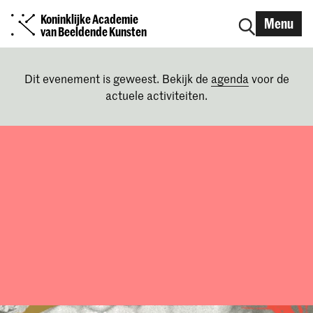
Koninklijke Academie
Menu
van Beeldende Kunsten
Dit evenement is geweest. Bekijk de
agenda
voor de
actuele activiteiten.