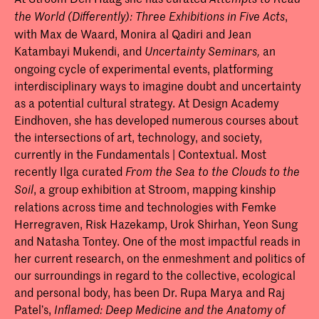
,
the World (Differently): Three Exhibitions in Five Acts
with Max de Waard, Monira al Qadiri and Jean
Katambayi Mukendi, and
an
Uncertainty Seminars,
ongoing cycle of experimental events, platforming
interdisciplinary ways to imagine doubt and uncertainty
as a potential cultural strategy. At Design Academy
Eindhoven, she has developed numerous courses about
the intersections of art, technology, and society,
currently in the Fundamentals | Contextual. Most
recently Ilga curated
From the Sea to the Clouds to the
, a group exhibition at Stroom, mapping kinship
Soil
relations across time and technologies with Femke
Herregraven, Risk Hazekamp, Urok Shirhan, Yeon Sung
and Natasha Tontey. One of the most impactful reads in
her current research, on the enmeshment and politics of
our surroundings in regard to the collective, ecological
and personal body, has been Dr. Rupa Marya and Raj
Patel’s,
Inflamed:
Deep Medicine and the Anatomy of