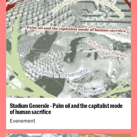
Studium Generale - Palm oil and the capitalist mode
of human sacrifice
Evenement