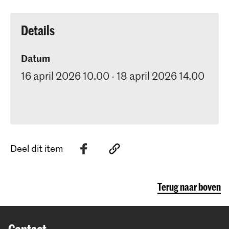
Details
Datum
16 april 2026 10.00 - 18 april 2026 14.00
Deel dit item
Terug naar boven
Contact