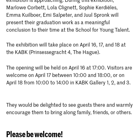
Marlowe Corbett, Lola Clignett, Sophie Kerdiëles,
Emma Kuilboer, Emi Salpeter, and Juul Spronk will
present their graduation work as a meaningful
conclusion to their time at the School for Young Talent.
The exhibition will take place on April 16, 17, and 18 at
the KABK (Prinsessegracht 4, The Hague).
The opening will be held on April 16 at 17:00. Visitors are
welcome on April 17 between 10:00 and 18:00, or on
April 18 from 10:00 to 14:00 in KABK Gallery 1, 2, and 3.
They would be delighted to see guests there and warmly
encourage them to bring along family, friends, or others.
Please be welcome!