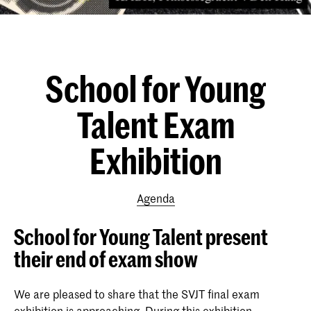
School for Young
Talent Exam
Exhibition
Agenda
School for Young Talent present
their end of exam show
We are pleased to share that the SVJT final exam
exhibition is approaching. During this exhibition,