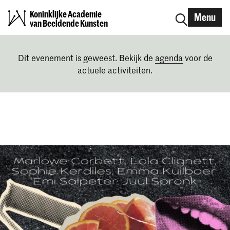
Koninklijke Academie
Menu
van Beeldende Kunsten
Dit evenement is geweest. Bekijk de
agenda
voor de
actuele activiteiten.