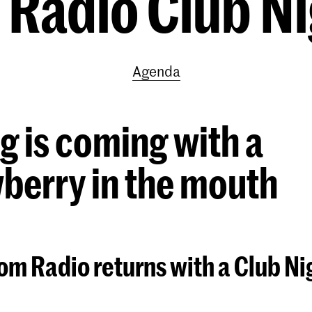
Radio Club Ni
Agenda
g is coming with a
berry in the mouth
m Radio returns with a Club Nig