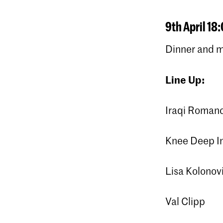
9th April 18:
Dinner and 
Line Up:
Iraqi Roman
Knee Deep In
Lisa Kolonovi
Val Clipp