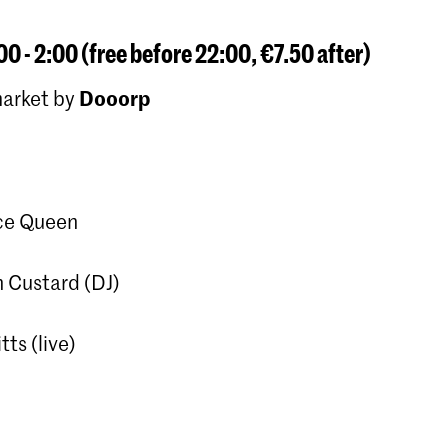
00 - 2:00 (free before 22:00, €7.50 after)
Dooorp
market by
ce Queen
 Custard (DJ)
tts (live)