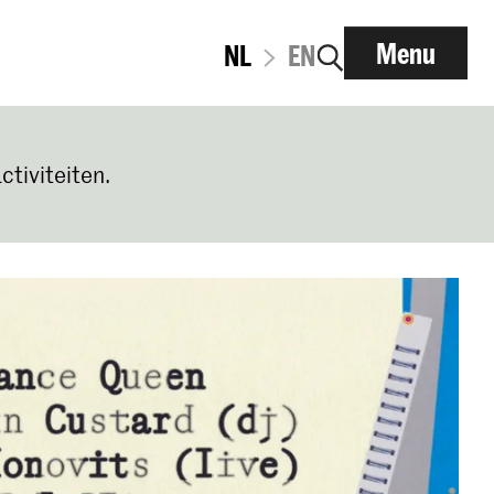
Menu
NL
EN
ctiviteiten.