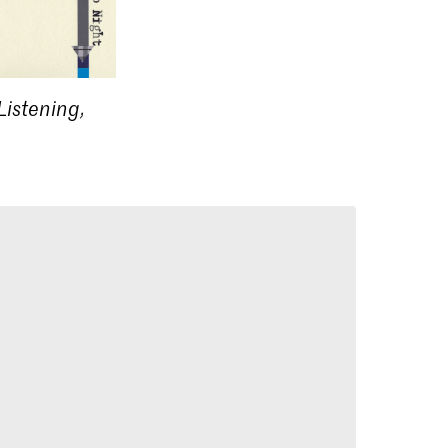
Listening,