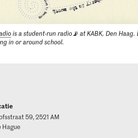
adio
is a student-run radio📡 at KABK, Den Haag. 
ing in or around school.
atie
ofsstraat 59, 2521 AM
e Hague