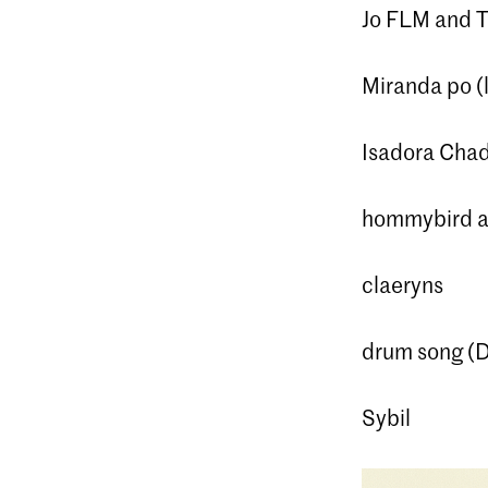
Jo FLM and T
Miranda po (l
Isadora Cha
hommybird a
claeryns
drum song (D
Sybil