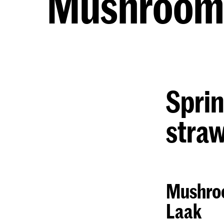
Mushroom 
Sprin
straw
Mushroo
Laak