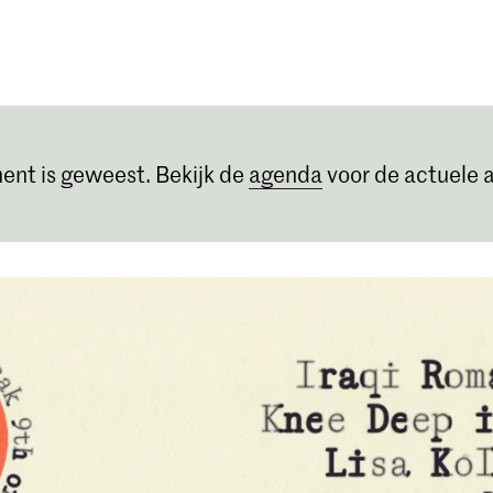
Opleidingen
Agenda
Nieuws
ent is geweest. Bekijk de
agenda
voor de actuele a