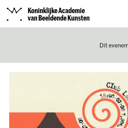
Koninklijke Academie
van Beeldende Kunsten
Dit evenem