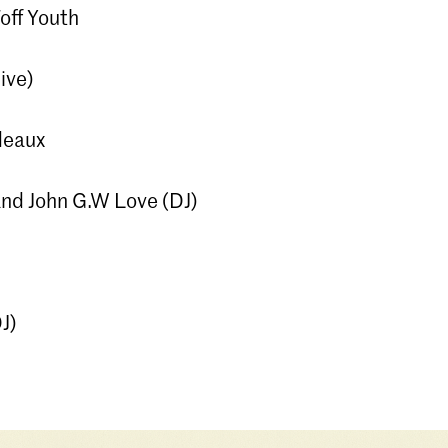
off Youth
ive)
deaux
nd John G.W Love (DJ)
J)