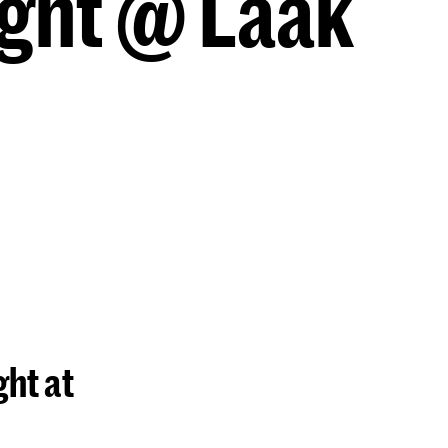
ght @ Laak
ht at