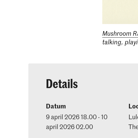
Mushroom R
talking, play
Details
Datum
Loc
9 april 2026 18.00 - 10
Lul
april 2026 02.00
Th