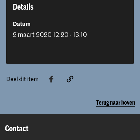
Details
Datum
2 maart 2020 12.20 - 13.10
Deel dit item
Terug naar boven
Contact