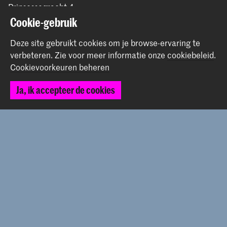
Prinsessegracht 4
2514 AN Den Haag
Cookie-gebruik
+31 (0) 70 315 47 77
Deze site gebruikt cookies om je browse-ervaring te
communication@kabk.nl
verbeteren.
Zie voor meer informatie onze
cookiebeleid
.
Graduation Show 2026
Cookievoorkeuren beheren
Start je aanmelding hier
Ja, ik accepteer de cookies
Werken bij de KABK
Contactinfo
Volg ons
Blijf op de hoogte
Instagram
YouTube
Vimeo
Facebook