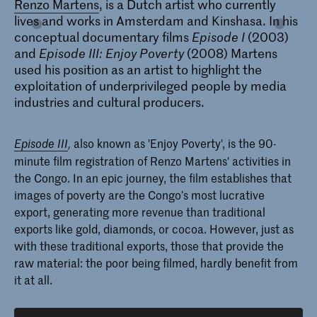
Renzo Martens
, is a Dutch artist who currently
lives and works in Amsterdam and Kinshasa. In his
conceptual documentary films
Episode I
(2003)
Master Photography & Society
and
Episode III: Enjoy Poverty
(2008) Martens
used his position as an artist to highlight the
De Master Photography & Society aan
de KABK leidt sociaal geëngageerde
exploitation of underprivileged people by media
fotografen van de 21e eeuw op die een
industries and cultural producers.
actieve interesse hebben in de
technologische, politieke, ecologische
en sociale rol van fotografie.
also known as 'Enjoy Poverty', is the 90-
Episode III
,
minute film registration of Renzo Martens' activities in
the Congo. In an epic journey, the film establishes that
images of poverty are the Congo’s most lucrative
export, generating more revenue than traditional
exports like gold, diamonds, or cocoa. However, just as
with these traditional exports, those that provide the
raw material: the poor being filmed, hardly benefit from
it at all.