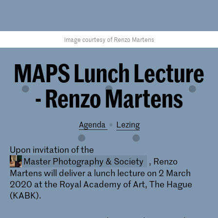
image courtesy of Renzo Martens
MAPS Lunch Lecture
- Renzo Martens
Agenda
lezing
Upon invitation of the
Master Photography & Society
, Renzo
Martens will deliver a lunch lecture on 2 March
2020 at the Royal Academy of Art, The Hague
(KABK).