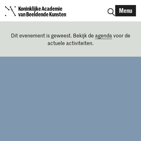
Koninklijke Academie
Menu
van Beeldende Kunsten
Dit evenement is geweest. Bekijk de
agenda
voor de
actuele activiteiten.