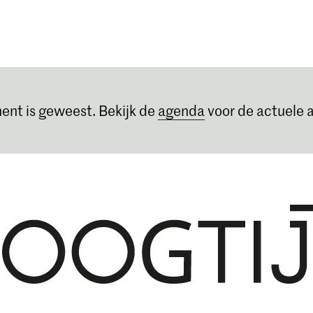
Opleidingen
Agenda
Nieuws
ent is geweest. Bekijk de
agenda
voor de actuele a