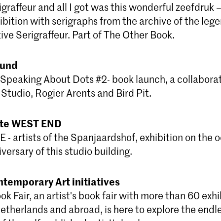
igraffeur and all I got was this wonderful zeefdruk –
bition with serigraphs from the archive of the lege
ative Serigraffeur. Part of The Other Book.
ound
Speaking About Dots #2- book launch, a collaborat
Studio, Rogier Arents and Bird Pit.
mte WEST END
 artists of the Spanjaardshof, exhibition on the o
versary of this studio building.
ntemporary Art initiatives
k Fair, an artist's book fair with more than 60 exhi
Netherlands and abroad, is here to explore the endl