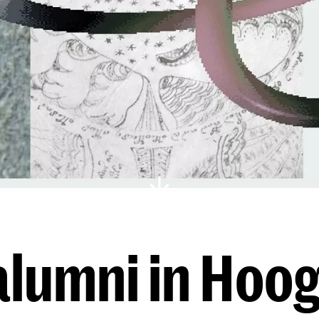
lumni in Hoog