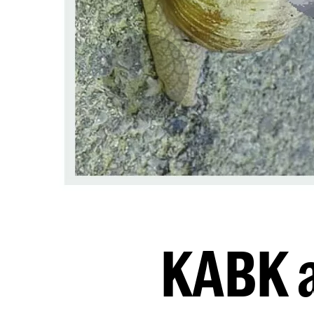
KABK a