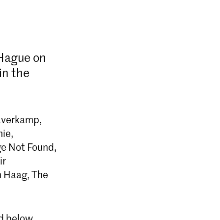
 Hague on
in the
Haverkamp,
hie,
ge Not Found,
ir
n Haag, The
ed below.