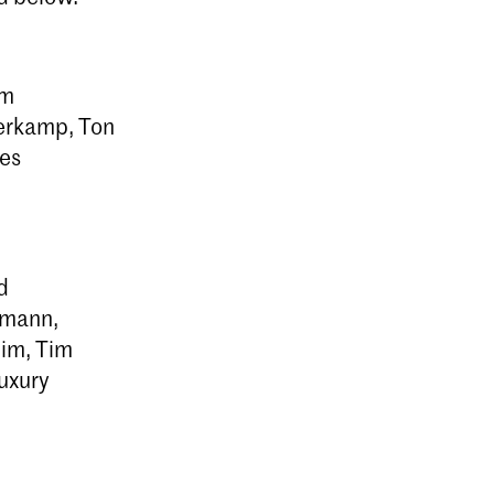
am
erkamp, Ton
ies
d
ttmann,
him, Tim
luxury