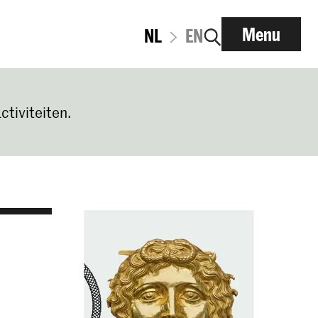
Menu
NL
EN
ctiviteiten.