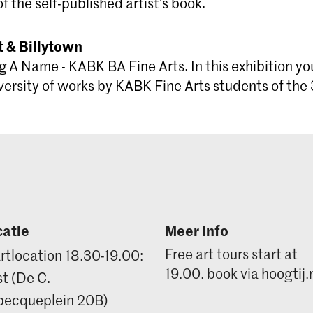
of the self-published artist's book.
 & Billytown
g A Name - KABK BA Fine Arts. In this exhibition yo
versity of works by KABK Fine Arts students of the 
atie
Meer info
Free art tours start at
rtlocation 18.30-19.00:
19.00. book via hoogtij.
t (De C.
ecqueplein 20B)