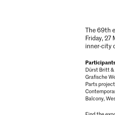
The 69th e
Friday, 27 
inner-city
Participants
Dürst Britt 
Grafische We
Parts projec
Contemporary
Balcony, We
Find the expo