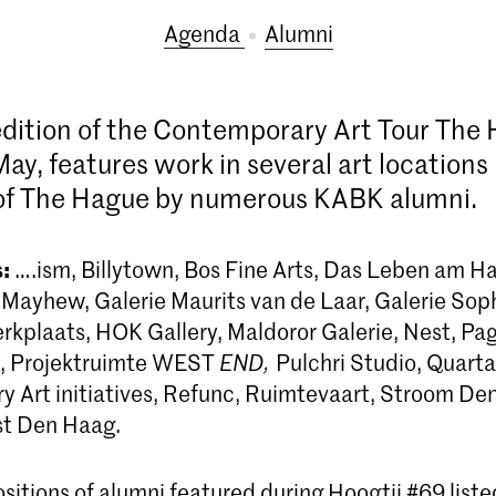
Agenda
alumni
dition of the Contemporary Art Tour The
May, features work in several art locations 
 of The Hague by numerous KABK alumni.
:
….ism, Billytown, Bos Fine Arts, Das Leben am 
& Mayhew, Galerie Maurits van de Laar, Galerie Sop
rkplaats, HOK Gallery, Maldoror Galerie, Nest, Pa
t, Projektruimte WEST
END,
Pulchri Studio, Quarta
 Art initiatives, Refunc, Ruimtevaart, Stroom De
st Den Haag.
sitions of alumni featured during Hoogtij #69 list