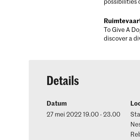
possibilities 
Ruimtevaart
To Give A Do
discover a di
Details
Datum
Loc
27 mei 2022 19.00 - 23.00
Sta
Nes
Reb