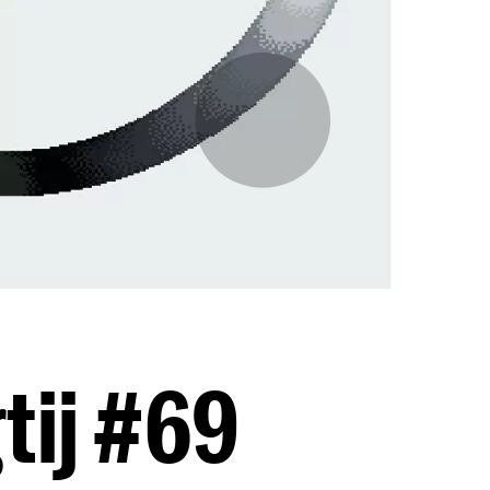
tij #69