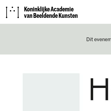
Koninklijke Academie
van Beeldende Kunsten
Dit evenem