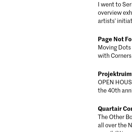
I went to Ser
overview exhi
artists' initi
Page Not F
Moving Dots 
with Corners 
Projektrui
OPEN HOUSE -
the 40th anni
Quartair Co
The Other Boo
all over the 