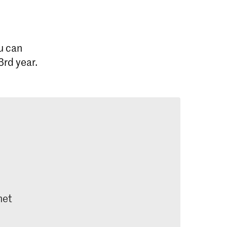
u can
3rd year.
net