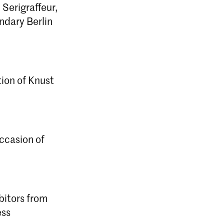
 Serigraffeur,
ndary Berlin
ion of Knust
ccasion of
bitors from
ess