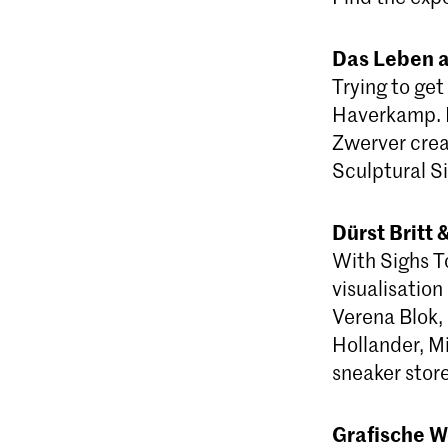
Das Leben 
Trying to get
Haverkamp. 
Zwerver crea
Sculptural Si
Dürst Britt
With Sighs T
visualisation
Verena Blok,
Hollander, Mi
sneaker store
Grafische W