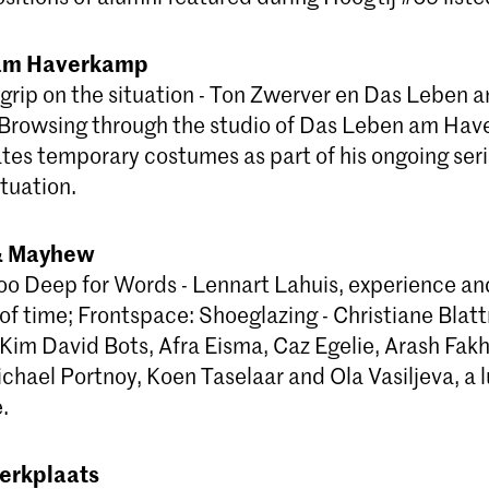
am Haverkamp
 grip on the situation - Ton Zwerver en Das Leben 
Browsing through the studio of Das Leben am Hav
tes temporary costumes as part of his ongoing ser
tuation.
 & Mayhew
oo Deep for Words - Lennart Lahuis, experience an
 of time; Frontspace: Shoeglazing - Christiane Bla
 Kim David Bots, Afra Eisma, Caz Egelie, Arash Fak
chael Portnoy, Koen Taselaar and Ola Vasiljeva, a 
.
erkplaats