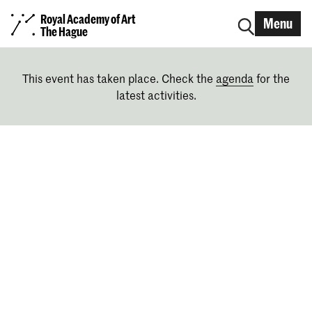
Royal Academy of Art
Menu
The Hague
This event has taken place. Check the
agenda
for the
latest activities.