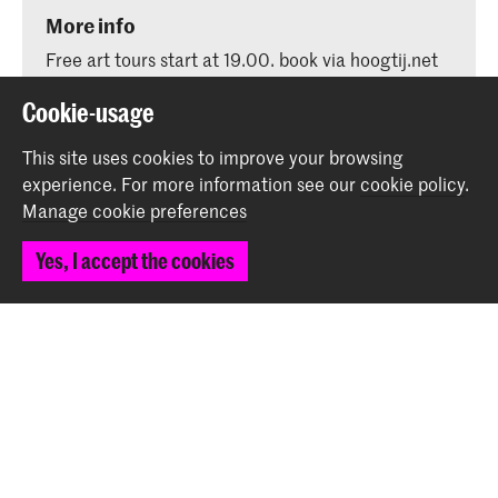
More info
Free art tours start at 19.00. book via hoogtij.net
Cookie-usage
This site uses cookies to improve your browsing
experience.
For more information see our
cookie policy
.
Share this item
Manage cookie preferences
Yes, I accept the cookies
Back to top
Contact
Prinsessegracht 4
2514 AN The Hague
+31 (0) 70 315 47 77