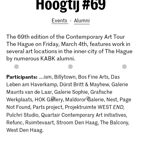
Hoogtij #69
Events
alumni
The 69th edition of the Contemporary Art Tour
The Hague on Friday, March 4th, features work in
several art locations in the inner-city of The Hague
by numerous KABK alumni.
Participants:
….ism, Billytown, Bos Fine Arts, Das
Leben am Haverkamp, Dürst Britt & Mayhew, Galerie
Maurits van de Laar, Galerie Sophie, Grafische
Werkplaats, HOK Gallery, Maldoror Galerie, Nest, Page
Not Found, Parts project, Projektruimte WEST
END,
Pulchri Studio, Quartair Contemporary Art initiatives,
Refunc, Ruimtevaart, Stroom Den Haag, The Balcony,
West Den Haag.