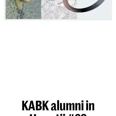
KABK alumni in