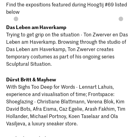
Find the expositions featured during Hoogtij #69 listed
below
Das Leben am Haverkamp
Trying to get grip on the situation - Ton Zwerver en Das
Leben am Haverkamp. Browsing through the studio of
Das Leben am Haverkamp, Ton Zwerver creates
temporary costumes as part of his ongoing series
Sculptural Situation.
Dürst Britt & Mayhew
With Sighs Too Deep for Words - Lennart Lahuis,
experience and visualisation of time; Frontspace:
Shoeglazing - Christiane Blattmann, Verena Blok, Kim
David Bots, Afra Eisma, Caz Egelie, Arash Fakhim, Tim
Hollander, Michael Portnoy, Koen Taselaar and Ola
Vasiljeva, a luxury sneaker store.