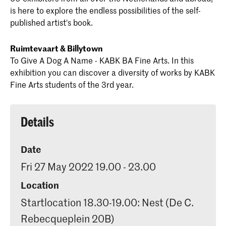
is here to explore the endless possibilities of the self-
published artist's book.
Ruimtevaart & Billytown
To Give A Dog A Name - KABK BA Fine Arts. In this
exhibition you can discover a diversity of works by KABK
Fine Arts students of the 3rd year.
Details
Date
Fri 27 May 2022 19.00 - 23.00
Location
Startlocation 18.30-19.00: Nest (De C.
Rebecqueplein 20B)