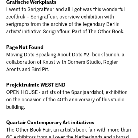
Grafische Werkplaats
I went to Serigraffeur and all I got was this wonderful
zeefdruk – Serigraffeur, overview exhibition with
serigraphs from the archive of the legendary Berlin
artists' initiative Serigraffeur. Part of The Other Book.
Page Not Found
Moving Dots Speaking About Dots #2- book launch, a
collaboration of Knust with Corners Studio, Rogier
Arents and Bird Pit.
Projektruimte WEST END
OPEN HOUSE - artists of the Spanjaardshof, exhibition
on the occasion of the 40th anniversary of this studio
building.
Quartair Contemporary Art initiatives
The Other Book Fair, an artist's book fair with more than
60 exhibitors from all over the Netherlands and abroad,