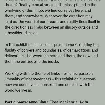
dream? Reality is an abyss, a bottomless pit and in the
whirlwind of this limbo, we find ourselves here, and
there, and somewhere. Wherever the direction may
lead us, the world of our dreams and reality finds itself in
the directionless limbo between an illusory outside and
a bewildered inside.
In this exhibition, nine artists present works relating to a
fluidity of borders and boundaries, of demarcations and
delineations, between the here and there, the now and
then; the outside and the inside.
Working with the theme of limbo – an unsurpassable
liminality of inbetweenness – this exhibition questions
how we conceive of, construct and co-exist with the
world we live in.
Participants:
Anne-Claire Flora Mackenzie, Avita