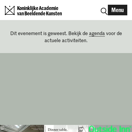
Koninklijke Academie
Menu
van Beeldende Kunsten
Dit evenement is geweest. Bekijk de
agenda
voor de
actuele activiteiten.