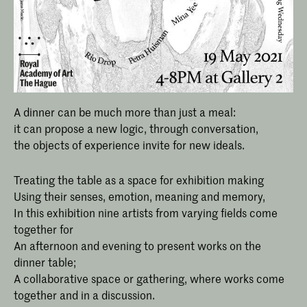
A dinner can be much more than just a meal:
it can propose a new logic, through conversation,
the objects of experience invite for new ideals.
Treating the table as a space for exhibition making
Using their senses, emotion, meaning and memory,
In this exhibition nine artists from varying fields come
together for
An afternoon and evening to present works on the
dinner table;
A collaborative space or gathering, where works come
together and in a discussion.