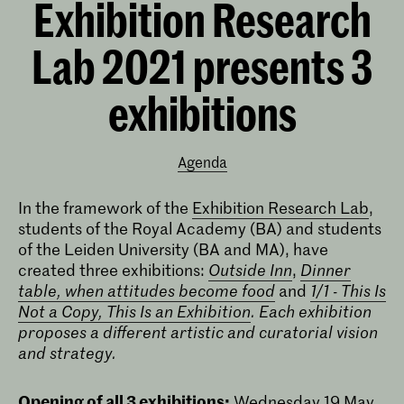
Exhibition Research
Lab 2021 presents 3
exhibitions
Agenda
In the framework of the
Exhibition Research Lab
,
students of the Royal Academy (BA) and students
of the Leiden University (BA and MA), have
created three exhibitions:
Outside Inn
,
Dinner
table, when attitudes become food
and
1/1 - This Is
Not a Copy, This Is an Exhibition
.
Each exhibition
proposes a different artistic and curatorial vision
and strategy.
Opening of all 3 exhibitions:
Wednesday 19 May