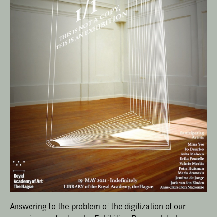
Answering to the problem of the digitization of our