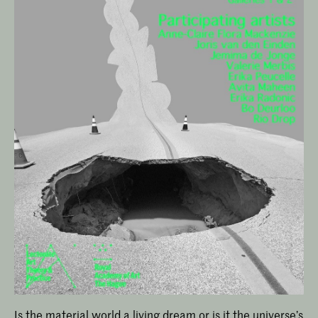
Is the material world a living dream or is it the universe’s