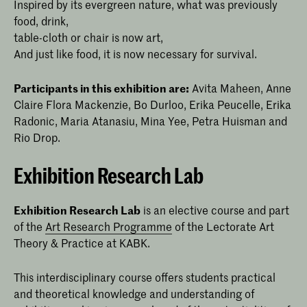
Inspired by its evergreen nature, what was previously
food, drink,
table-cloth or chair is now art,
And just like food, it is now necessary for survival.
Participants in this exhibition are:
Avita Maheen, Anne
Claire Flora Mackenzie, Bo Durloo, Erika Peucelle, Erika
Radonic, Maria Atanasiu, Mina Yee, Petra Huisman and
Rio Drop.
Exhibition Research Lab
Exhibition Research Lab
is an elective course and part
of the
Art Research Programme
of the Lectorate Art
Theory & Practice at KABK.
This interdisciplinary course offers students practical
and theoretical knowledge and understanding of