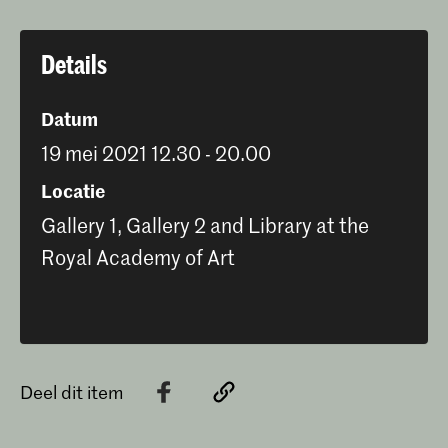
Details
Datum
19 mei 2021 12.30 - 20.00
Locatie
Gallery 1, Gallery 2 and Library at the
Royal Academy of Art
Deel dit item