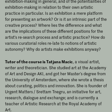
exhibition-making in general, and of the potentialities of
exhibition-making in relation to their own artistic
practice in particular. Is an exhibition a mere platform
for presenting an artwork? Or is it an intrinsic part of the
creative process? Where lies the difference and what
are the implications of these different positions for the
artist’s re-search process and artistic practice? How do
various curatorial roles re-late to notions of artistic
autonomy? Why do artists make exhibitions anyway?
Tutor of the course is Tatjana Macic
, a visual artist,
writer and theoretician. She studied art at the Academy
of Art and Design AKI, and got her Master’s degree from
the University of Amsterdam, where she wrote a thesis
about curating, politics and innovation. She is founder of
Urgent Matters / Srettam Tnegru, an initiative for art,
research, dialogue and exchange; and is currently a
teacher of Artistic Research at the Royal Academy of
Art.