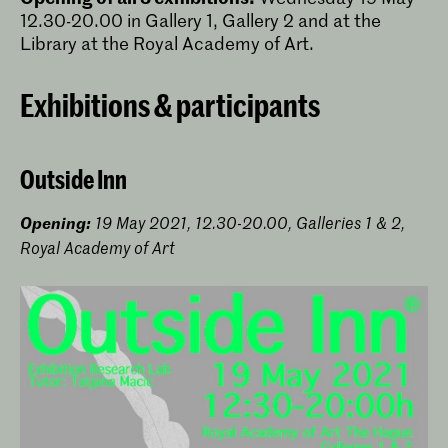
12.30-20.00 in Gallery 1, Gallery 2 and at the
Library at the Royal Academy of Art.
Exhibitions & participants
Outside Inn
Opening:
19 May 2021, 12.30-20.00, Galleries 1 & 2,
Royal Academy of Art