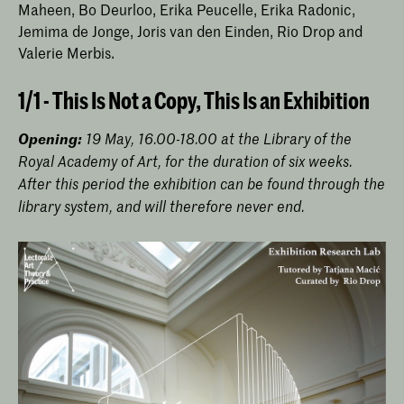
Maheen, Bo Deurloo, Erika Peucelle, Erika Radonic,
Jemima de Jonge, Joris van den Einden, Rio Drop and
Valerie Merbis.
1/1 - This Is Not a Copy, This Is an Exhibition
Opening:
19 May, 16.00-18.00 at the Library of the
Royal Academy of Art, for the duration of six weeks.
After this period the exhibition can be found through the
library system, and will therefore never end.