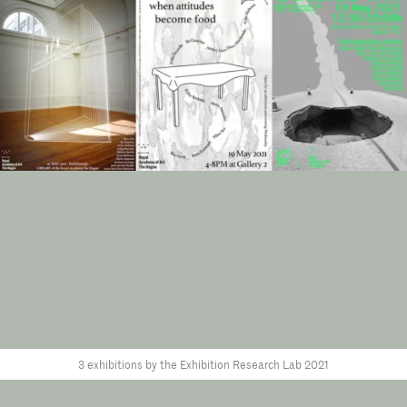
3 exhibitions by the Exhibition Research Lab 2021