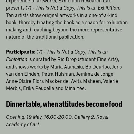
experience of artworks, Exhibition Research Lab
presents
.
1/1 - This Is Not a Copy, This Is an Exhibition
Ten artists show original artworks in a one-of-a-kind
book, thereby treating the book as a space for exhibition
making and reaching beyond the mere representative
nature of the traditional publication.
Participants:
1/1 - This Is Not a Copy, This Is an
is curated by Rio Drop (student Fine Arts),
Exhibition
and shows works by Maria Atanasiu, Bo Deurloo, Joris
van den Einden, Petra Huisman, Jemima de Jonge,
Anne-Claire Flora Mackenzie, Avita Maheen, Valerie
Merbis, Erika Peucelle and Mina Yee.
Dinner table, when attitudes become food
Opening: 19 May, 16.00-20.00, Gallery 2, Royal
Academy of Art