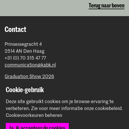
Terug naar boven
Contact
Prinsessegracht 4
2514 AN Den Haag
+31 (0) 70 315 47 77
communication@kabk.nl
Graduation Show 2026
Start je aanmelding hier
Cookie-gebruik
Werken bij de KABK
Deze site gebruikt cookies om je browse-ervaring te
Contactinfo
verbeteren.
Zie voor meer informatie onze
cookiebeleid
.
Cookievoorkeuren beheren
Volg ons
Ja, ik accepteer de cookies