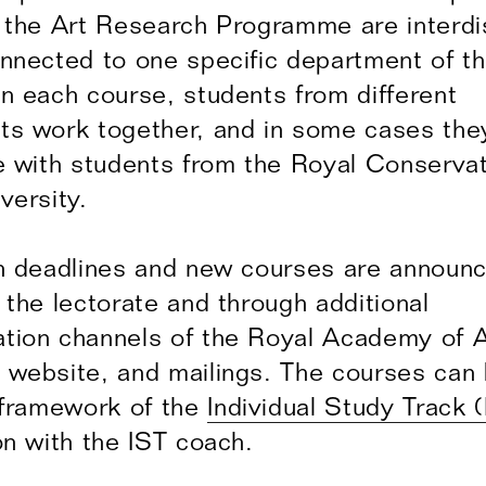
 the Art Research Programme are interdis
nnected to one specific department of t
n each course, students from different
ts work together, and in some cases the
e with students from the Royal Conserva
versity.
n deadlines and new courses are announ
 the lectorate and through additional
ion channels of the Royal Academy of A
website, and mailings. The courses can
 framework of the
Individual Study Track (
on with the IST coach.