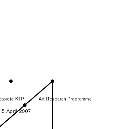
ctorate KTP
Art Research Programme
15 April 2007