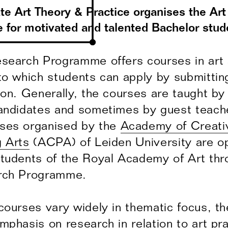
ate Art Theory & Practice organises the Ar
for motivated and talented Bachelor stud
search Programme offers courses in art
to which students can apply by submitting
ion. Generally, the courses are taught b
andidates and sometimes by guest teache
ses organised by the
Academy of Creati
 Arts
(ACPA) of Leiden University are o
tudents of the Royal Academy of Art thr
rch Programme.
courses vary widely in thematic focus, the
mphasis on research in relation to art pra