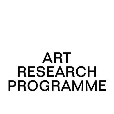
ART
RESEARCH
PROGRAMME