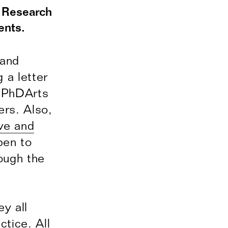
t Research
ents.
 and
 a letter
y PhDArts
rs. Also,
ve and
pen to
ough the
y all
ctice. All