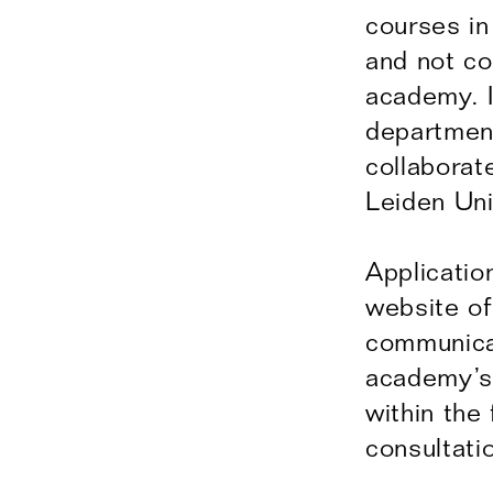
courses in
and not co
academy. I
departmen
collaborat
Leiden Uni
Applicatio
website of
communicat
academy’s 
within the
consultati