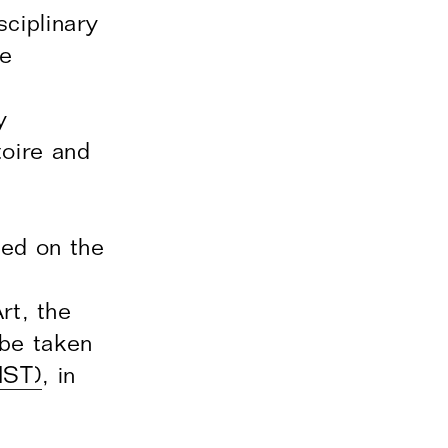
ciplinary
he
y
toire and
ced on the
rt, the
 be taken
IST)
, in