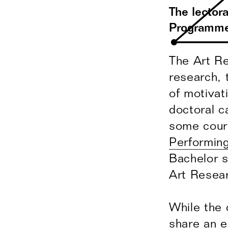
The lector
Programme 
The Art Re
research, 
of motivat
doctoral c
some cour
Performing
Bachelor s
Art Resea
While the 
share an e