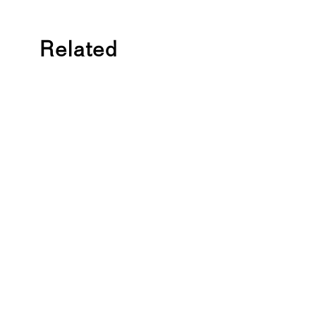
Related
C
O
U
R
S
E
2