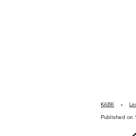
KABK
Le
Published on 