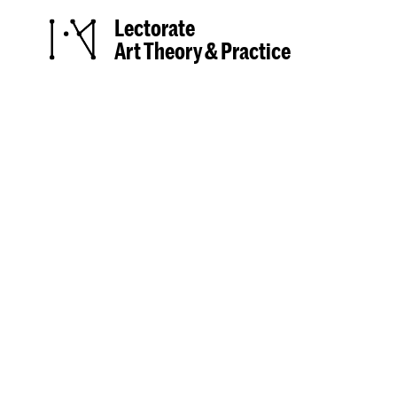
Lectorate
Art Theory & Practice