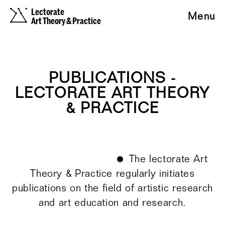
Lectorate
Menu
Art Theory & Practice
PUBLICATIONS -
LECTORATE ART THEORY
& PRACTICE
The lectorate Art
Theory & Practice regularly initiates
publications on the field of artistic research
and art education and research.