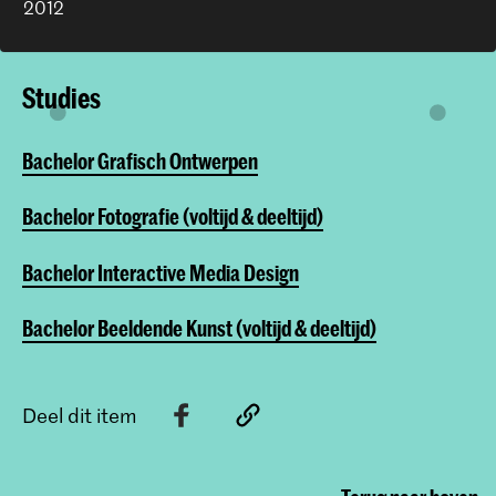
2012
Studies
Bachelor Grafisch Ontwerpen
Bachelor Fotografie (voltijd & deeltijd)
Bachelor Interactive Media Design
Bachelor Beeldende Kunst (voltijd & deeltijd)
Deel dit item