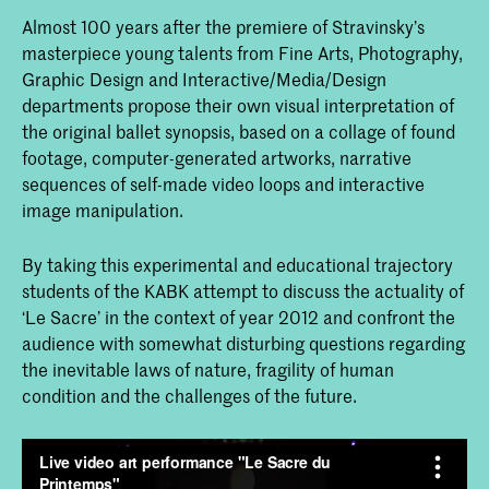
Almost 100 years after the premiere of Stravinsky’s
masterpiece young talents from Fine Arts, Photography,
Graphic Design and Interactive/Media/Design
departments propose their own visual interpretation of
the original ballet synopsis, based on a collage of found
footage, computer-generated artworks, narrative
sequences of self-made video loops and interactive
image manipulation.
By taking this experimental and educational trajectory
students of the KABK attempt to discuss the actuality of
‘Le Sacre’ in the context of year 2012 and confront the
audience with somewhat disturbing questions regarding
the inevitable laws of nature, fragility of human
condition and the challenges of the future.