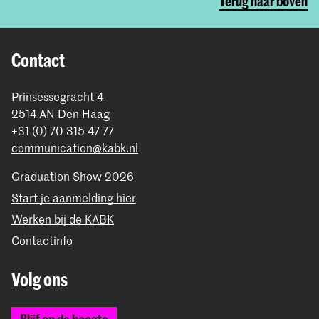
Terug naar boven
Contact
Prinsessegracht 4
2514 AN Den Haag
+31 (0) 70 315 47 77
communication@kabk.nl
Graduation Show 2026
Start je aanmelding hier
Werken bij de KABK
Contactinfo
Volg ons