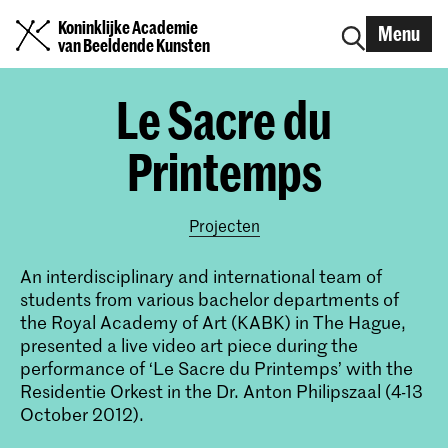
Koninklijke Academie
Menu
van Beeldende Kunsten
Le Sacre du
Printemps
Projecten
An interdisciplinary and international team of
students from various bachelor departments of
the Royal Academy of Art (KABK) in The Hague,
presented a live video art piece during the
performance of ‘Le Sacre du Printemps’ with the
Residentie Orkest in the Dr. Anton Philipszaal (4-13
October 2012).