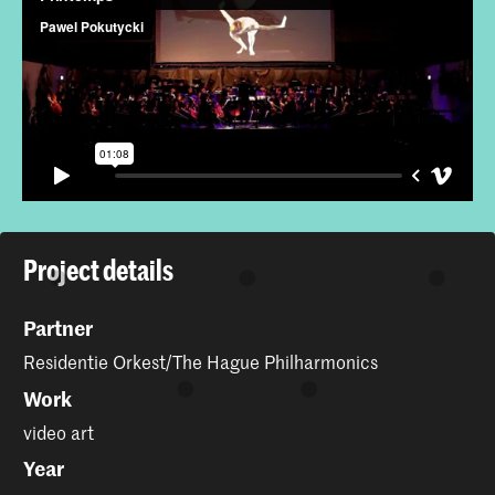
Project details
Partner
Residentie Orkest/The Hague Philharmonics
Work
video art
Year