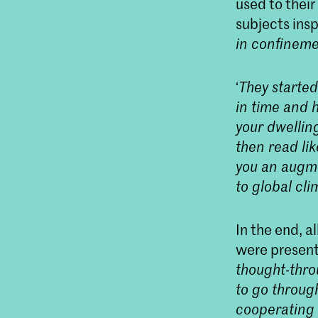
used to thei
subjects ins
in confineme
‘
They started
in time and h
your dwellin
then read li
you an augme
to global cl
In the end, a
were present
thought-thro
to go through
cooperating 