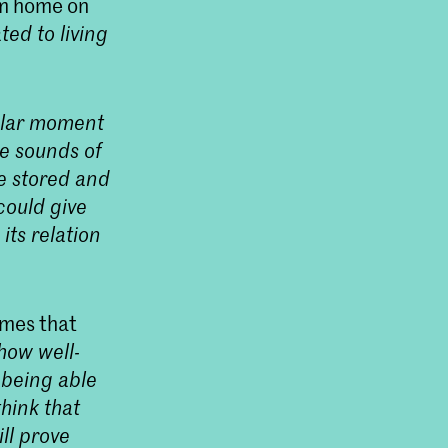
om home on
ed to living
cular moment
he sounds of
be stored and
could give
ts relation
omes that
 how well-
 being able
think that
ll prove