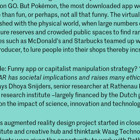
n GO. But Pokémon, the most downloaded app wo
 than fun, or perhaps, not all that funny. The virtua
hed with the physical world, when large numbers 
ure reserves and crowded public spaces to find r
s such as McDonald's and Starbucks teamed up wi
ducer, to lure people into their shops thereby incr
de: Funny app or capitalist manipulation strategy?
AR has societal implications and raises many ethic
says Dhoya Snijders, senior researcher at Rathenau I
research institute –largely financed by the Dutc
on the impact of science, innovation and technolog
s augmented reality design project started in clos
stitute and creative hub and thinktank Waag Techn