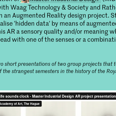
with Waag Technology & Society and Rat
on an Augmented Reality design project. 
ualise 'hidden data' by means of augmented
his AR a sensory quality and/or meaning w
read with one of the senses or a combinati
o short presentations of two group projects that 
Master Industrial 
f the strangest semesters in the history of the R
Start de Master Industr
Den Haag. Herdefinieer d
materiaalonderzoek en
Meld je direct aan!