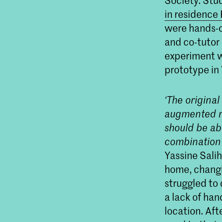
Society. Stu
in residence
were hands-o
and co-tutor
experiment w
prototype in
‘The origina
augmented re
should be abl
combination 
Yassine Sali
home, changi
struggled to
a lack of ha
location. Aft