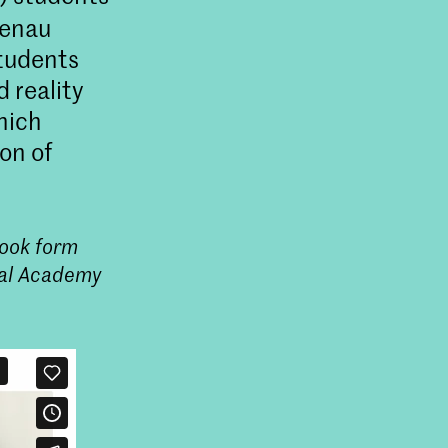
henau
Students
 reality
hich
on of
took form
Design
oyal Academy
ial Design aan de KABK in
e industrie via kritisch
 duurzaam ontwerpen.