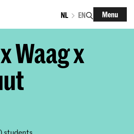
Menu
NL
EN
 x Waag x
uut
) students