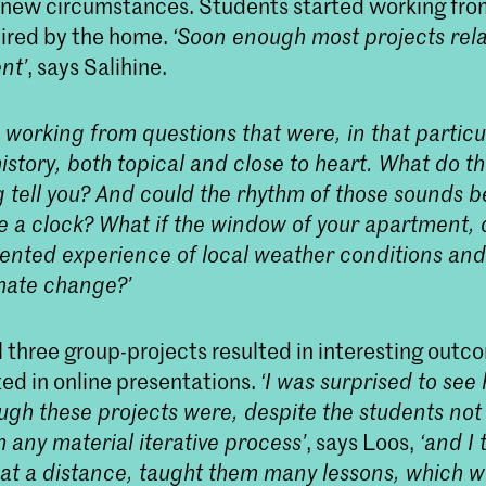
r new circumstances. Students started working fr
pired by the home.
‘Soon enough most projects relat
nt’
, says Salihine.
 working from questions that were, in that parti
istory, both topical and close to heart. What do t
g tell you? And could the rhythm of those sounds 
ke a clock? What if the window of your apartment, 
nted experience of local weather conditions and i
imate change?’
ll three group-projects resulted in interesting outc
ed in online presentations.
‘I was surprised to see
ugh these projects were, despite the students not
 any material iterative process’
, says Loos,
‘and I 
at a distance, taught them many lessons, which wi