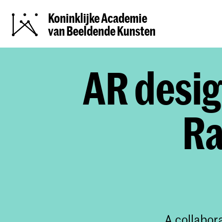
Koninklijke Academie
van Beeldende Kunsten
AR desig
Ra
A collabor