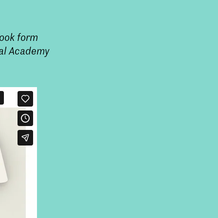
took form
oyal Academy