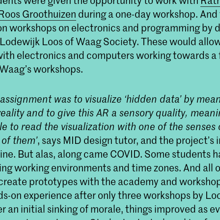
dents were given the opportunity to work with
Rath
 Roos Groothuizen
during a one-day workshop. And 
n workshops on electronics and programming by 
 Lodewijk Loos of Waag Society. These would allo
ith electronics and computers working towards a f
 Waag’s workshops.
l assignment was to visualize ‘hidden data’ by mean
ality and to give this AR a sensory quality, mean
e to read the visualization with one of the senses 
of them’
, says MID design tutor, and the project’s i
hine. But alas, along came COVID. Some students h
ng working environments and time zones. And all 
 create prototypes with the academy and worksho
nds-on experience after only three workshops by Lo
er an initial sinking of morale, things improved as 