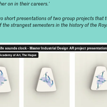
her on in their careers.’
o short presentations of two group projects that 
f the strangest semesters in the history of the R