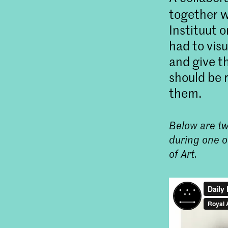
together 
Instituut 
had to vis
and give t
should be 
them.
Below are tw
during one o
of Art.