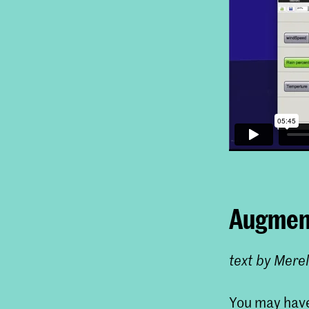
Augment
text by Mere
You may have 