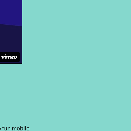
e fun mobile