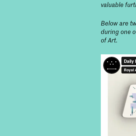
valuable furt
Below are tw
during one o
of Art.