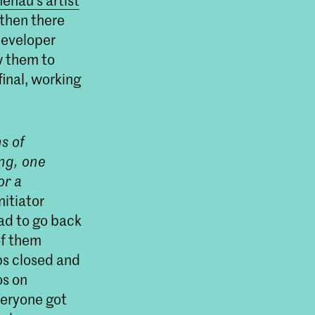
enau’s artist
then there
developer
w them to
inal, working
s of
ing, one
or a
nitiator
ad to go back
of them
ps closed and
os on
everyone got