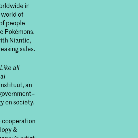
rldwide in
l world of
of people
are Pokémons.
th Niantic,
easing sales.
‘Like all
al
nstituut, an
h government–
y on society.
e cooperation
ology &