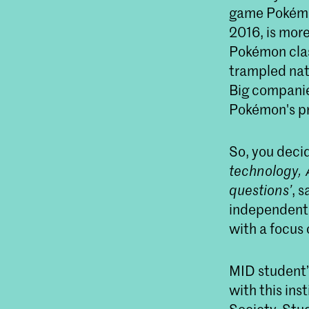
game Pokémo
2016, is more
Pokémon clas
trampled nat
Big companie
Pokémon's pro
So, you deci
technology, 
questions’
, 
independent 
with a focus 
MID student’
with this in