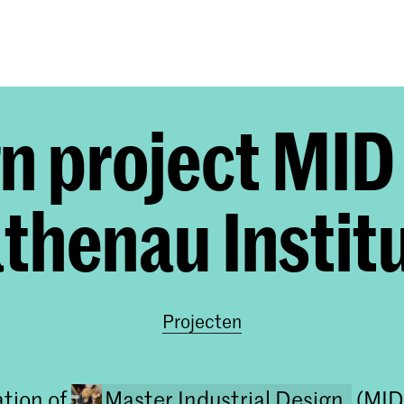
Opleidingen
Agenda
Nieuws
n project MID
thenau Instit
Projecten
ation of
Master Industrial Design
(MID