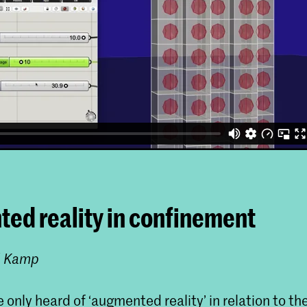
ed reality in confinement
l Kamp
only heard of ‘augmented reality’ in relation to th