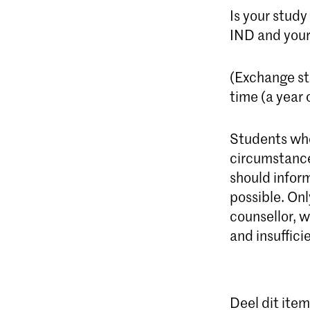
Is your study
IND and your
(Exchange st
time (a year 
Students who
circumstance
should infor
possible. Onl
counsellor, w
and insuffici
Deel dit item