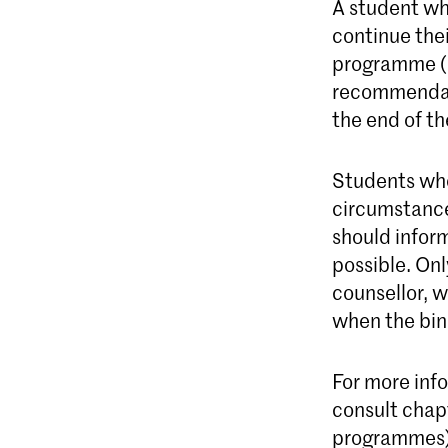
A student wh
continue thei
programme (C
recommendati
the end of th
Students who
circumstance
should infor
possible. Onl
counsellor, w
when the bin
For more inf
consult chap
programmes) 