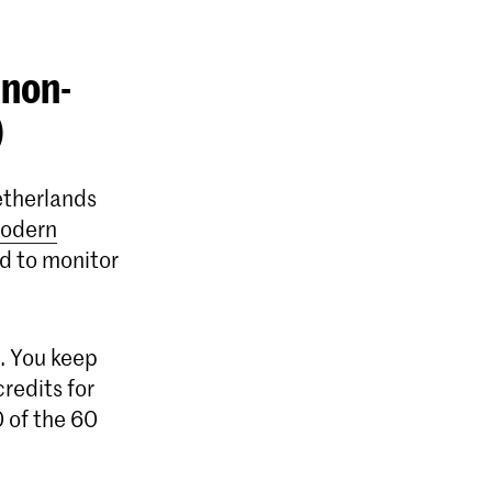
 non-
)
etherlands
odern
d to monitor
n. You keep
credits for
 of the 60