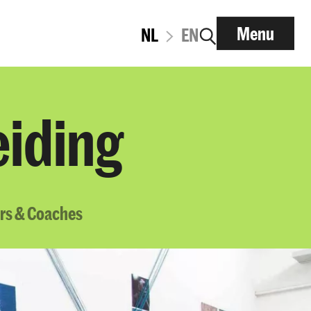
Menu
NL
EN
eiding
rs & Coaches