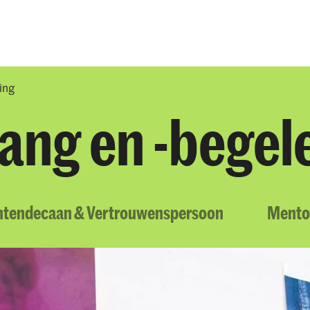
Opleidingen
Agenda
Nieuws
ing
ang en -begel
ntendecaan & Vertrouwenspersoon
Mento