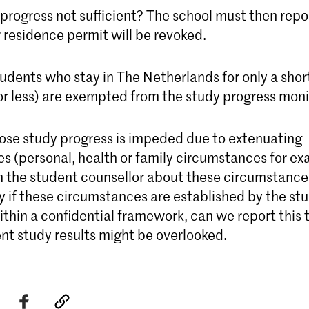
 progress not sufficient? The school must then repor
 residence permit will be revoked.
udents who stay in The Netherlands for only a short
or less) are exempted from the study progress moni
se study progress is impeded due to extenuating
s (personal, health or family circumstances for ex
m the student counsellor about these circumstance
y if these circumstances are established by the st
ithin a confidential framework, can we report this 
ent study results might be overlooked.