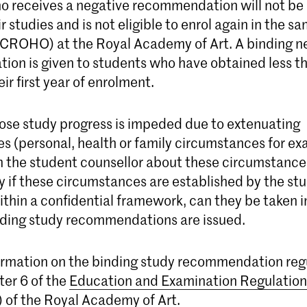
o receives a negative recommendation will not be
r studies and is not eligible to enrol again in the 
ROHO) at the Royal Academy of Art. A binding n
on is given to students who have obtained less t
eir first year of enrolment.
se study progress is impeded due to extenuating
s (personal, health or family circumstances for ex
m the student counsellor about these circumstance
y if these circumstances are established by the st
ithin a confidential framework, can they be taken 
ding study recommendations are issued.
ormation on the binding study recommendation reg
ter 6 of the
Education and Examination Regulation
of the Royal Academy of Art.