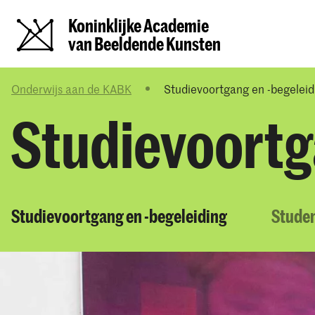
Koninklijke Academie
van Beeldende Kunsten
Onderwijs aan de KABK
Studievoortgang en -begeleid
Studievoortg
Studievoortgang en -begeleiding
Stude