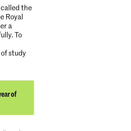
 called the
he Royal
er a
ully. To
 of study
ear of