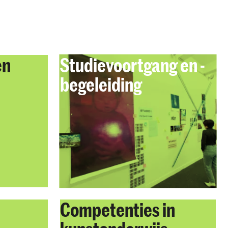
en
Studievoortgang en -
begeleiding
Competenties in