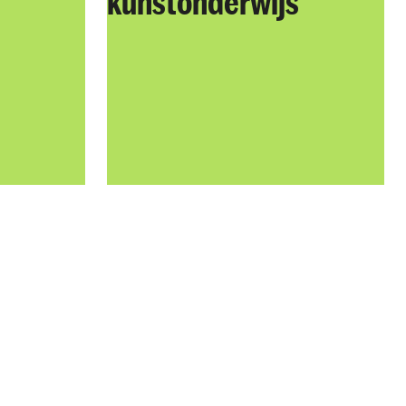
kunstonderwijs​