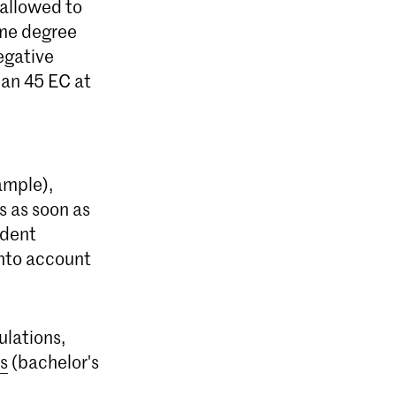
 allowed to
same degree
egative
han 45 EC at
ample),
s as soon as
udent
into account
ulations,
s
(bachelor's