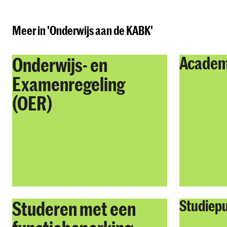
Meer in 'Onderwijs aan de KABK'
Onderwijs- en
Academ
Examenregeling
(OER)
Studeren met een
Studiep