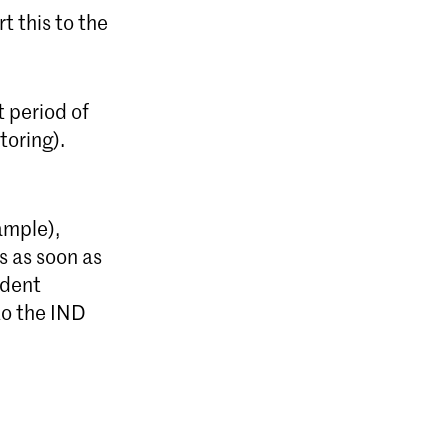
t this to the
 period of
toring).
ample),
s as soon as
udent
to the IND