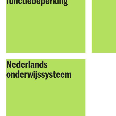
functiebeperking
Nederlands
onderwijssysteem