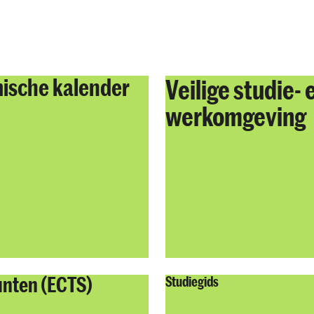
ische kalender
Veilige studie- 
werkomgeving
unten (ECTS)
Studiegids