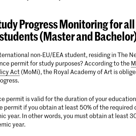
udy Progress Monitoring for all
students (Master and Bachelor
nternational non-EU/EEA student, residing in The N
ence permit for study purposes? According to the
M
licy Act
(MoMi), the Royal Academy of Art is oblige
rogress.
e permit is valid for the duration of your educatio
e permit if you obtain at least 50% of the required 
c year. In other words, you must obtain at least 30
mic year.