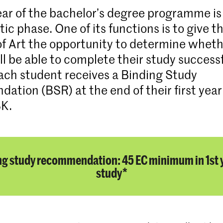
year of the bachelor’s degree programme is
c phase. One of its functions is to give t
 Art the opportunity to determine wheth
l be able to complete their study successf
each student receives a Binding Study
tion (BSR) at the end of their first year
BK.
ng study recommendation: 45 EC minimum in 1st y
study*