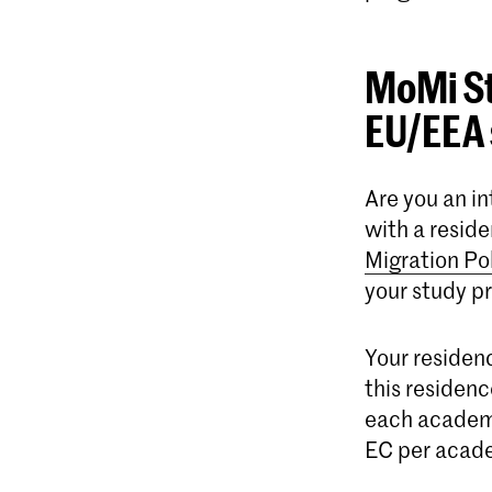
MoMi St
EU/EEA 
Are you an i
with a resid
Migration Po
your study p
Your residenc
this residenc
each academi
EC per acade