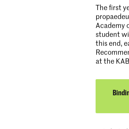
The first 
propaedeuti
Academy of
student wil
this end, 
Recommenda
at the KA
Bindi