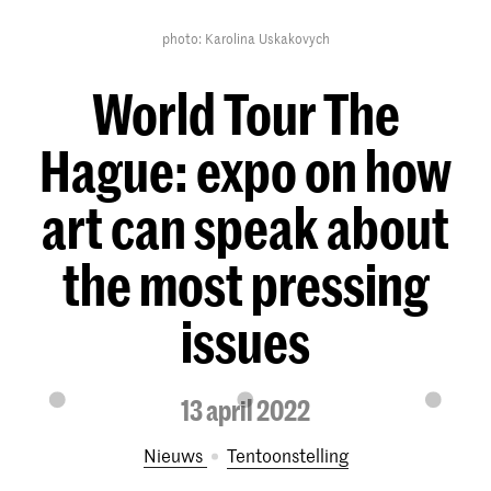
photo: Karolina Uskakovych
World Tour The
Hague: expo on how
art can speak about
the most pressing
issues
13 april 2022
Nieuws
tentoonstelling