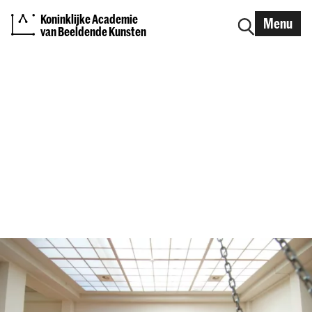
Koninklijke Academie
Menu
van Beeldende Kunsten