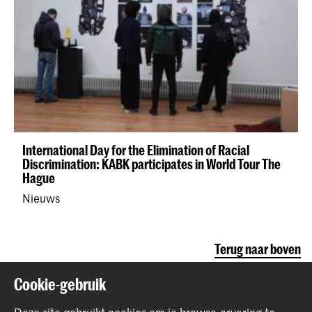
International Day for the Elimination of Racial
Discrimination: KABK participates in World Tour The
Hague
Nieuws
Terug naar boven
Cookie-gebruik
Contact