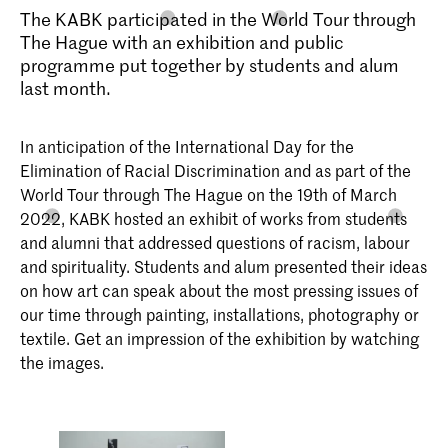
The KABK participated in the World Tour through
The Hague with an exhibition and public
programme put together by students and alum
last month.
In anticipation of the International Day for the
Elimination of Racial Discrimination and as part of the
World Tour through The Hague on the 19th of March
2022, KABK hosted an exhibit of works from students
and alumni that addressed questions of racism, labour
and spirituality. Students and alum presented their ideas
on how art can speak about the most pressing issues of
our time through painting, installations, photography or
textile. Get an impression of the exhibition by watching
the images.