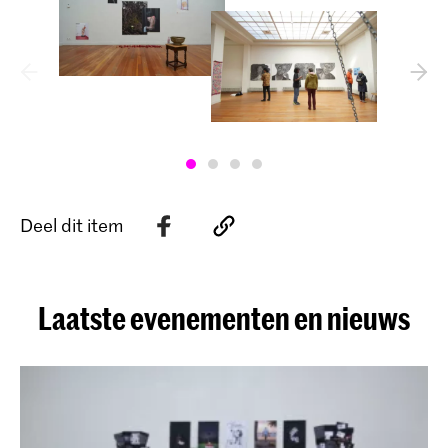
Deel dit item
Laatste evenementen en nieuws