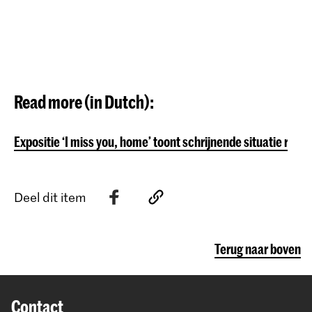
Read more (in Dutch):
Expositie ‘I miss you, home’ toont schrijnende situatie ro
Deel dit item
Terug naar boven
Contact