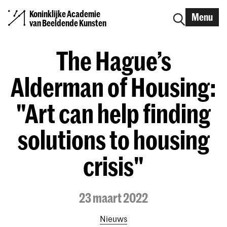
Koninklijke Academie
Menu
van Beeldende Kunsten
The Hague’s
Alderman of Housing:
"Art can help finding
solutions to housing
crisis"
23 maart 2022
Nieuws