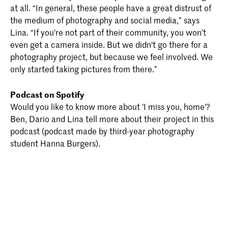
at all. “In general, these people have a great distrust of
the medium of photography and social media,” says
Lina. “If you're not part of their community, you won't
even get a camera inside. But we didn't go there for a
photography project, but because we feel involved. We
only started taking pictures from there.”
Podcast on Spotify
Would you like to know more about 'I miss you, home'?
Ben, Dario and Lina tell more about their project in this
podcast (podcast made by third-year photography
student Hanna Burgers).