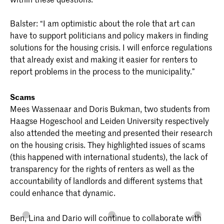
Balster: “I am optimistic about the role that art can
have to support politicians and policy makers in finding
solutions for the housing crisis. I will enforce regulations
that already exist and making it easier for renters to
report problems in the process to the municipality.”
Scams
Mees Wassenaar and Doris Bukman, two students from
Haagse Hogeschool and Leiden University respectively
also attended the meeting and presented their research
on the housing crisis. They highlighted issues of scams
(this happened with international students), the lack of
transparency for the rights of renters as well as the
accountability of landlords and different systems that
could enhance that dynamic.
Ben, Lina and Dario will continue to collaborate with