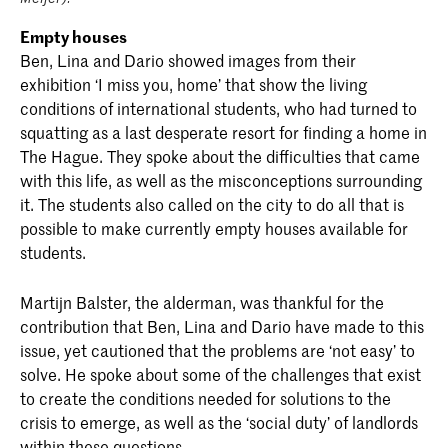
Empty houses
Ben, Lina and Dario showed images from their
exhibition ‘I miss you, home’ that show the living
conditions of international students, who had turned to
squatting as a last desperate resort for finding a home in
The Hague. They spoke about the difficulties that came
with this life, as well as the misconceptions surrounding
it. The students also called on the city to do all that is
possible to make currently empty houses available for
students.
Martijn Balster, the alderman, was thankful for the
contribution that Ben, Lina and Dario have made to this
issue, yet cautioned that the problems are ‘not easy’ to
solve. He spoke about some of the challenges that exist
to create the conditions needed for solutions to the
crisis to emerge, as well as the ‘social duty’ of landlords
within these questions.