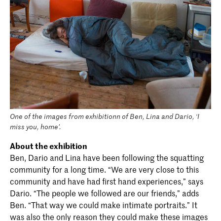
One of the images from exhibitionn of Ben, Lina and Dario, ‘I
miss you, home’.
About the exhibition
Ben, Dario and Lina have been following the squatting
community for a long time. “We are very close to this
community and have had first hand experiences,” says
Dario. “The people we followed are our friends,” adds
Ben. “That way we could make intimate portraits.” It
was also the only reason they could make these images