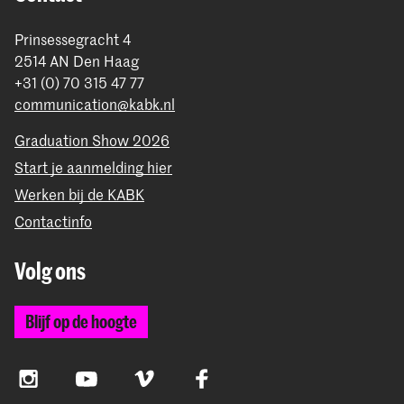
Prinsessegracht 4
2514 AN Den Haag
+31 (0) 70 315 47 77
communication@kabk.nl
Graduation Show 2026
Start je aanmelding hier
Werken bij de KABK
Contactinfo
Volg ons
Blijf op de hoogte
Instagram
YouTube
Vimeo
Facebook