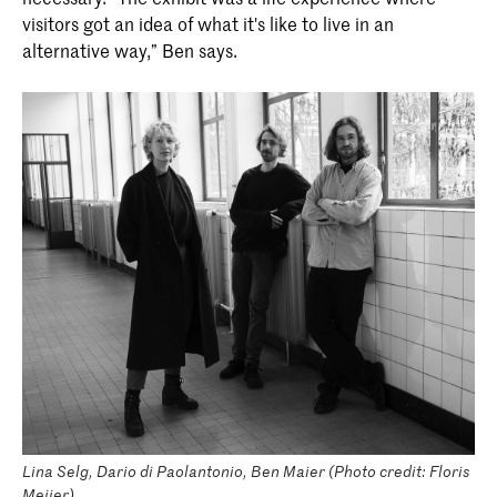
visitors got an idea of what it's like to live in an
alternative way,” Ben says.
Lina Selg, Dario di Paolantonio, Ben Maier (Photo credit: Floris
Meijer).