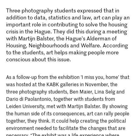
Three photography students expressed that in
addition to data, statistics and law, art can play an
important role in contributing to solve the housing
crisis in the Hague. They did this during a meeting
with Martijn Balster, the Hague’s Alderman of
Housing, Neighbourhoods and Welfare. According
to the students, art helps making people more
conscious about this issue.
As a follow-up from the exhibition 'I miss you, home' that
was hosted at the KABK galleries in November, the
three photography students, Ben Maier, Lina Selg and
Dario di Paolantonio, together with students from
Leiden University, met with Martijn Balster. By showing
the human side of its consequences, art can rally people
together, they think. It could help creating the political
environment needed to facilitate the changes that are
necessary. “The exhibit was a life experience where