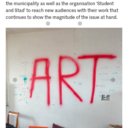
the municipality as well as the organisation ‘Student
and Stad’ to reach new audiences with their work that
continues to show the magnitude of the issue at hand.