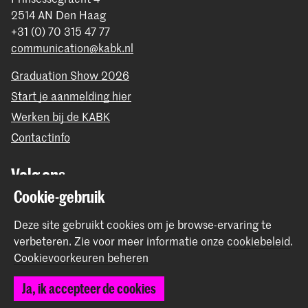
2514 AN Den Haag
+31 (0) 70 315 47 77
communication@kabk.nl
Graduation Show 2026
Start je aanmelding hier
Werken bij de KABK
Contactinfo
Volg ons
Cookie-gebruik
Blijf op de hoogte
Deze site gebruikt cookies om je browse-ervaring te
verbeteren.
Zie voor meer informatie onze
cookiebeleid
.
Instagram
YouTube
Vimeo
Facebook
Cookievoorkeuren beheren
Ja, ik accepteer de cookies