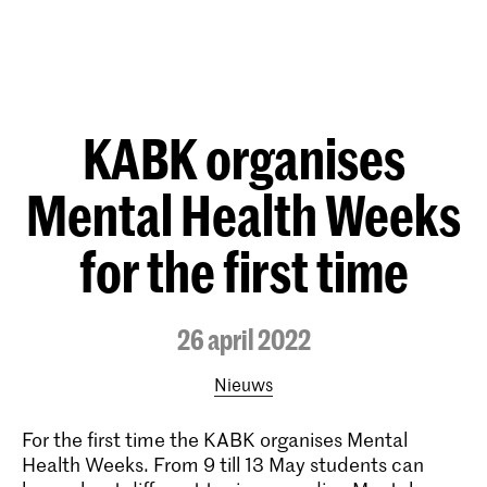
KABK organises
Mental Health Weeks
for the first time
26 april 2022
Nieuws
For the first time the KABK organises Mental
Health Weeks. From 9 till 13 May students can