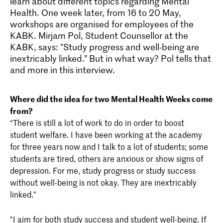
learn about different topics regarding Mental
Health. One week later, from 16 to 20 May,
workshops are organised for employees of the
KABK. Mirjam Pol, Student Counsellor at the
KABK, says: "Study progress and well-being are
inextricably linked.” But in what way? Pol tells that
and more in this interview.
Where did the idea for two Mental Health Weeks come
from?
“There is still a lot of work to do in order to boost
student welfare. I have been working at the academy
for three years now and I talk to a lot of students; some
students are tired, others are anxious or show signs of
depression. For me, study progress or study success
without well-being is not okay. They are inextricably
linked.”
"I aim for both study success and student well-being. If