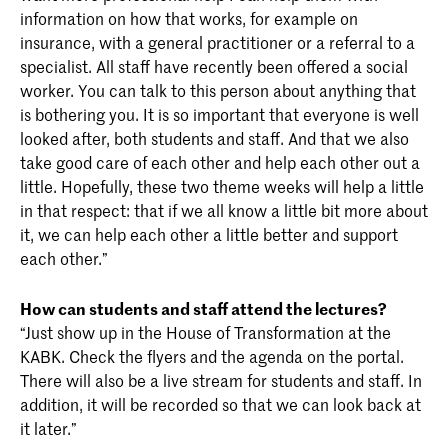
information on how that works, for example on
insurance, with a general practitioner or a referral to a
specialist. All staff have recently been offered a social
worker. You can talk to this person about anything that
is bothering you. It is so important that everyone is well
looked after, both students and staff. And that we also
take good care of each other and help each other out a
little. Hopefully, these two theme weeks will help a little
in that respect: that if we all know a little bit more about
it, we can help each other a little better and support
each other.”
How can students and staff attend the lectures?
“Just show up in the House of Transformation at the
KABK. Check the flyers and the agenda on the portal.
There will also be a live stream for students and staff. In
addition, it will be recorded so that we can look back at
it later.”