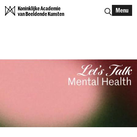
Koninklijke Academie
Menu
van Beeldende Kunsten