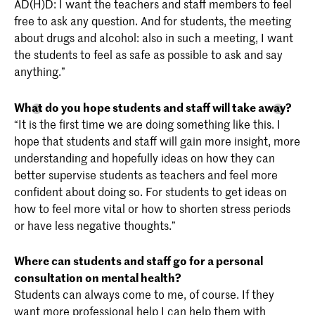
AD(H)D: I want the teachers and staff members to feel
free to ask any question. And for students, the meeting
about drugs and alcohol: also in such a meeting, I want
the students to feel as safe as possible to ask and say
anything.”
What do you hope students and staff will take away?
“It is the first time we are doing something like this. I
hope that students and staff will gain more insight, more
understanding and hopefully ideas on how they can
better supervise students as teachers and feel more
confident about doing so. For students to get ideas on
how to feel more vital or how to shorten stress periods
or have less negative thoughts.”
Where can students and staff go for a personal
consultation on mental health?
Students can always come to me, of course. If they
want more professional help I can help them with