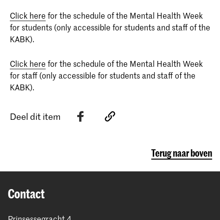
Click here
for the schedule of the Mental Health Week
for students (only accessible for students and staff of the
KABK).
Click here
for the schedule of the Mental Health Week
for staff (only accessible for students and staff of the
KABK).
Deel dit item
Terug naar boven
Contact
Prinsessegracht 4