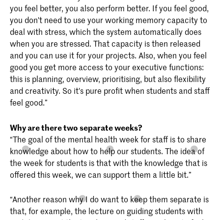
you feel better, you also perform better. If you feel good,
you don't need to use your working memory capacity to
deal with stress, which the system automatically does
when you are stressed. That capacity is then released
and you can use it for your projects. Also, when you feel
good you get more access to your executive functions:
this is planning, overview, prioritising, but also flexibility
and creativity. So it's pure profit when students and staff
feel good.”
Why are there two separate weeks?
“The goal of the mental health week for staff is to share
knowledge about how to help our students. The idea of
the week for students is that with the knowledge that is
offered this week, we can support them a little bit.”
“Another reason why I do want to keep them separate is
that, for example, the lecture on guiding students with