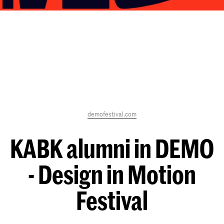
demofestival.com
KABK alumni in DEMO
- Design in Motion
Festival