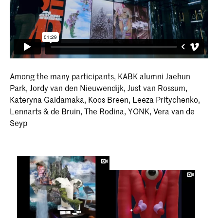
Among the many participants, KABK alumni Jaehun
Park, Jordy van den Nieuwendijk, Just van Rossum,
Kateryna Gaidamaka, Koos Breen, Leeza Pritychenko,
Lennarts & de Bruin, The Rodina, YONK, Vera van de
Seyp