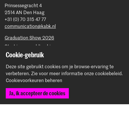
Prinsessegracht 4
2514 AN Den Haag
+31 (0) 70 315 47 77
communication@kabk.nl
Graduation Show 2026
Start je aanmelding hier
Cookie-gebruik
Werken bij de KABK
Contactinfo
Deze site gebruikt cookies om je browse-ervaring te
verbeteren.
Zie voor meer informatie onze
cookiebeleid
.
Volg ons
Cookievoorkeuren beheren
Ja, ik accepteer de cookies
Blijf op de hoogte
Instagram
YouTube
Vimeo
Facebook