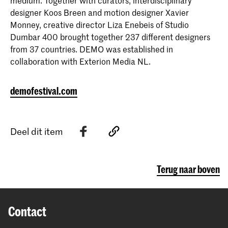
medium. Together with curators, interdisciplinary
designer Koos Breen and motion designer Xavier
Monney, creative director Liza Enebeis of Studio
Dumbar 400 brought together 237 different designers
from 37 countries. DEMO was established in
collaboration with Exterion Media NL.
demofestival.com
Deel dit item
Terug naar boven
Contact