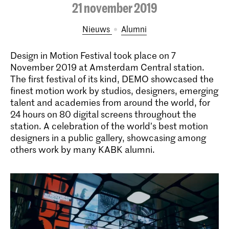
21 november 2019
Nieuws
alumni
Design in Motion Festival took place on 7
November 2019 at Amsterdam Central station.
The first festival of its kind, DEMO showcased the
finest motion work by studios, designers, emerging
talent and academies from around the world, for
24 hours on 80 digital screens throughout the
station. A celebration of the world’s best motion
designers in a public gallery, showcasing among
others work by many KABK alumni.