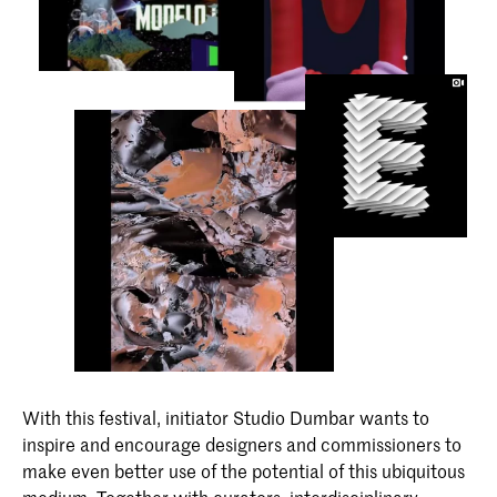
With this festival, initiator Studio Dumbar wants to
inspire and encourage designers and commissioners to
make even better use of the potential of this ubiquitous