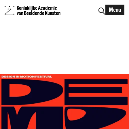
Koninklijke Academie
Menu
van Beeldende Kunsten