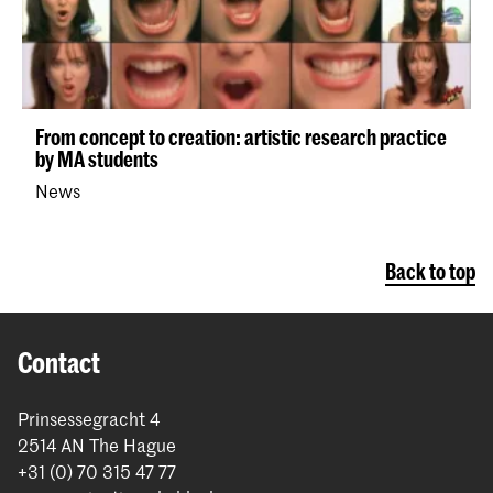
From concept to creation: artistic research practice
by MA students
News
Back to top
Contact
Prinsessegracht 4
2514 AN The Hague
+31 (0) 70 315 47 77