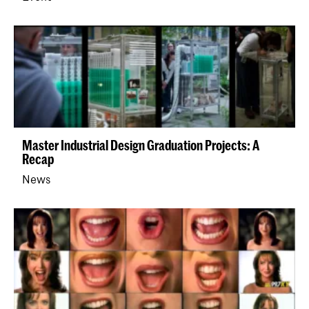
Master Industrial Design Graduation Projects: A
Recap
News