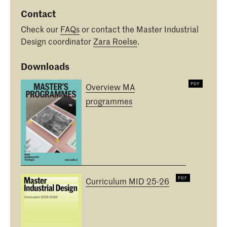
Contact
Check our
FAQs
or contact the Master Industrial
Design coordinator
Zara Roelse
.
Downloads
Overview MA
programmes
Curriculum MID 25-26