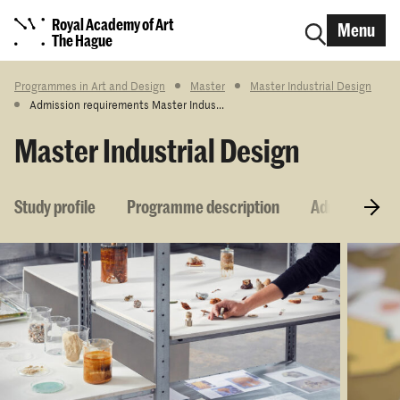
Royal Academy of Art
Menu
The Hague
Programmes in Art and Design
Master
Master Industrial Design
Admission requirements Master Indus...
Master Industrial Design
Study profile
Programme description
Admission re