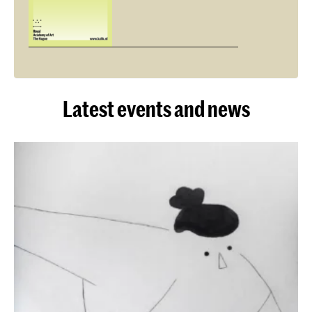
Latest events and news