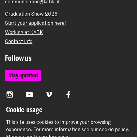
communication@kabk.nl
Graduation Show 2026
Start your application here!
Working at KABK
Contact info
Follow us
Stay updated
Instagram
YouTube
Vimeo
Facebook
Cookie-usage
The Royal Academy of Art and the Royal Conservatoire
This site uses cookies to improve your browsing
together form the University of the Arts The Hague
experience.
For more information see our
cookie policy
.
Manage cookie preferences