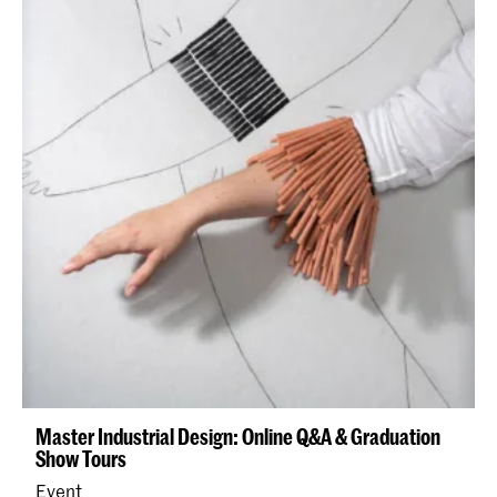
Master Industrial Design: Online Q&A & Graduation
Show Tours
Event