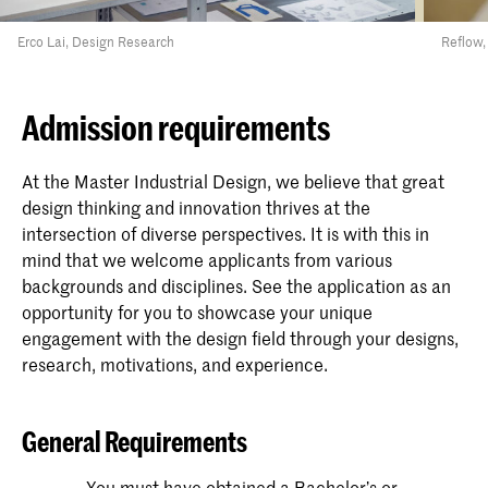
Erco Lai, Design Research
Reflow,
Admission requirements
At the Master Industrial Design, we believe that great
design thinking and innovation thrives at the
intersection of diverse perspectives. It is with this in
mind that we welcome applicants from various
backgrounds and disciplines. See the application as an
opportunity for you to showcase your unique
engagement with the design field through your designs,
research, motivations, and experience.
General Requirements
You must have obtained a Bachelor’s or