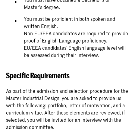
Master’s degree.
You must be proficient in both spoken and
written English.
Non-EU/EEA candidates are required to provide
proof of English Language proficiency
.
EU/EEA candidates' English language level will
be assessed during their interview.
Specific Requirements
As part of the admission and selection procedure for the
Master Industrial Design, you are asked to provide us
with the following: portfolio, letter of motivation, and a
curriculum vitae. After these elements are reviewed, if
selected, you will be invited for an interview with the
admission committee.