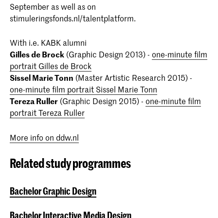
September as well as on
stimuleringsfonds.nl/talentplatform.
With i.e. KABK alumni
Gilles de Brock
(Graphic Design 2013) -
one-minute film
portrait Gilles de Brock
Sissel Marie Tonn
(Master Artistic Research 2015) -
one-minute film portrait Sissel Marie Tonn
Tereza Ruller
(Graphic Design 2015) -
one-minute film
portrait Tereza Ruller
More info on ddw.nl
Related study programmes
Bachelor Graphic Design
Bachelor Interactive Media Design