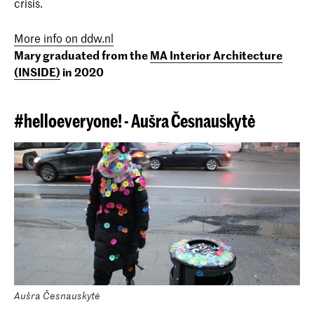
crisis.
More info on ddw.nl
Mary graduated from the
MA Interior Architecture
(INSIDE)
in 2020
#helloeveryone! - Aušra
Česnauskytė
Aušra Česnauskytė