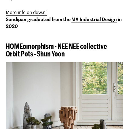
More info on ddw.nl
Sandipan graduated from the
MA Industrial Design
in
2020
HOMEomorphism - NEE NEE collective
Orbit Pots - Shun Yoon