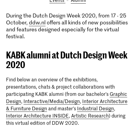
During the Dutch Design Week 2020, from 17 - 25
October,
ddw.nl
offers all kinds of new possibilities
and features designed especially for the virtual
festival.
KABK alumni at Dutch Design Week
2020
Find below an overview of the exhibitions,
presentations, chats & project collaborations with
participating KABK alumni (from our bachelor's
Graphic
Design
,
Interactive/Media/Design
,
Interior Architecture
& Furniture Design
and master's
Industrial Design
,
Interior Architecture INSIDE
,
Artistic Research
) during
this virtual edition of DDW 2020.