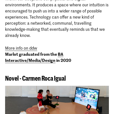
Meyer (I/M/D 2020)
environments. It produces a space where our intuition is
encouraged to push us into a wider range of possible
experiences. Technology can offer a new kind of
perception: a networked, communal, travelling
knowledge-making that eventually reminds us that we
already know.
More info on ddw
Marlot graduated from the
BA
Interactive/Media/Design
in 2020
Novel - Carmen Roca Igual