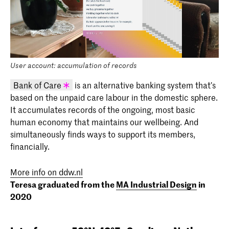
User account: accumulation of records
Bank of Care
is an alternative banking system that’s
based on the unpaid care labour in the domestic sphere.
KABK graduation project 2020 - Teresa
It accumulates records of the ongoing, most basic
Feldman (INSIDE 2020)
human economy that maintains our wellbeing. And
simultaneously finds ways to support its members,
financially.
More info on ddw.nl
Teresa graduated from the
MA Industrial Design
in
2020