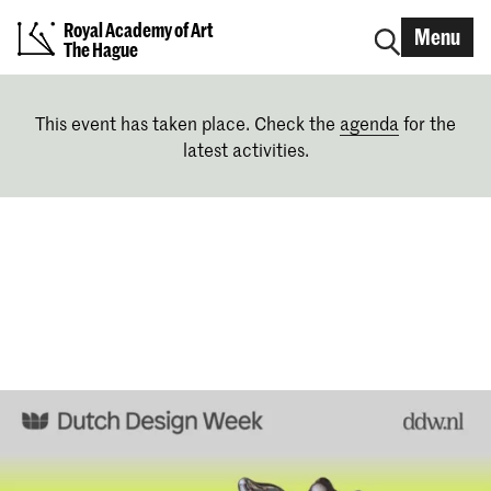
Royal Academy of Art
Menu
The Hague
This event has taken place. Check the
agenda
for the
latest activities.