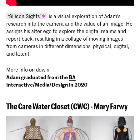
‘Silicon Sights’
is a visual exploration of Adam's
research into the camera and the value of an image. He
KABK graduation project 2020 - Adam
assigns his alter ego to explore the digital realms and
Centko (I/M/D 2020)
report back, resulting in a collage of moving images
from cameras in different dimensions: physical, digital,
and latent.
More info on ddw.nl
Adam graduated from the
BA
Interactive/Media/Design
in 2020
The Care Water Closet (
CWC)
-
Mary
Farwy