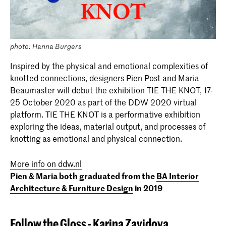
photo: Hanna Burgers
Inspired by the physical and emotional complexities of
knotted connections, designers Pien Post and Maria
Beaumaster will debut the exhibition TIE THE KNOT, 17-
25 October 2020 as part of the DDW 2020 virtual
platform. TIE THE KNOT is a performative exhibition
exploring the ideas, material output, and processes of
knotting as emotional and physical connection.
More info on ddw.nl
Pien & Maria both graduated from the
BA Interior
Architecture & Furniture Design
in 2019
Follow the Gloss
-
Karina
Zavidova