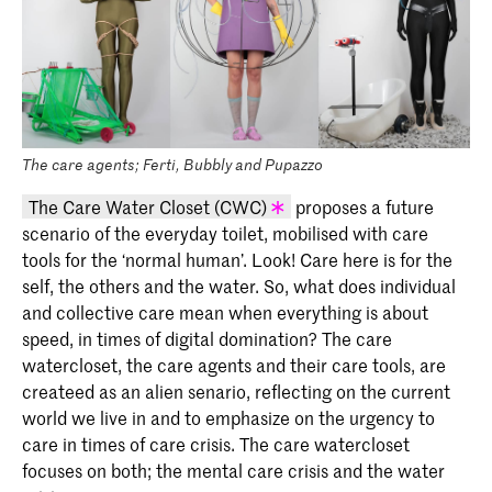
The care agents; Ferti, Bubbly and Pupazzo
The Care Water Closet (CWC)
proposes a future
scenario of the everyday toilet, mobilised with care
KABK graduation project 2020 - Mary
tools for the ‘normal human’. Look! Care here is for the
Farwy (INSIDE 2020)
self, the others and the water. So, what does individual
and collective care mean when everything is about
speed, in times of digital domination? The care
watercloset, the care agents and their care tools, are
createed as an alien senario, reflecting on the current
world we live in and to emphasize on the urgency to
care in times of care crisis. The care watercloset
focuses on both; the mental care crisis and the water