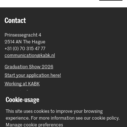
Contact
Prinsessegracht 4
2514 AN The Hague
+31 (0) 70 315 47 77
communication@kabk.nl
Graduation Show 2026
Start your application here!
Working at KABK
Contact info
Cookie-usage
Follow us
This site uses cookies to improve your browsing
experience.
For more information see our
cookie policy
.
Stay updated
Manage cookie preferences