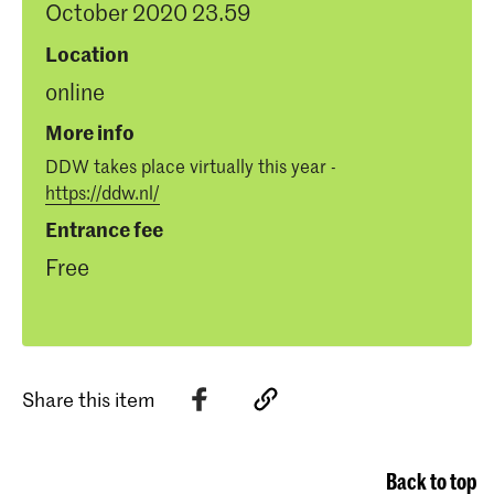
October 2020 23.59
Location
online
More info
DDW takes place virtually this year -
https://ddw.nl/
Entrance fee
Free
Share this item
Back to top