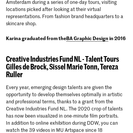
Amsterdam during a series of one-day tours, visiting
locations picked after looking at their virtual
representations. From fashion brand headquarters to a
skincare shop.
Karina graduated from the
BA Graphic Design
in 2016
Creative Industries Fund NL - Talent Tours
Gilles de Brock,
Sissel Marie Tonn, Tereza
Ruller
Every year, emerging design talents are given the
opportunity to develop themselves optimally in artistic
and professional terms, thanks to a grant from the
Creative Industries Fund NL. The 2020 crop of talents
has now been visualized in one-minute film portraits.
In addition to online exhibition during DDW, you can
watch the 39 videos in MU Artspace since 18