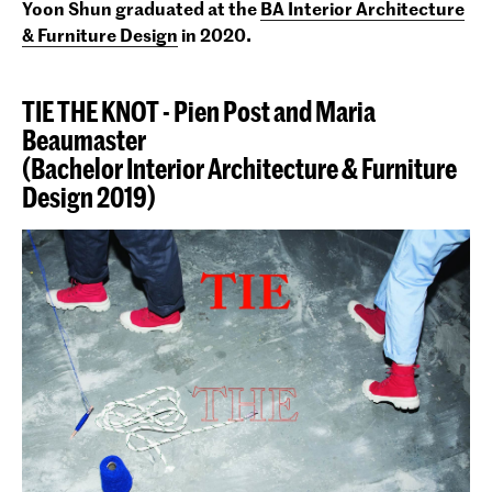
Yoon Shun graduated at the
BA Interior Architecture
& Furniture Design
in 2020
.
TIE THE KNOT - Pien Post and Maria
Beaumaster
(Bachelor Interior Architecture & Furniture
Design 2019)