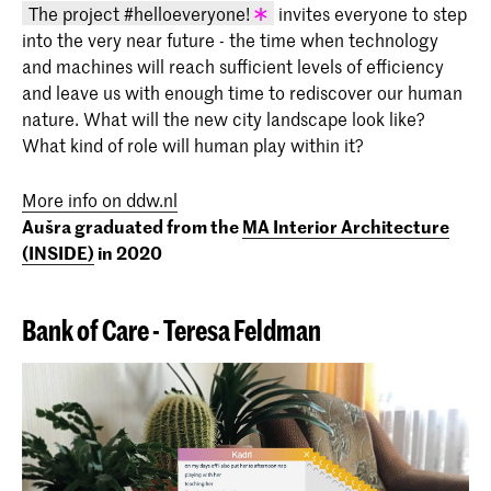
The project #helloeveryone!
invites everyone to step
into the very near future - the time when technology
KABK graduation project 2020 - Aušra
and machines will reach sufficient levels of efficiency
Česnauskytė (INSIDE 2020)
and leave us with enough time to rediscover our human
nature. What will the new city landscape look like?
What kind of role will human play within it?
More info on ddw.nl
Aušra graduated from the
MA Interior Architecture
(INSIDE)
in 2020
Bank of Care -
Teresa Feldman