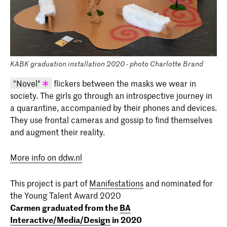
KABK graduation installation 2020 - photo Charlotte Brand
"Novel"
flickers between the masks we wear in
society. The girls go through an introspective journey in
KABK graduation project 2020 - Carmen
a quarantine, accompanied by their phones and devices.
Roca Igual (I/M/D 2020)
They use frontal cameras and gossip to find themselves
and augment their reality.
More info on ddw.nl
This project is part of
Manifestations
and nominated for
the Young Talent Award 2020
Carmen graduated from the
BA
Interactive/Media/Design
in 2020