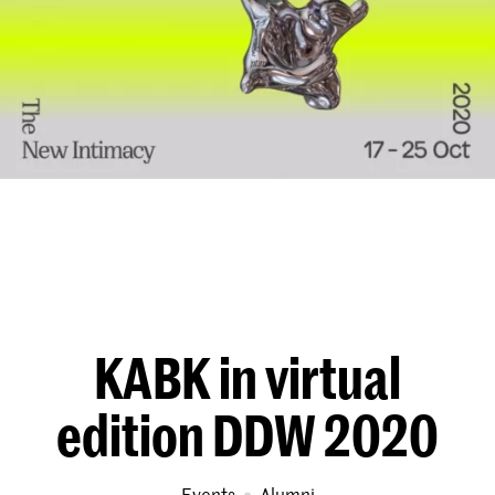
KABK in virtual
edition DDW 2020
Events
alumni