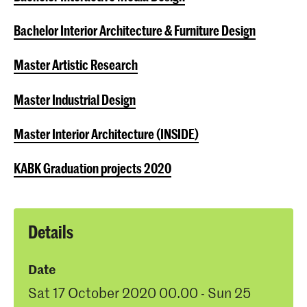
Bachelor Interior Architecture & Furniture Design
Master Artistic Research
Master Industrial Design
Master Interior Architecture (INSIDE)
KABK Graduation projects 2020
Details
Date
Sat 17 October 2020 00.00 - Sun 25