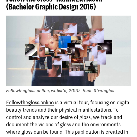
(Bachelor Graphic Design 2016)
Followthegloss.online, website, 2020 - Rude Strategies
Followthegloss.online
is a virtual tour, focusing on digital
beauty trends and their physical manifestations. To
control and analyze our desire of gloss, we track and
document the visions of gloss and the environments
where gloss can be found. This publication is created in