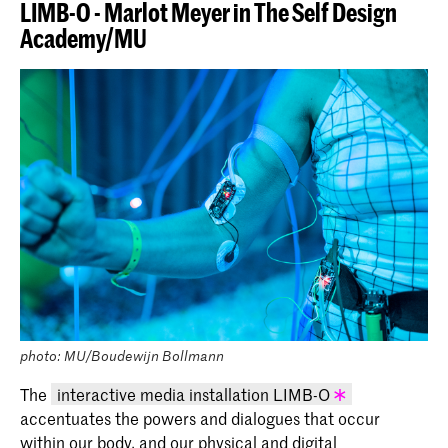
LIMB-O - Marlot Meyer in The Self Design
Academy/MU
photo: MU/Boudewijn Bollmann
The
interactive media installation LIMB-O
accentuates the powers and dialogues that occur
KABK graduation project 2020 - Marlot
within our body, and our physical and digital