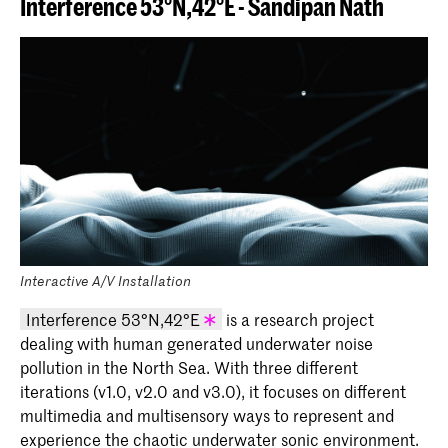
Interference 53°N,42°E - Sandipan Nath
Interactive A/V Installation
Interference 53°N,42°E
is a research project
dealing with human generated underwater noise
KABK graduation project 2020 -
pollution in the North Sea. With three different
Sandipan Nath (Master Industrial
iterations (v1.0, v2.0 and v3.0), it focuses on different
Design 2020)
multimedia and multisensory ways to represent and
experience the chaotic underwater sonic environment.