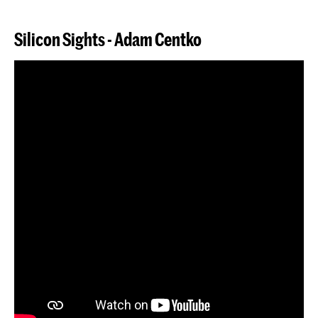
Silicon Sights -
Adam
Centko