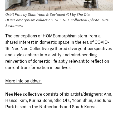
Orbit Pots by Shun Yoon & Surfaced #11 by Sho Ota -
HOMEomorphism collection, NEE NEE collective - photo: Yuta
Sawamura
The conceptions of HOMEomorphism stem from a
shared interest in domestic space in the era of COVID-
19. Nee Nee Collective gathered divergent perspectives
and styles cohere into a witty and mind-bending
reinvention of domestic life aptly relevant to reflect on
current transformation in our lives.
More info on ddw.n
Nee Nee collective
consists of six artists/designers: Ahn,
Hansol Kim, Kurina Sohn, Sho Ota, Yoon Shun, and June
Park based in the Netherlands and South Korea.