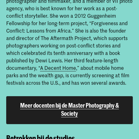
photographer and filmmaker, and a member of VII photo
agency, who is best known for her work as a post-
conflict storyteller. She won a 2012 Guggenheim
Fellowship for her long-term project, “Forgiveness and
Conflict: Lessons from Africa.” She is also the founder
and director of The Aftermath Project, which supports
photographers working on post-conflict stories and
which celebrated its tenth anniversary with a book
published by Dewi Lewis. Her third feature-length
documentary, “
A Decent Home
,” about mobile home
parks and the wealth gap, is currently screening at film
festivals across the U.S., and has won several awards.
Meer docenten bij de Master Photography &
Society
Betrokken bij de studies