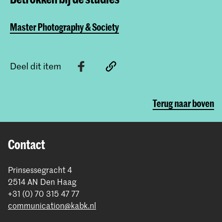
Master Photography & Society
Deel dit item
Terug naar boven
Contact
Prinsessegracht 4
2514 AN Den Haag
+31 (0) 70 315 47 77
communication@kabk.nl