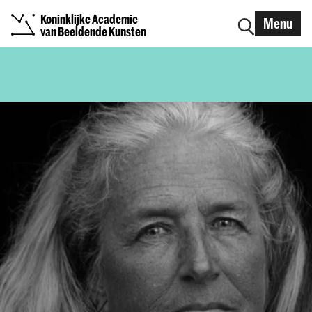
Koninklijke Academie
Menu
van Beeldende Kunsten