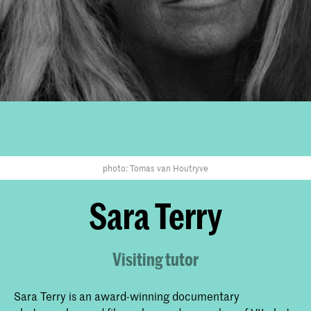
photo: Tomas van Houtryve
Sara Terry
Visiting tutor
Sara Terry is an award-winning documentary