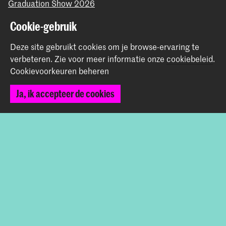
Graduation Show 2026
Start je aanmelding hier
Cookie-gebruik
Werken bij de KABK
Deze site gebruikt cookies om je browse-ervaring te
Contactinfo
verbeteren.
Zie voor meer informatie onze
cookiebeleid
.
Cookievoorkeuren beheren
Volg ons
Ja, ik accepteer de cookies
Blijf op de hoogte
Instagram
YouTube
Vimeo
Facebook
De Koninklijke Academie van Beeldende Kunsten vormt
samen met het Koninklijk Conservatorium de Hogeschool
der Kunsten Den Haag