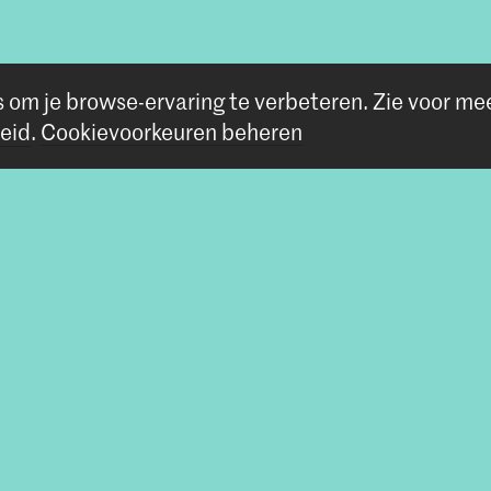
s om je browse-ervaring te verbeteren.
Zie voor me
eid
.
Cookievoorkeuren beheren
Volg ons
Blijf op de hoogte
Instagram
YouTube
Vimeo
Facebook