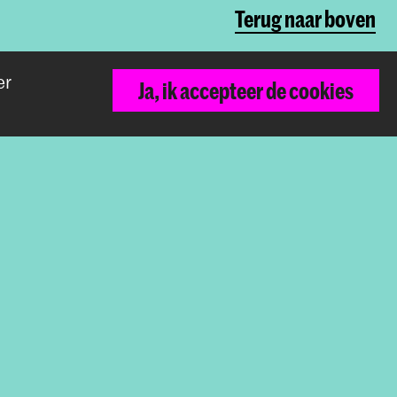
Terug naar boven
er
Ja, ik accepteer de cookies
De Koninklijke Academie van Beeldende
Kunsten vormt samen met het Koninklijk
Conservatorium de Hogeschool der
Kunsten Den Haag