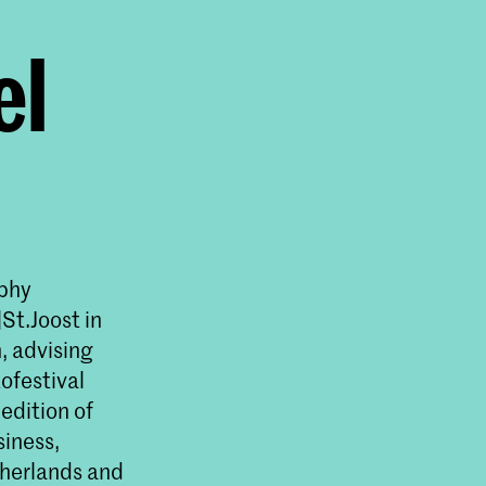
el
aphy
St.Joost in
, advising
ofestival
edition of
siness,
therlands and