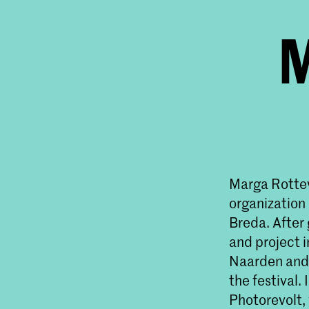
M
Marga Rottev
organization
Breda. After 
and project i
Naarden and w
the festival
Photorevolt,