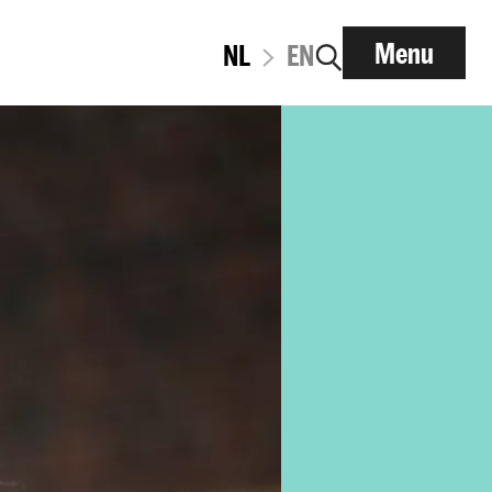
Menu
NL
EN