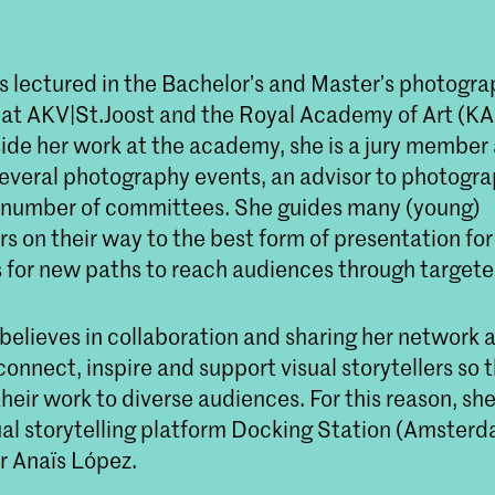
s lectured in the Bachelor’s and Master’s photogr
t AKV|St.Joost and the Royal Academy of Art (KA
ide her work at the academy, she is a jury member 
several photography events, an advisor to photogra
number of committees. She guides many (young)
 on their way to the best form of presentation for
 for new paths to reach audiences through targete
believes in collaboration and sharing her network 
 connect, inspire and support visual storytellers so 
their work to diverse audiences. For this reason, sh
ual storytelling platform Docking Station (Amsterd
 Anaïs López.