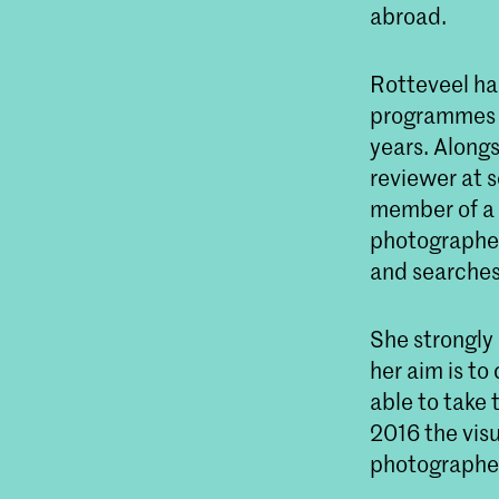
abroad.
Rotteveel ha
programmes a
years. Alongs
reviewer at 
member of a 
photographers
and searches
She strongly 
her aim is to
able to take 
2016 the vis
photographer