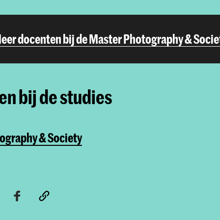
eer docenten bij de Master Photography & Socie
n bij de studies
ography & Society