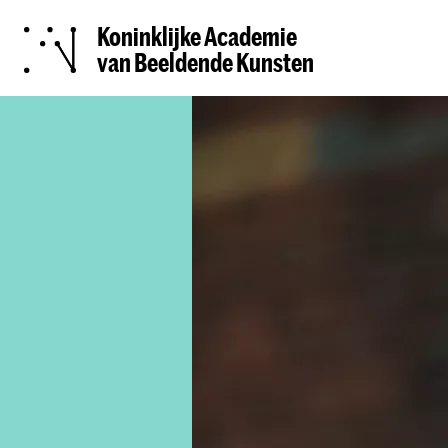
Koninklijke Academie
van Beeldende Kunsten