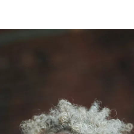
Opleidingen
Agenda
Nieuws