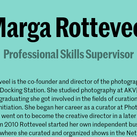
arga Rotteve
Professional Skills Supervisor
eel is the co-founder and director of the photogr
 Docking Station. She studied photography at AKV|
graduating she got involved in the fields of curation
nitiation. She began her career as a curator at Phot
ent on to become the creative director in a later 
. In 2010 Rotteveel started her own independent bu
 where she curated and organized shows in the Ne