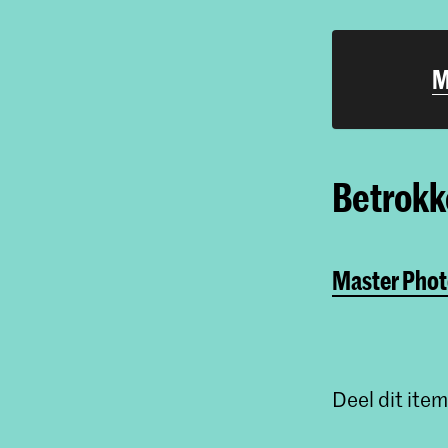
M
Betrokke
Master Phot
Deel dit item