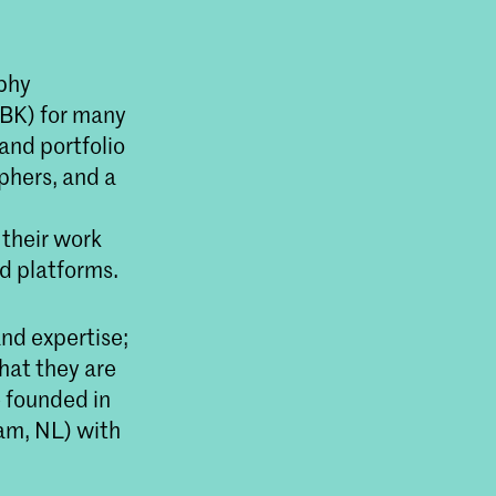
aphy
BK) for many
and portfolio
phers, and a
 their work
d platforms.
and expertise;
that they are
e founded in
am, NL) with