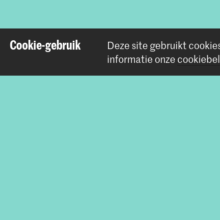
Cookie-gebruik
Deze site gebruikt cookie
informatie onze
cookiebel
Contact
Prinsessegracht 4
2514 AN Den Haag
+31 (0) 70 315 47 77
communication@kabk.nl
Graduation Show 2026
Start je aanmelding hier