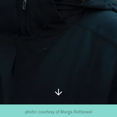
photo: courtesy of Marga Rotteveel