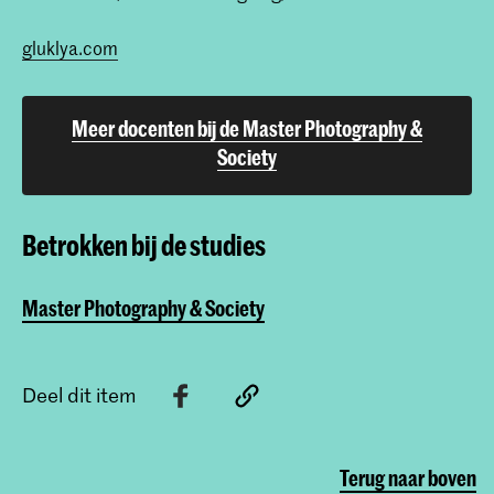
gluklya.com
Meer docenten bij de Master Photography &
Society
Betrokken bij de studies
Master Photography & Society
Deel dit item
Terug naar boven