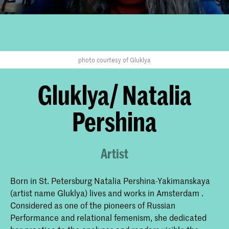
photo courtesy of Gluklya
Gluklya/ Natalia
Pershina
Artist
Born in St. Petersburg Natalia Pershina-Yakimanskaya
(artist name Gluklya) lives and works in Amsterdam .
Considered as one of the pioneers of Russian
Performance and relational femenism, she dedicated