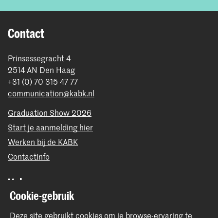
Contact
Prinsessegracht 4
2514 AN Den Haag
+31 (0) 70 315 47 77
communication@kabk.nl
Graduation Show 2026
Start je aanmelding hier
Werken bij de KABK
Contactinfo
Volg ons
Cookie-gebruik
Blijf op de hoogte
Deze site gebruikt cookies om je browse-ervaring te