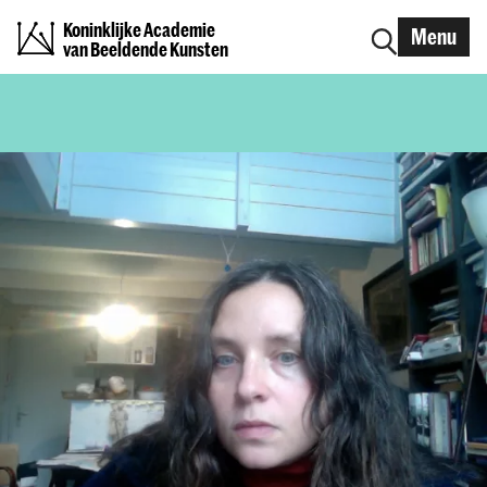
Koninklijke Academie
Menu
van Beeldende Kunsten