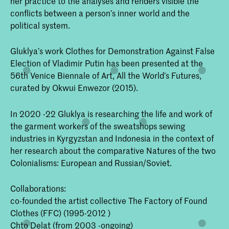
her practice to the analyses and renders visible the
conflicts between a person’s inner world and the
political system.
Gluklya’s work Clothes for Demonstration Against False
Election of Vladimir Putin has been presented at the
56th Venice Biennale of Art, All the World’s Futures,
curated by Okwui Enwezor (2015).
In 2020 -22 Gluklya is researching the life and work of
the garment workers of the sweatshops sewing
industries in Kyrgyzstan and Indonesia in the context of
her research about the comparative Natures of the two
Colonialisms: European and Russian/Soviet.
Collaborations:
co-founded the artist collective The Factory of Found
Clothes (FFC) (1995-2012 )
Chto Delat (from 2003 -ongoing)