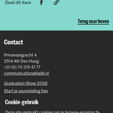
Deel dit item
Terug naar boven
Contact
Prinsessegracht 4
2514 AN Den Haag
+31 (0) 70 315 47 77
communication@kabk.nl
Graduation Show 2026
Start je aanmelding hier
Werken bij de KABK
Cookie-gebruik
Contactinfo
Deze site gebruikt cookies om je browse-ervaring te