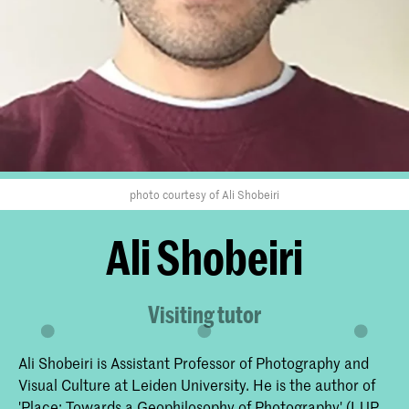
photo courtesy of Ali Shobeiri
Ali Shobeiri
Visiting tutor
Ali Shobeiri is Assistant Professor of Photography and
Visual Culture at Leiden University. He is the author of
'Place: Towards a Geophilosophy of Photography' (LUP,