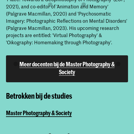
2021), and co-editor of 'Animation and Memory'
(Palgrave Macmillan, 2020) and 'Psychosomatic
Imagery: Photographic Reflections on Mental Disorders'
(Palgrave Macmillan, 2023). His upcoming research
projects are entitled: 'Virtual Photography' &
'Oikography: Homemaking through Photography'.
Meer docenten bij de Master Photography &
Society
Betrokken bij de studies
Master Photography & Society