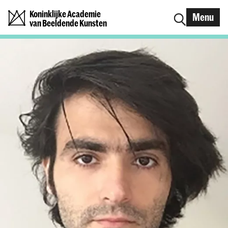
Koninklijke Academie
Menu
van Beeldende Kunsten