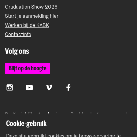
Graduation Show 2026
Start je aanmelding hier
Werken bij de KABK
Contactinfo
Volg ons
Blijf op de hoogte
Instagram
YouTube
Vimeo
Facebook
De Koninklijke Academie van Beeldende Kunsten vormt
samen met het Koninklijk Conservatorium de Hogeschool
Cookie-gebruik
der Kunsten Den Haag
Deze site gebruikt cookies om je browse-ervaring te