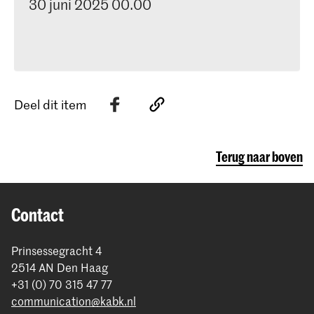
30 juni 2025 00.00
Deel dit item
Terug naar boven
Contact
Prinsessegracht 4
2514 AN Den Haag
+31 (0) 70 315 47 77
communication@kabk.nl