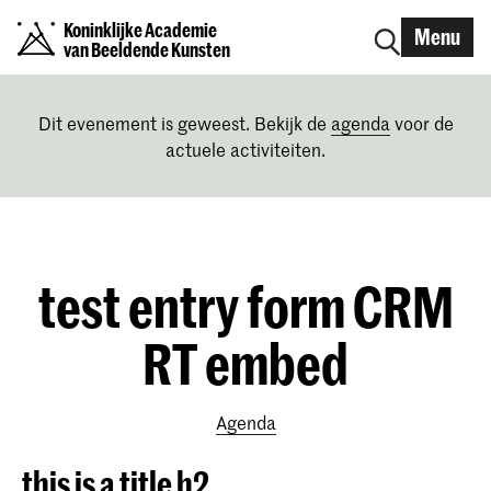
Koninklijke Academie
Menu
van Beeldende Kunsten
Dit evenement is geweest. Bekijk de
agenda
voor de
actuele activiteiten.
test entry form CRM
RT embed
Agenda
this is a title h2