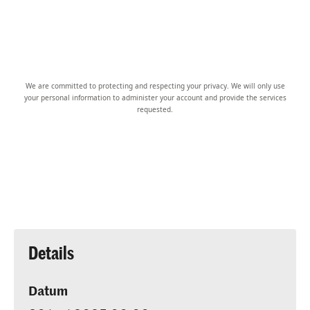
We are committed to protecting and respecting your privacy. We will only use
your personal information to administer your account and provide the services
requested.
Details
Datum