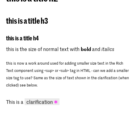
this is a title h3
this is a title h4
this is the size of normal text with
bold
and
italics
this is now a work around used for adding smaller size text in the Rich
Text component using <sup> or <sub> tag in HTML - can we add a smaller
size tag to use? Same as the size of text shown in the clarification (when
clicked) see below.
This is a
clarification
this is some text in the clarification