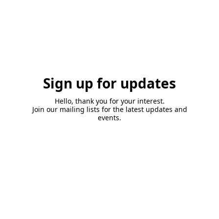
Sign up for updates
Hello, thank you for your interest.
Join our mailing lists for the latest updates and
events.