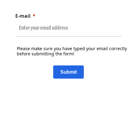
E-mail
Please make sure you have typed your email correctly
before submitting the form!
Submit