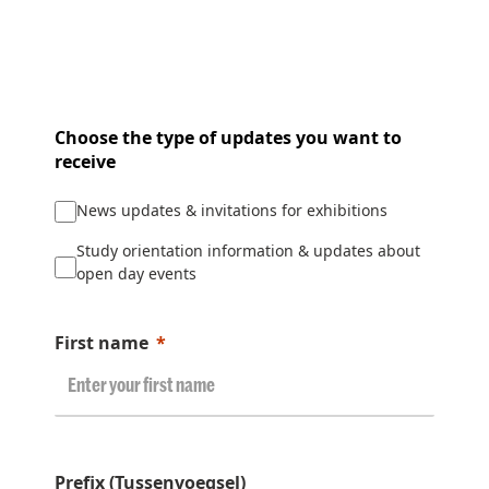
Choose the type of updates you want to
receive
News updates & invitations for exhibitions
Study orientation information & updates about
open day events
First name
Prefix (Tussenvoegsel)