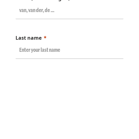
Last name