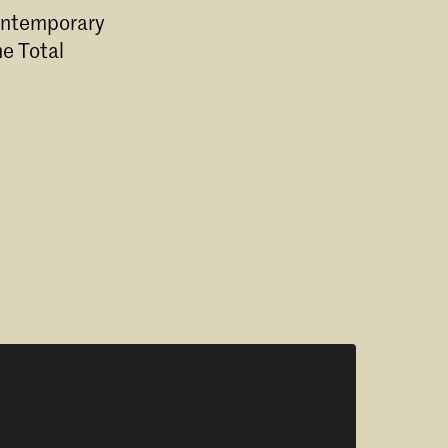
Contemporary
e Total