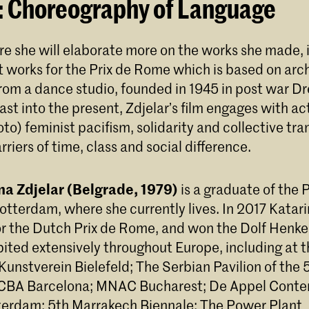
: Choreography of Language
ure she will elaborate more on the works she made,
t works for the Prix de Rome which is based on arch
om a dance studio, founded in 1945 in post war D
ast into the present, Zdjelar’s film engages with ac
to) feminist pacifism, solidarity and collective tr
rriers of time, class and social difference.
ina Zdjelar (Belgrade, 1979)
is a graduate of the 
Rotterdam, where she currently lives. In 2017 Katar
or the Dutch Prix de Rome, and won the Dolf Henkes
bited extensively throughout Europe, including at
Kunstverein Bielefeld; The Serbian Pavilion of the
ACBA Barcelona; MNAC Bucharest; De Appel Conte
erdam; 5th Marrakech Biennale; The Power Plant