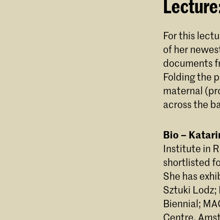
Lecture
For this lect
of her newes
documents fr
Folding the p
maternal (pro
across the ba
Bio – Katar
Institute in 
shortlisted f
She has exhi
Sztuki Lodz; 
Biennial; M
Centre, Amst