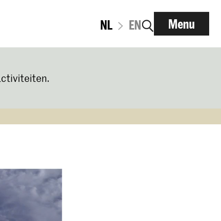
Menu
NL
EN
ctiviteiten.