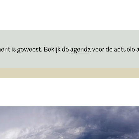
Opleidingen
Agenda
Nieuws
ent is geweest. Bekijk de
agenda
voor de actuele a