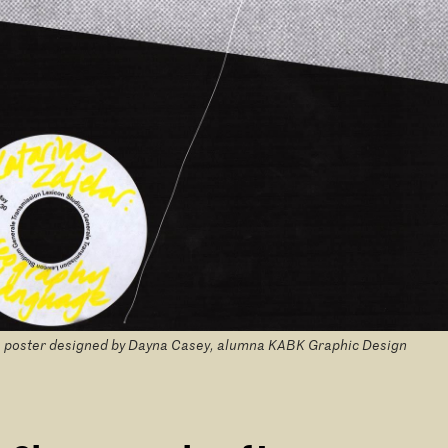
 poster designed by Dayna Casey, alumna KABK Graphic Design