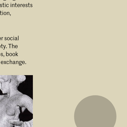
stic interests
tion,
r social
ety. The
es, book
d exchange.