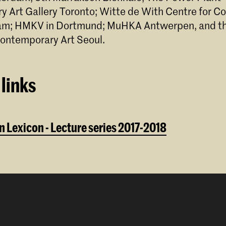
 Art Gallery Toronto; Witte de With Centre for 
dam; HMKV in Dortmund; MuHKA Antwerpen, and th
ontemporary Art Seoul.
links
 Lexicon - Lecture series 2017-2018