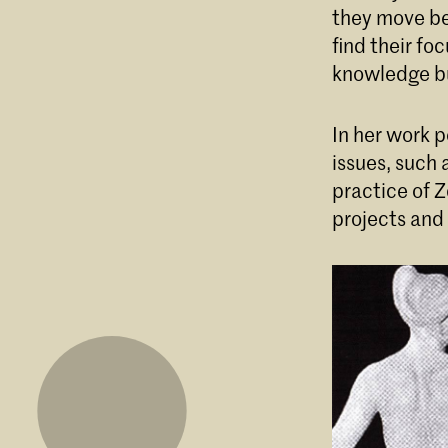
they move bet
find their fo
knowledge bu
In her work p
issues, such 
practice of Z
projects and