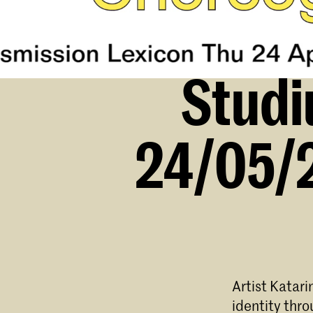
Studi
24/05/2
Artist Katari
identity thr