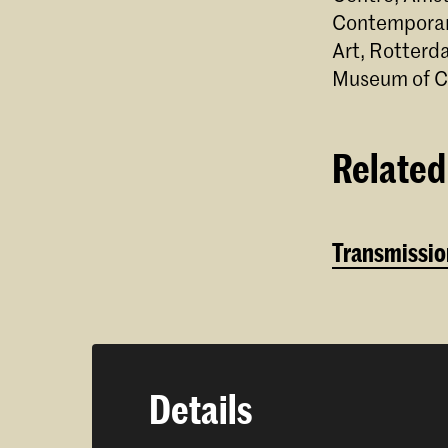
Contemporary
Art, Rotter
Museum of C
Related 
Transmission
Details