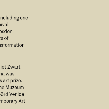
 including one
ival
resden.
ts of
ansformation
Piet Zwart
ina was
 art prize.
 the Muzeum
 53rd Venice
mporary Art