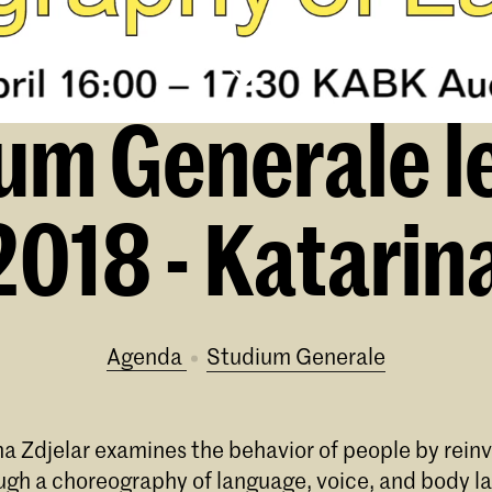
um Generale l
018 - Katarina
Agenda
Studium Generale
na Zdjelar examines the behavior of people by reinv
ough a choreography of language, voice, and body l