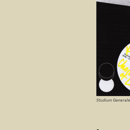
Studium Generale