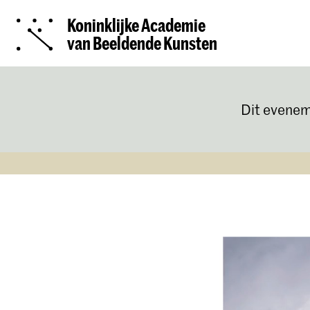
Koninklijke Academie
van Beeldende Kunsten
Dit evenem