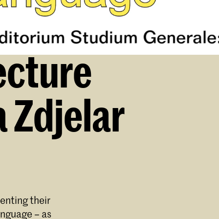
ecture
 Zdjelar
enting their
anguage – as