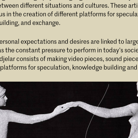
ween different situations and cultures. These arti
cus in the creation of different platforms for specula
ilding, and exchange.
ersonal expectations and desires are linked to large
as the constant pressure to perform in today’s soci
djelar consists of making video pieces, sound piec
 platforms for speculation, knowledge building an