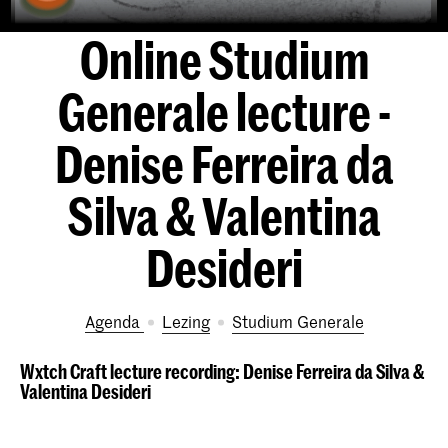
Online Studium
Generale lecture -
Denise Ferreira da
Silva & Valentina
Desideri
Agenda
lezing
Studium Generale
Wxtch Craft lecture recording: Denise Ferreira da Silva &
Valentina Desideri