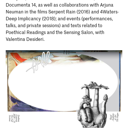
Documenta 14, as well as collaborations with Arjuna
Neuman in the films Serpent Rain (2016) and 4Waters-
Deep Implicancy (2018); and events (performances,
talks, and private sessions) and texts related to
Poethical Readings and the Sensing Salon, with
Valentina Desideri.