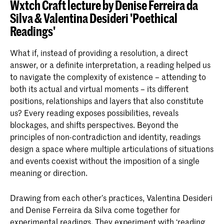
Because it is written from the perspective of the
collaboration with Arely Amaut, that is currently part
Wxtch Craft lecture by Denise Ferreira da
This is an ongoing experiment specific to the place
policeman, it allows one to see that the situation is
of an exhibition in Kunstverein Hamburg on the
Silva & Valentina Desideri 'Poethical
that is still in process but we share here its
current
not simple, that it can’t be posed only in terms of good
question “How is Covid-19 pandemic affecting the
Readings'
guidelines and list of gathered resources
.
and bad; that it is more complex.
Human?”
What if, instead of providing a resolution, a direct
answer, or a definite interpretation, a reading helped us
to navigate the complexity of existence – attending to
both its actual and virtual moments – its different
positions, relationships and layers that also constitute
us? Every reading exposes possibilities, reveals
blockages, and shifts perspectives. Beyond the
principles of non-contradiction and identity, readings
design a space where multiple articulations of situations
and events coexist without the imposition of a single
meaning or direction.
Drawing from each other’s practices, Valentina Desideri
and Denise Ferreira da Silva come together for
experimental readings. They experiment with ‘reading