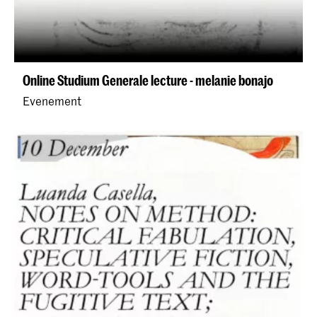
Online Studium Generale lecture - melanie bonajo
Evenement