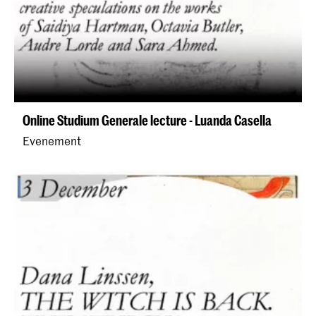
Online Studium Generale lecture - Luanda Casella
Evenement