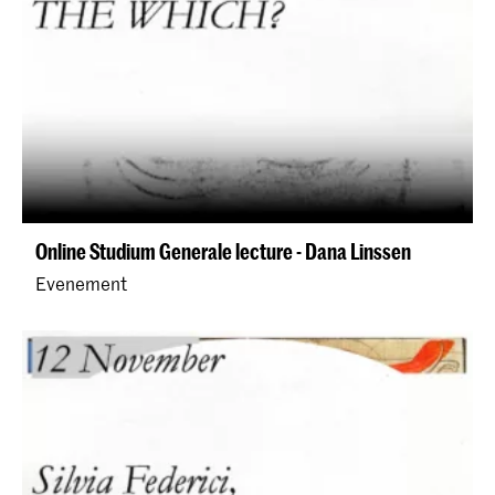
Online Studium Generale lecture - Dana Linssen
Evenement