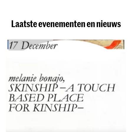
Laatste evenementen en nieuws