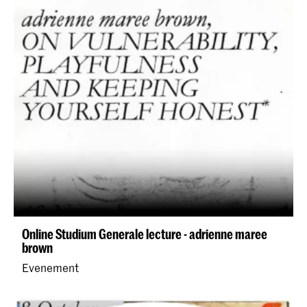
Online Studium Generale lecture - adrienne maree
brown
Evenement