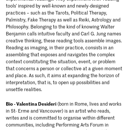
tools’ inspired by well-known and newly-designed
practices – such as the Tarots, Political Therapy,
Palmistry, Fake Therapy as well as Reiki, Astrology and
Philosophy. Belonging to the kind of knowing Walter
Benjamin calls intuitive faculty and Carl G. Jung names
creative thinking, these reading tools assemble images.
Reading as imaging, in their practice, consists in an
assembling that exposes and navigates the complex
context constituting the situation, event, or problem
that concerns a person or collective at a given moment
and place. As such, it aims at expanding the horizon of
interpretation, that is, to open up possibilities and
unsettle realities.
Bio - Valentina Desideri
(born in Rome, lives and works
in St- Erme and Vancouver) is an artist who reads,
writes and is committed to organise within different
communities, including Performing Arts Forum in