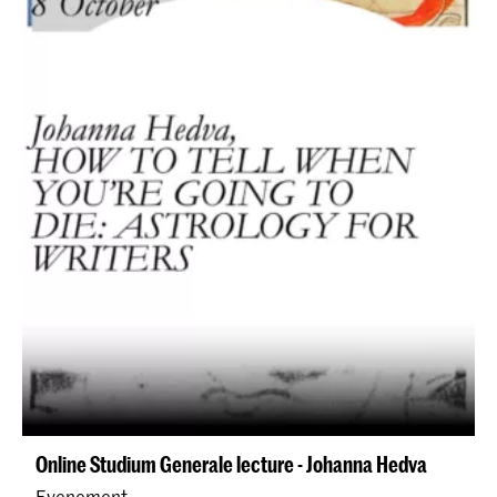
Online Studium Generale lecture - Johanna Hedva
Evenement