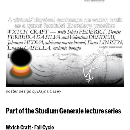
poster design by Dayna Casey
Part of the Studium Generale lecture series
Wxtch Craft - Fall Cycle