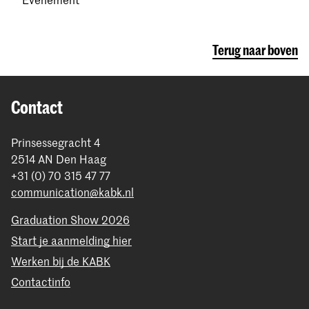
Terug naar boven
Contact
Prinsessegracht 4
2514 AN Den Haag
+31 (0) 70 315 47 77
communication@kabk.nl
Graduation Show 2026
Start je aanmelding hier
Werken bij de KABK
Contactinfo