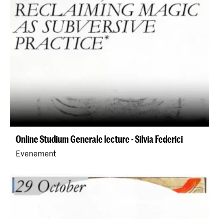
Online Studium Generale lecture - Silvia Federici
Evenement