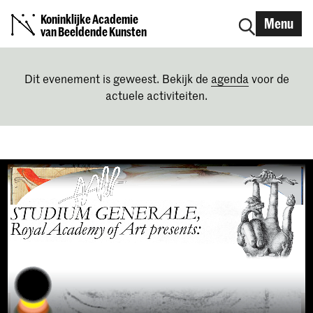
Koninklijke Academie
Menu
van Beeldende Kunsten
Dit evenement is geweest. Bekijk de
agenda
voor de
actuele activiteiten.