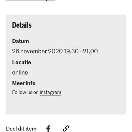
Details
Datum
26 november 2020 19.30 - 21.00
Locatie
online
Meer info
Follow us on
instagram
Deel dit item