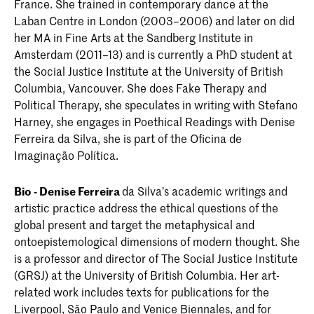
France. She trained in contemporary dance at the
Laban Centre in London (2003–2006) and later on did
her MA in Fine Arts at the Sandberg Institute in
Amsterdam (2011–13) and is currently a PhD student at
the Social Justice Institute at the University of British
Columbia, Vancouver. She does Fake Therapy and
Political Therapy, she speculates in writing with Stefano
Harney, she engages in Poethical Readings with Denise
Ferreira da Silva, she is part of the Oficina de
Imaginação Política.
Bio - Denise Ferreira
da Silva’s academic writings and
artistic practice address the ethical questions of the
global present and target the metaphysical and
ontoepistemological dimensions of modern thought. She
is a professor and director of The Social Justice Institute
(GRSJ) at the University of British Columbia. Her art-
related work includes texts for publications for the
Liverpool, São Paulo and Venice Biennales, and for