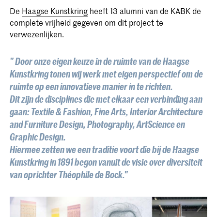
De
Haagse Kunstkring
heeft 13 alumni van de KABK de
complete vrijheid gegeven om dit project te
verwezenlijken.
" Door onze eigen keuze in de ruimte van de Haagse
Kunstkring tonen wij werk met eigen perspectief om de
ruimte op een innovatieve manier in te richten.
Dit zijn de disciplines die met elkaar een verbinding aan
gaan: Textile & Fashion, Fine Arts, Interior Architecture
and Furniture Design, Photography, ArtScience en
Graphic Design.
Hiermee zetten we een traditie voort die bij de Haagse
Kunstkring in 1891 begon vanuit de visie over diversiteit
van oprichter Théophile de Bock."