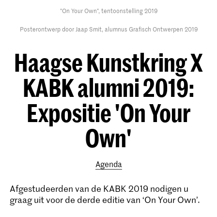
"On Your Own", tentoonstelling 2019
Posterontwerp door Jaap Smit, alumnus Grafisch Ontwerpen 2019
Haagse Kunstkring X
KABK alumni 2019:
Expositie 'On Your
Own'
Agenda
Afgestudeerden van de KABK 2019 nodigen u
graag uit voor de derde editie van ‘On Your Own’.