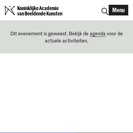
Koninklijke Academie
Menu
van Beeldende Kunsten
Dit evenement is geweest. Bekijk de
agenda
voor de
actuele activiteiten.