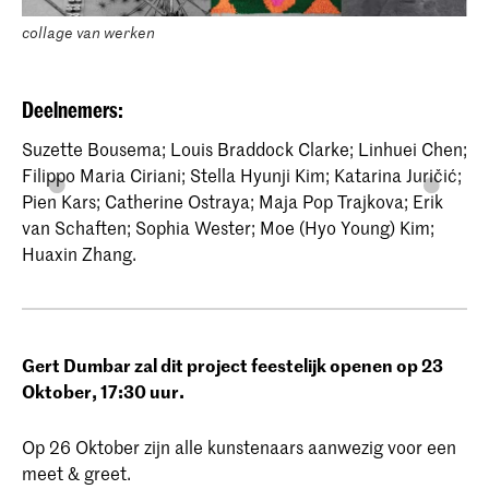
collage van werken
Deelnemers:
Suzette Bousema; Louis Braddock Clarke; Linhuei Chen;
Filippo Maria Ciriani; Stella Hyunji Kim; Katarina Juričić;
Pien Kars; Catherine Ostraya; Maja Pop Trajkova; Erik
van Schaften; Sophia Wester; Moe (Hyo Young) Kim;
Huaxin Zhang.
Gert Dumbar zal dit project feestelijk openen op 23
Oktober, 17:30 uur.
Op 26 Oktober zijn alle kunstenaars aanwezig voor een
meet & greet.