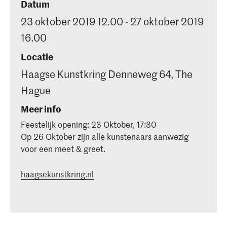
Datum
23 oktober 2019 12.00 - 27 oktober 2019
16.00
Locatie
Haagse Kunstkring Denneweg 64, The
Hague
Meer info
Feestelijk opening: 23 Oktober, 17:30
Op 26 Oktober zijn alle kunstenaars aanwezig
voor een meet & greet.
haagsekunstkring.nl