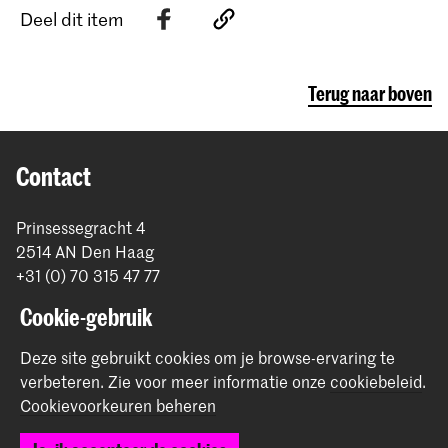
Deel dit item
Terug naar boven
Contact
Prinsessegracht 4
2514 AN Den Haag
+31 (0) 70 315 47 77
communication@kabk.nl
Cookie-gebruik
Graduation Show 2026
Deze site gebruikt cookies om je browse-ervaring te
Start je aanmelding hier
verbeteren.
Zie voor meer informatie onze
cookiebeleid
.
Werken bij de KABK
Cookievoorkeuren beheren
Contactinfo