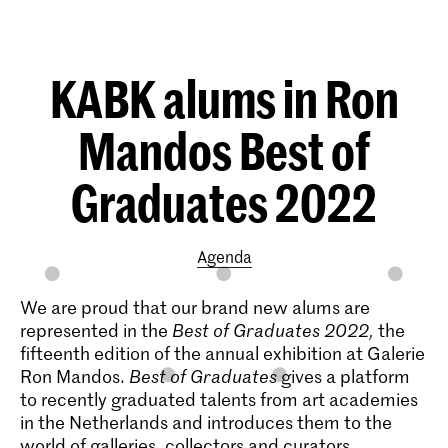
KABK alums in Ron
Mandos Best of
Graduates 2022
Agenda
We are proud that our brand new alums are
represented in the
Best of Graduates 2022,
the
fifteenth edition of the annual exhibition at Galerie
Ron Mandos.
Best of Graduates
gives a platform
to recently graduated talents from art academies
in the Netherlands and introduces them to the
world of galleries, collectors and curators.