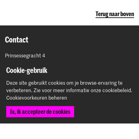
Terug naar boven
Contact
Prinsessegracht 4
2514 AN Den Haag
Cookie-gebruik
+31 (0) 70 315 47 77
communication@kabk.nl
Deze site gebruikt cookies om je browse-ervaring te
Graduation Show 2026
verbeteren.
Zie voor meer informatie onze
cookiebeleid
.
Cookievoorkeuren beheren
Start je aanmelding hier
Werken bij de KABK
Ja, ik accepteer de cookies
Contactinfo
Volg ons