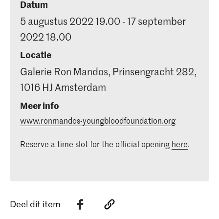
Datum
5 augustus 2022 19.00 - 17 september
2022 18.00
Locatie
Galerie Ron Mandos, Prinsengracht 282,
1016 HJ Amsterdam
Meer info
www.ronmandos-youngbloodfoundation.or
g
Reserve a time slot for the official opening
here
.
Deel dit item