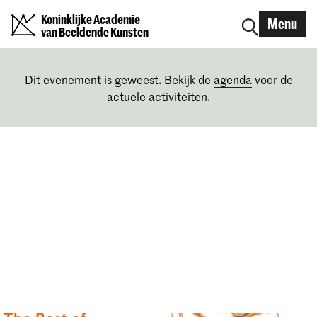
Koninklijke Academie
Menu
van Beeldende Kunsten
Dit evenement is geweest. Bekijk de
agenda
voor de
actuele activiteiten.