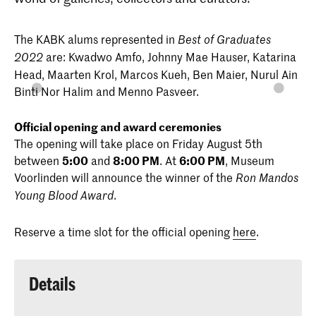
The KABK alums represented in
Best of Graduates
are: Kwadwo Amfo, Johnny Mae Hauser, Katarina
2022
Head, Maarten Krol, Marcos Kueh, Ben Maier, Nurul Ain
Binti Nor Halim and Menno Pasveer.
Official opening and award ceremonies
The opening will take place on Friday August 5th
between
5:00
and
8:00 PM
. At
6:00 PM
, Museum
Voorlinden will announce the winner of the
Ron Mandos
.
Young Blood Award
Reserve a time slot for the official opening
here
.
Details