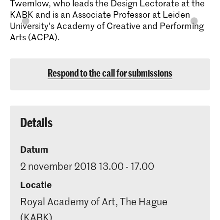
Twemlow, who leads the Design Lectorate at the
KABK and is an Associate Professor at Leiden
University’s Academy of Creative and Performing
Arts (ACPA).
Respond to the call for submissions
Details
Datum
2 november 2018 13.00 - 17.00
Locatie
Royal Academy of Art, The Hague
(KABK)