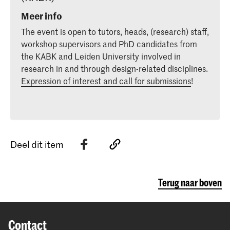
Meer info
The event is open to tutors, heads, (research) staff,
workshop supervisors and PhD candidates from
the KABK and Leiden University involved in
research in and through design-related disciplines.
Expression of interest and call for submissions
!
Deel dit item
Terug naar boven
Contact