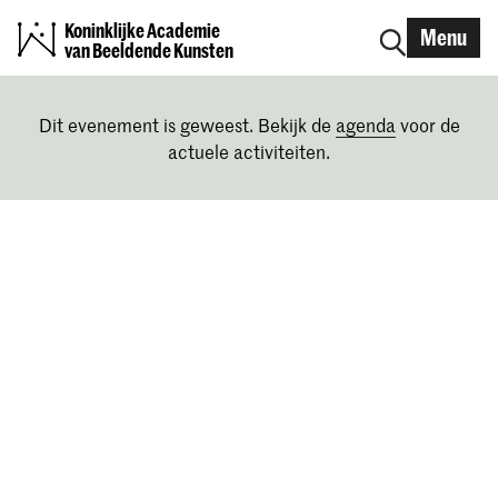
Koninklijke Academie
Menu
van Beeldende Kunsten
Dit evenement is geweest. Bekijk de
agenda
voor de
actuele activiteiten.