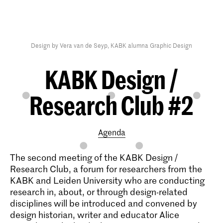
Design by Vera van de Seyp, KABK alumna Graphic Design
KABK Design /
Research Club #2
Agenda
The second meeting of the KABK Design /
Research Club, a forum for researchers from the
KABK and Leiden University who are conducting
research in, about, or through design-related
disciplines will be introduced and convened by
design historian, writer and educator Alice