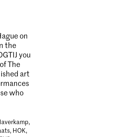
 Hague on
in the
OGTIJ you
 of The
ished art
rformances
hose who
 Haverkamp,
aats, HOK,