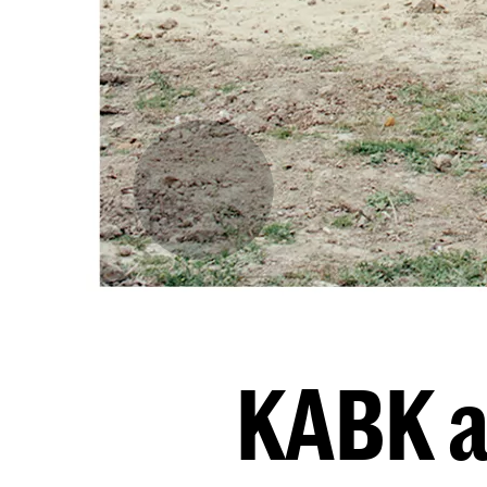
KABK a