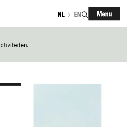
Menu
NL
EN
ctiviteiten.