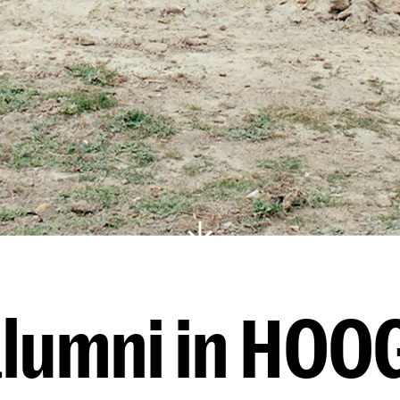
lumni in HOO