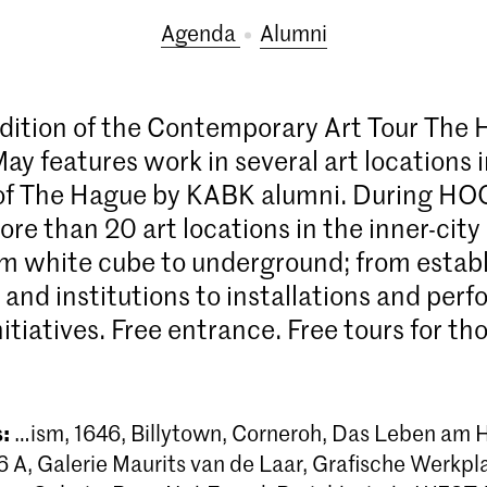
Agenda
alumni
dition of the Contemporary Art Tour The
ay features work in several art locations 
 of The Hague by KABK alumni. During HO
ore than 20 art locations in the inner-city
m white cube to underground; from establ
s and institutions to installations and pe
initiatives. Free entrance. Free tours for t
s:
…ism, 1646, Billytown, Corneroh, Das Leben am
A, Galerie Maurits van de Laar, Grafische Werkpl