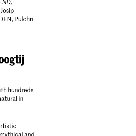
END,
 Josip
DEN, Pulchri
oogtij
with hundreds
natural in
rtistic
 mythical and