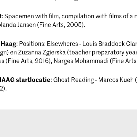
t
: Spacemen with film, compilation with films of a
anda Jansen (Fine Arts, 2005).
 Haag
: Positions: Elsewheres - Louis Braddock Cla
gn) en Zuzanna Zgierska (teacher preparatory year)
 (Fine Arts, 2016), Narges Mohammadi (Fine Arts
AAG startlocatie
: Ghost Reading - Marcos Kueh (
2).