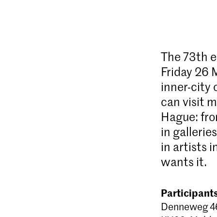
The 73th e
Friday 26 M
inner-city
can visit m
Hague: fro
in gallerie
in artists 
wants it.
Participant
Denneweg 46 