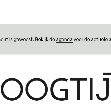
Opleidingen
Agenda
Nieuws
ent is geweest. Bekijk de
agenda
voor de actuele a