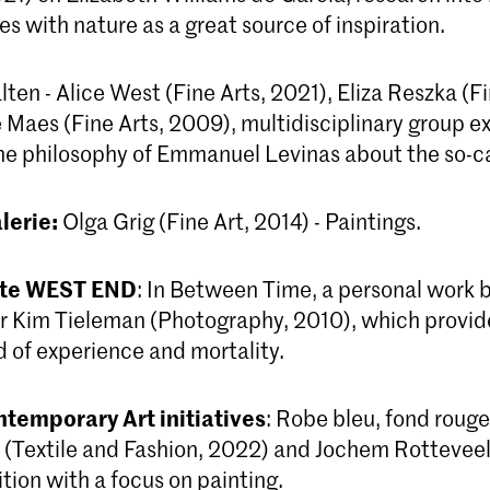
es with nature as a great source of inspiration.
ten - Alice West (Fine Arts, 2021), Eliza Reszka (Fi
Maes (Fine Arts, 2009), multidisciplinary group ex
the philosophy of Emmanuel Levinas about the so-ca
lerie:
Olga Grig (Fine Art, 2014) - Paintings.
mte WEST END
: In Between Time, a personal work 
 Kim Tieleman (Photography, 2010), which provide
d of experience and mortality.
ntemporary Art initiatives
: Robe bleu, fond rouge
(Textile and Fashion, 2022) and Jochem Rotteveel 
tion with a focus on painting.