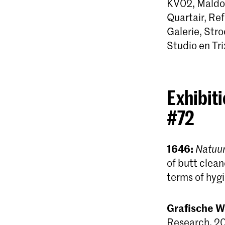
KV02, Maldor
Quartair, Ref
Galerie, St
Studio en Trix
Exhibiti
#72
1646:
Natuur
of butt clean
terms of hyg
Grafische W
Research, 20