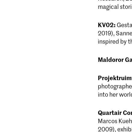
magical stori
KV02:
Gestal
2019), Sanne 
inspired by 
Maldoror Ga
Projektrui
photographer
into her worl
Quartair Co
Marcos Kueh 
2009), exhibi