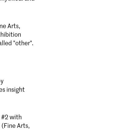
ne Arts,
hibition
lled "other".
by
s insight
 #2 with
(Fine Arts,