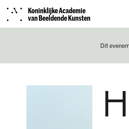
Koninklijke Academie
van Beeldende Kunsten
Dit evenem