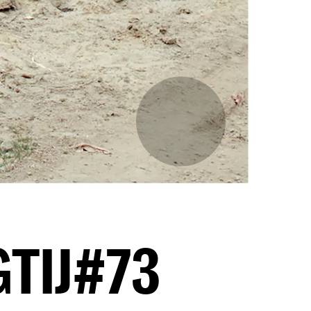
GTIJ#73