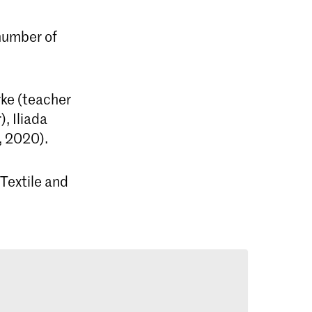
 number of
rke (teacher
, Iliada
, 2020).
Textile and