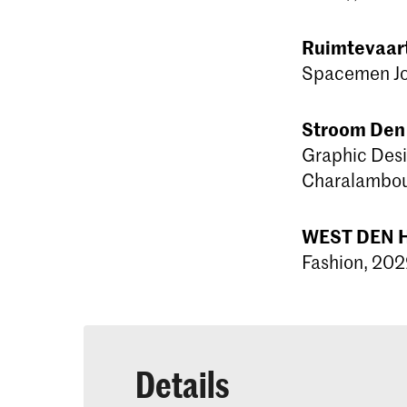
Ruimtevaar
Spacemen Jol
Stroom Den
Graphic Desi
Charalambous
WEST DEN H
Fashion, 202
Details