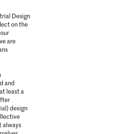
trial Design
lect on the
 KABK in
 our
itisch
we are
pen.
ans
n
ed and
at least a
fter
ial) design
ollective
ot always
rselves