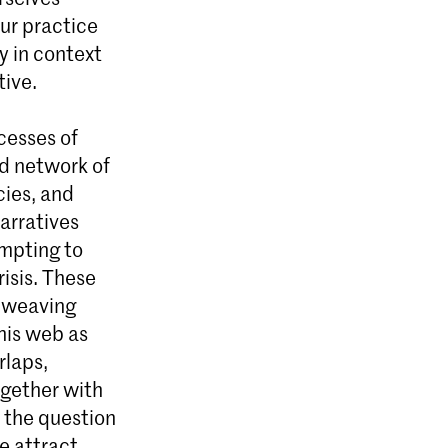
our practice
ly in context
tive.
cesses of
ed network of
cies, and
arratives
empting to
risis. These
d weaving
his web as
rlaps,
ogether with
t the question
e attract,