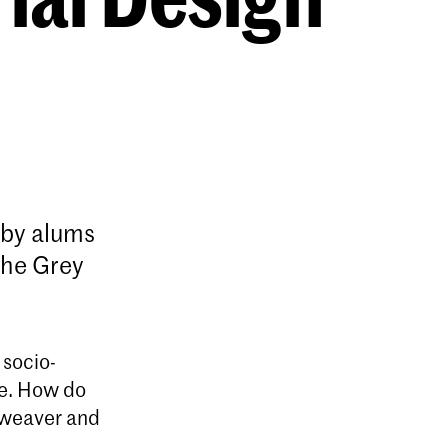
n by alums
The Grey
 socio-
re. How do
e weaver and