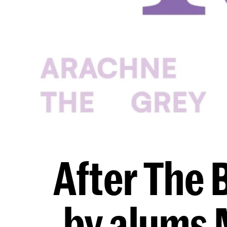
After The 
by alums 