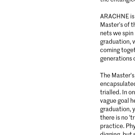
ARACHNE is a
Master’s of 
nets we spin
graduation, 
coming toget
generations 
The Master's
encapsulated
trialled. In 
vague goal he
graduation, y
there is no 't
practice. Phy
digging, but 