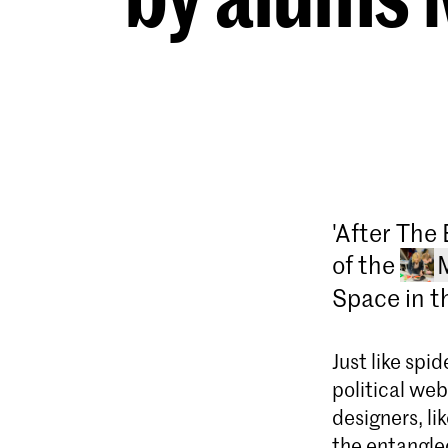
'After The 
of the
Space in th
Just like spi
political we
designers, li
the entangle