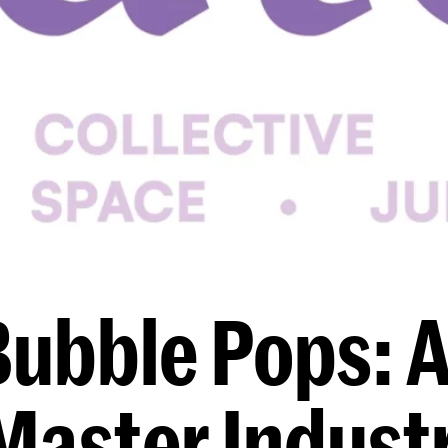
Bubble Pops: A
Master Industr