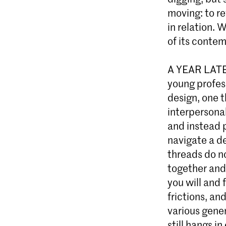
moving: to re
in relation. 
of its contem
A YEAR LATER
young profes
design, one t
interpersona
and instead 
navigate a de
threads do n
together and
you will and 
frictions, a
various gener
still hangs i