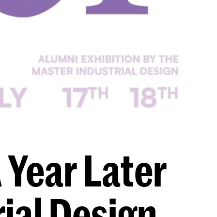
 Year Later
ial Design