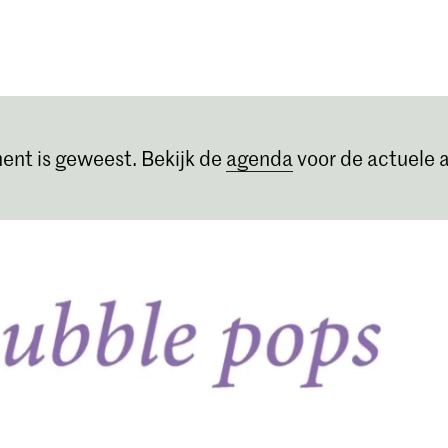
Opleidingen
Agenda
Nieuws
ent is geweest. Bekijk de
agenda
voor de actuele a