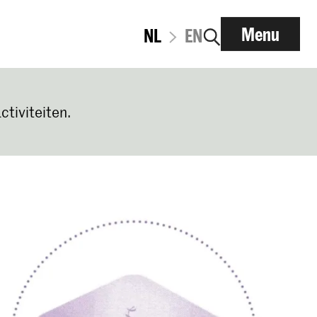
Menu
NL
EN
ctiviteiten.