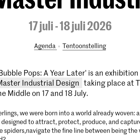
17 juli - 18 juli 2026
Agenda
tentoonstelling
Bubble Pops: A Year Later' is an exhibitio
Master Industrial Design
taking place at 
e Middle on 17 and 18 July.
derlings, we were born into a world already woven: a
b designed to attract, protect, produce, and captu
ke spiders,navigate the fine line between being th
d?