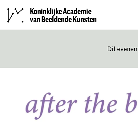
Koninklijke Academie
van Beeldende Kunsten
Dit evenem