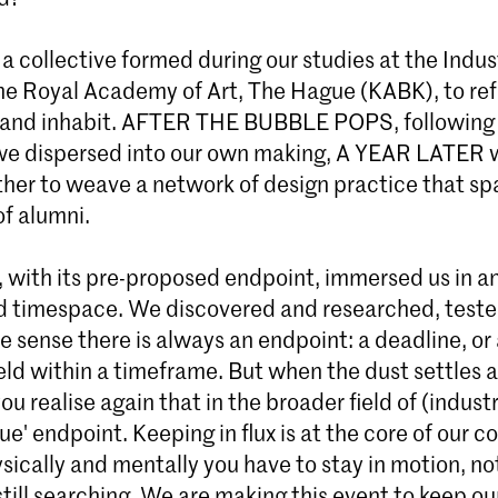
 collective formed during our studies at the Indus
Master Industrial Design
the Royal Academy of Art, The Hague (KABK), to ref
Start de Master Industrial Design aan de
 and inhabit. AFTER THE BUBBLE POPS, following
Den Haag. Herdefinieer de industrie via kr
we dispersed into our own making, A YEAR LATER 
materiaalonderzoek en duurzaam ontwer
her to weave a network of design practice that sp
Meld je direct aan!
of alumni.
, with its pre-proposed endpoint, immersed us in a
 timespace. We discovered and researched, test
one sense there is always an endpoint: a deadline, or 
ld within a timeframe. But when the dust settles a
ou realise again that in the broader field of (industr
rue' endpoint. Keeping in flux is at the core of our c
sically and mentally you have to stay in motion, n
still searching. We are making this event to keep ou