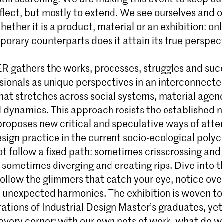
flect, but mostly to extend. We see ourselves and 
Whether it is a product, material or an exhibition: on
porary counterparts does it attain its true perspec
 gathers the works, processes, struggles and suc
sionals as unique perspectives in an interconnect
hat stretches across social systems, material agen
l dynamics. This approach resists the established n
proposes new critical and speculative ways of att
sign practice in the current socio-ecological polyc
ot follow a fixed path: sometimes crisscrossing an
 sometimes diverging and creating rips. Dive into t
follow the glimmers that catch your eye, notice ove
nd unexpected harmonies. The exhibition is woven t
ations of Industrial Design Master’s graduates, ye
n every corner: with our own nets of work, what do w