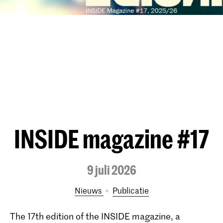
INSIDE magazine #17
9 juli 2026
Nieuws
publicatie
The 17th edition of the INSIDE magazine, a