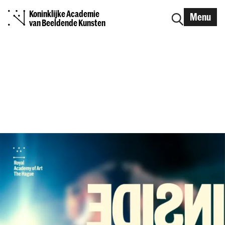
Koninklijke Academie
Menu
van Beeldende Kunsten