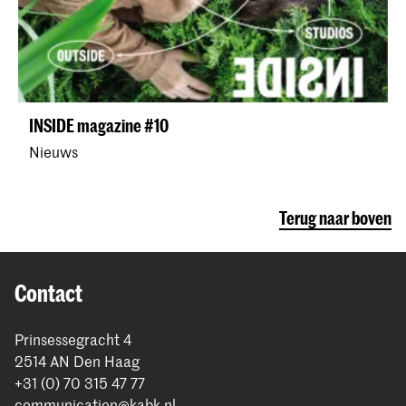
INSIDE magazine #10
Nieuws
Terug naar boven
Contact
Prinsessegracht 4
2514 AN Den Haag
+31 (0) 70 315 47 77
communication@kabk.nl