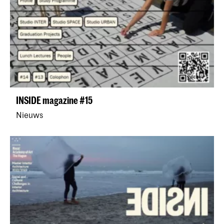
INSIDE magazine #15
Nieuws