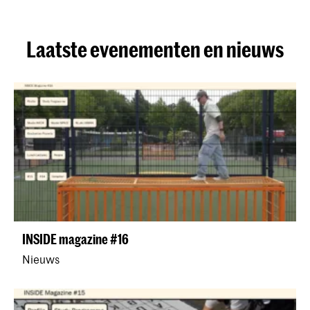
Laatste evenementen en nieuws
INSIDE magazine #16
Nieuws