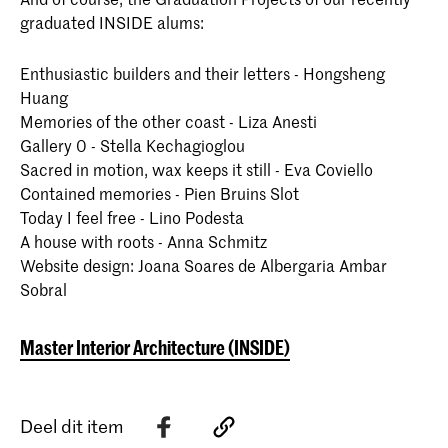
graduated INSIDE alums:
Enthusiastic builders and their letters - Hongsheng
Huang
Memories of the other coast - Liza Anesti
Gallery 0 - Stella Kechagioglou
Sacred in motion, wax keeps it still - Eva Coviello
Contained memories - Pien Bruins Slot
Today I feel free - Lino Podesta
A house with roots - Anna Schmitz
Website design: Joana Soares de Albergaria Ambar
Sobral
Master Interior Architecture (INSIDE)
Deel dit item