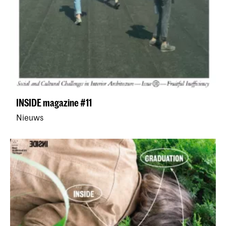
INSIDE magazine #11
Nieuws