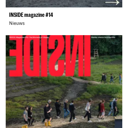
INSIDE magazine #14
Nieuws