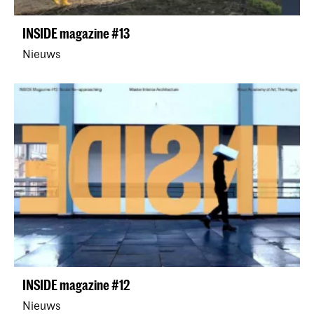
INSIDE magazine #13
Nieuws
INSIDE magazine #12
Nieuws