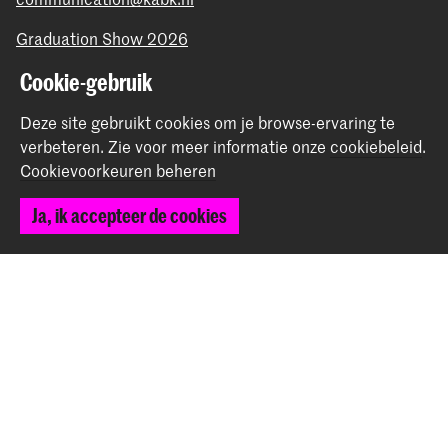
Graduation Show 2026
Start je aanmelding hier
Cookie-gebruik
Werken bij de KABK
Deze site gebruikt cookies om je browse-ervaring te
Contactinfo
verbeteren.
Zie voor meer informatie onze
cookiebeleid
.
Cookievoorkeuren beheren
Volg ons
Ja, ik accepteer de cookies
Blijf op de hoogte
Instagram
YouTube
Vimeo
Facebook
De Koninklijke Academie van Beeldende Kunsten vormt
samen met het Koninklijk Conservatorium de Hogeschool
der Kunsten Den Haag