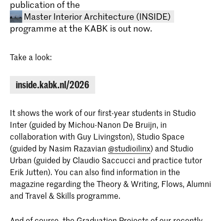
publication of the
Master Interior Architecture (INSIDE)
programme at the KABK is out now.
Take a look:
inside.kabk.nl/2026
Master Interior Architecture
It shows the work of our first-year students in Studio
(INSIDE)
Inter (guided by Michou-Nanon De Bruijn, in
The Master Interior Architecture
collaboration with Guy Livingston), Studio Space
(INSIDE) at the Royal Academy of Art,
(guided by Nasim Razavian
@studioilinx
) and Studio
The Hague (KABK) is a two-year
programme that takes an
Urban (guided by Claudio Saccucci and practice tutor
interdisciplinary approach to the field of
Erik Jutten). You can also find information in the
interior architecture.
magazine regarding the Theory & Writing, Flows, Alumni
and Travel & Skills programme.
And of course, the Graduation Projects of our recently