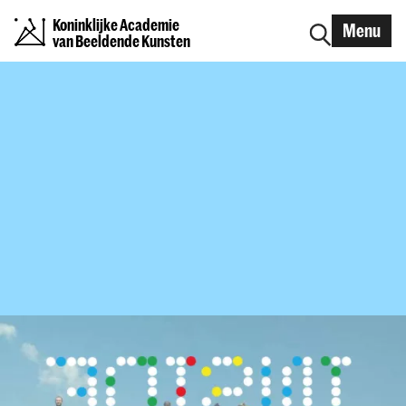
Koninklijke Academie
Menu
van Beeldende Kunsten