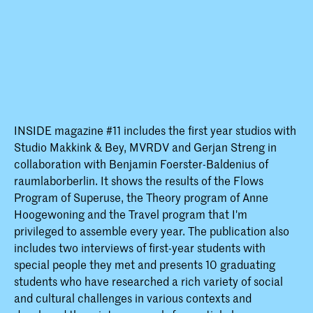
INSIDE magazine #11 includes the first year studios with
Studio Makkink & Bey, MVRDV and Gerjan Streng in
collaboration with Benjamin Foerster-Baldenius of
raumlaborberlin. It shows the results of the Flows
Program of Superuse, the Theory program of Anne
Hoogewoning and the Travel program that I'm
privileged to assemble every year. The publication also
includes two interviews of first-year students with
special people they met and presents 10 graduating
students who have researched a rich variety of social
and cultural challenges in various contexts and