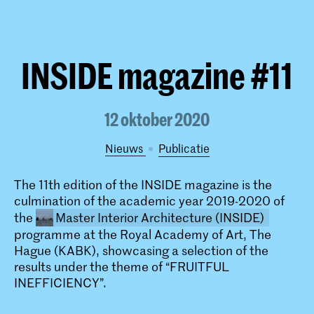
INSIDE magazine #11
12 oktober 2020
Nieuws
publicatie
The 11th edition of the INSIDE magazine is the
culmination of the academic year 2019-2020 of
the
Master Interior Architecture (INSIDE)
programme at the Royal Academy of Art, The
Hague (KABK), showcasing a selection of the
results under the theme of “FRUITFUL
INEFFICIENCY”.