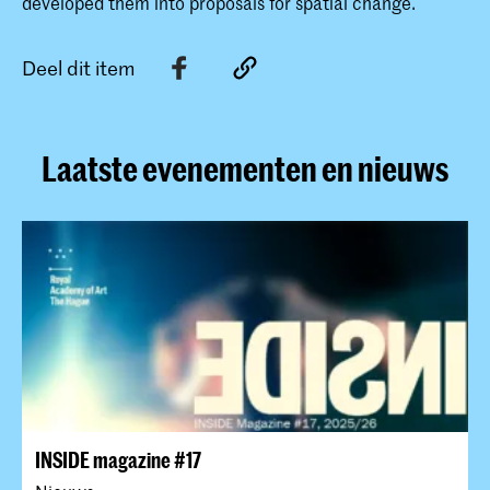
developed them into proposals for spatial change.
Deel dit item
Laatste evenementen en nieuws
INSIDE magazine #17