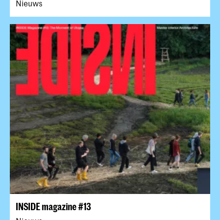
Nieuws
INSIDE magazine #13