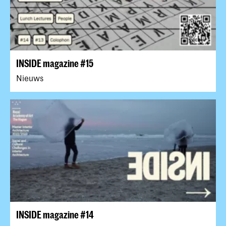
INSIDE magazine #15
Nieuws
INSIDE magazine #14