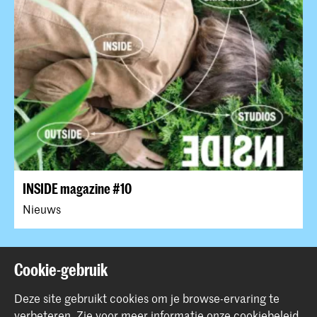
INSIDE magazine #10
Nieuws
Terug naar boven
Cookie-gebruik
Deze site gebruikt cookies om je browse-ervaring te
verbeteren.
Zie voor meer informatie onze
cookiebeleid
.