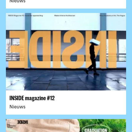
Nieuws
INSIDE magazine #12
Nieuws