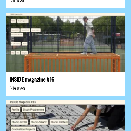
Nieuws
INSIDE magazine #16
Nieuws