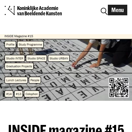
Koninklijke Academie
Menu
van Beeldende Kunsten
INSIDE magazine #15