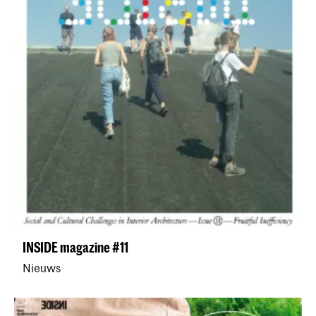
INSIDE magazine #11
Nieuws