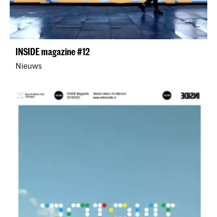
INSIDE magazine #12
Nieuws