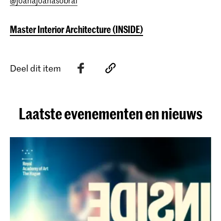
@joanajoanasobral
Master Interior Architecture (INSIDE)
Deel dit item
Laatste evenementen en nieuws