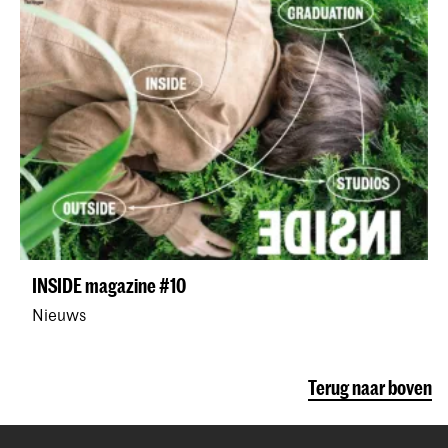
INSIDE magazine #10
Nieuws
Terug naar boven