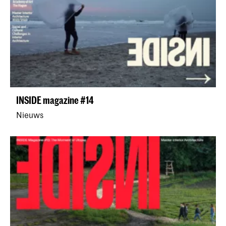
INSIDE magazine #14
Nieuws