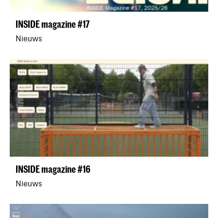
INSIDE magazine #17
Nieuws
INSIDE magazine #16
Nieuws