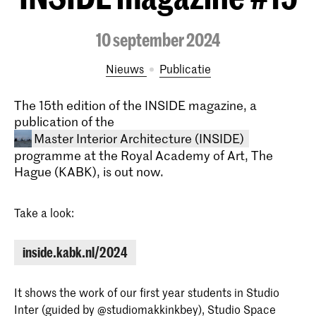
10 september 2024
Nieuws
publicatie
The 15th edition of the INSIDE magazine, a
publication of the
Master Interior Architecture (INSIDE)
programme at the Royal Academy of Art, The
Hague (KABK), is out now.
Take a look:
inside.kabk.nl/2024
Master Interior Architecture
(INSIDE)
It shows the work of our first year students in Studio
The Master Interior Architecture
Inter (guided by
@studiomakkinkbey
), Studio Space
(INSIDE) at the Royal Academy of Art,