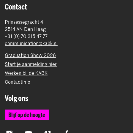
Contact
Prinsessegracht 4
2514 AN Den Haag
+31 (0) 70 315 47 77
communication@kabk.nl
Graduation Show 2026
Start je aanmelding hier
Werken bij de KABK
Contactinfo
Volg ons
Blijf op de hoogte
Instagram
YouTube
Vimeo
Facebook