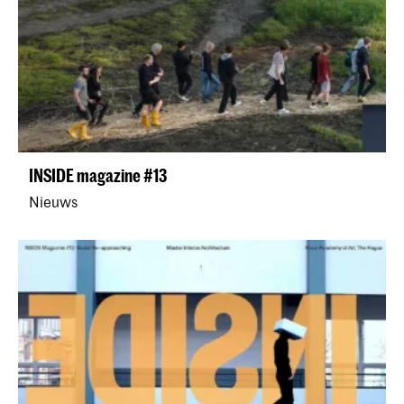
INSIDE magazine #13
Nieuws