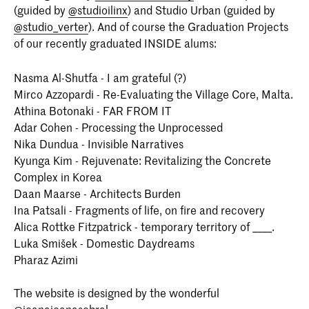
(guided by
@studioilinx
) and Studio Urban (guided by
The Hague (KABK) is a two-year
programme that takes an
@studio_verter
). And of course the Graduation Projects
interdisciplinary approach to the field of
of our recently graduated INSIDE alums:
interior architecture.
Nasma Al-Shutfa - I am grateful (?)
Mirco Azzopardi - Re-Evaluating the Village Core, Malta.
Athina Botonaki - FAR FROM IT
Adar Cohen - Processing the Unprocessed
Nika Dundua - Invisible Narratives
Kyunga Kim - Rejuvenate: Revitalizing the Concrete
Complex in Korea
Daan Maarse - Architects Burden
Ina Patsali - Fragments of life, on fire and recovery
Alica Rottke Fitzpatrick - temporary territory of ____.
Luka Smišek - Domestic Daydreams
Pharaz Azimi
The website is designed by the wonderful