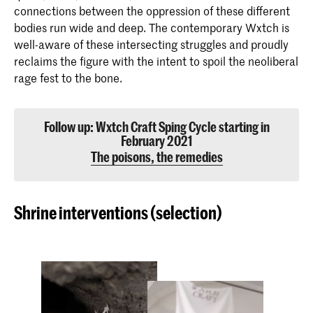
connections between the oppression of these different
bodies run wide and deep. The contemporary Wxtch is
well-aware of these intersecting struggles and proudly
reclaims the figure with the intent to spoil the neoliberal
rage fest to the bone.
Follow up: Wxtch Craft Sping Cycle starting in
February 2021
The poisons, the remedies
Shrine interventions (selection)