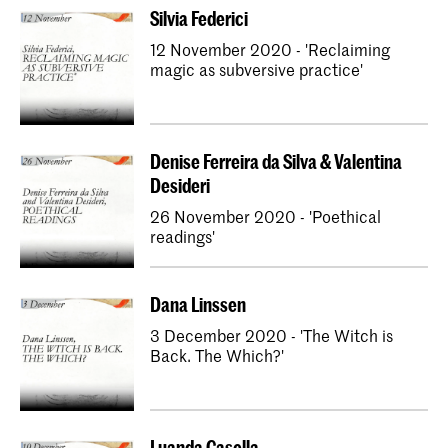
Silvia Federici
12 November 2020 - 'Reclaiming
magic as subversive practice'
Denise Ferreira da Silva & Valentina
Desideri
26 November 2020 - 'Poethical
readings'
Dana Linssen
3 December 2020 - 'The Witch is
Back. The Which?'
Luanda Casella