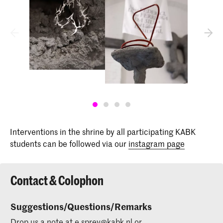
Interventions in the shrine by all participating KABK
students can be followed via our
instagram page
Contact & Colophon
Suggestions/Questions/Remarks
Drop us a note at
e.sprey@kabk.nl
or