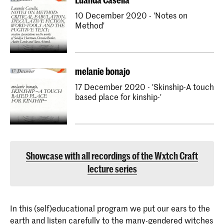
10 December 2020 - 'Notes on
Method'
melanie bonajo
17 December 2020 - 'Skinship-A touch
based place for kinship-'
Showcase with all recordings of the Wxtch Craft
lecture series
In this (self)educational program we put our ears to the
earth and listen carefully to the many-gendered witches