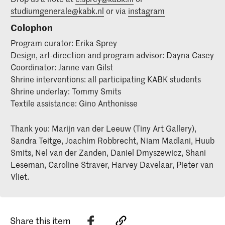
studiumgenerale@kabk.nl
or via
instagram
Colophon
Program curator: Erika Sprey
Design, art-direction and program advisor: Dayna Casey
Coordinator: Janne van Gilst
Shrine interventions: all participating KABK students
Shrine underlay: Tommy Smits
Textile assistance: Gino Anthonisse
Thank you: Marijn van der Leeuw (Tiny Art Gallery),
Sandra Teitge, Joachim Robbrecht, Niam Madlani, Huub
Smits, Nel van der Zanden, Daniel Dmyszewicz, Shani
Leseman, Caroline Straver, Harvey Davelaar, Pieter van
Vliet.
Share this item