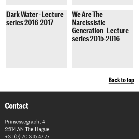
Dark Water - Lecture
We Are The
series 2016-2017
Narcissistic
Generation - Lecture
series 2015-2016
Back to top
Contact
Prinsessegracht 4
2514 AN The Hague
+31 (0) 70 315 47 77