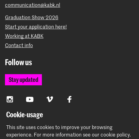
communication@kabk.nl
Graduation Show 2026
Start your application here!
Working at KABK
Contact info
Follow us
Stay updated
Instagram
YouTube
Vimeo
Facebook
Cookie-usage
The Royal Academy of Art and the Royal Conservatoire
This site uses cookies to improve your browsing
together form the University of the Arts The Hague
experience.
For more information see our
cookie policy
.