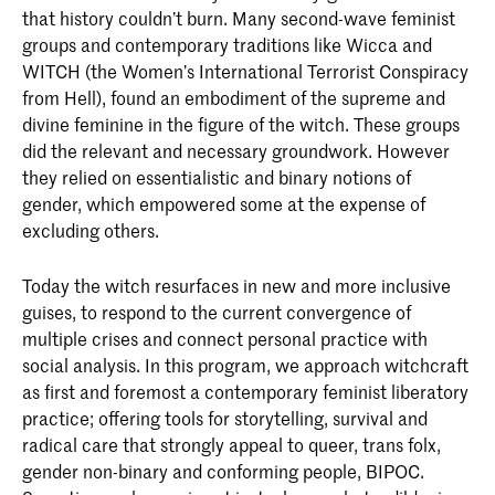
that history couldn’t burn. Many second-­wave feminist
groups and contemporary traditions like Wicca and
WITCH (the Women’s International ­Terrorist ­Conspiracy
from Hell), found an embodiment of the supreme and
divine feminine in the figure of the witch. These groups
did the relevant and necessary groundwork. However
they relied on essentialistic and binary notions of
gender, which empowered some at the expense of
excluding others.
Today the witch resurfaces in new and more ­inclusive
guises, to respond to the current convergence of
multiple crises and connect personal practice with
social analysis. In this program, we approach witchcraft
as first and foremost a ­contemporary feminist liberatory
practice; offering tools for story­telling, survival and
radical care that strongly appeal to queer, trans folx,
gender non-binary and conforming people, BIPOC.