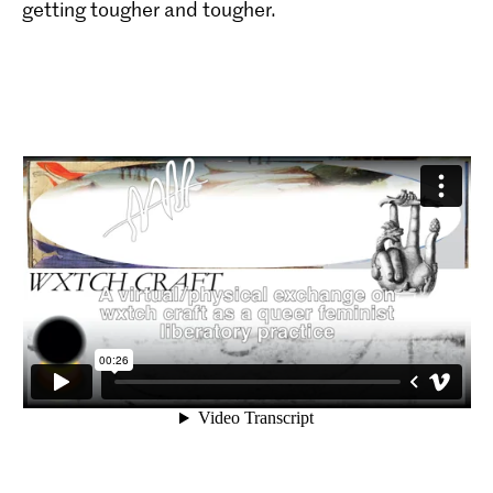
getting tougher and tougher.