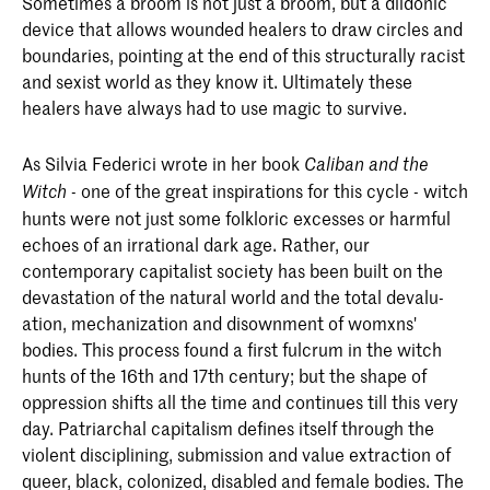
Sometimes a broom is not just a broom, but a ­dildonic
device that allows wounded healers to draw circles and
boundaries, pointing at the end of this structurally racist
and sexist world as they know it. ­Ultimately these
healers have always had to use magic to survive.
As Silvia Federici wrote in her book
Caliban and the
- one of the great inspirations for this cycle - witch
Witch
hunts were not just some folkloric excesses or harmful
echoes of an irrational dark age. Rather, our
contemporary capitalist society has been built on the
devastation of the natural world and the total devalu­
ation, ­mechanization and disownment of womxns'
bodies. This process found a first fulcrum in the witch
hunts of the 16th and 17th century; but the shape of
oppression shifts all the time and continues till this very
day. ­Patriarchal ­capitalism defines itself through the
violent disciplining, submission and value extraction of
queer, black, ­colonized, disabled and female bodies. The