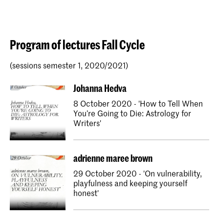
Program of lectures Fall Cycle
(sessions semester 1, 2020/2021)
Johanna Hedva
8 October 2020 - 'How to Tell When
You’re Going to Die: Astrology for
Writers'
adrienne maree brown
29 October 2020 - 'On vulnerability,
playfulness and keeping yourself
honest'