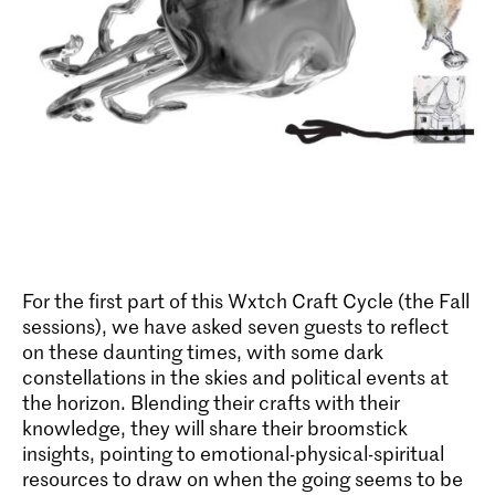
For the first part of this Wxtch Craft Cycle (the Fall
sessions), we have asked seven guests to reflect
on these daunting times, with some dark
constellations in the skies and political events at
the horizon. Blending their crafts with their
knowledge, they will share their broomstick
insights, pointing to emotional-physical-spiritual
resources to draw on when the going seems to be