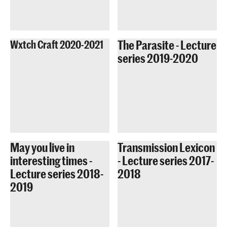
The Parasite - Lecture
Wxtch Craft 2020-2021
series 2019-2020
May you live in
Transmission Lexicon
interesting times -
- Lecture series 2017-
Lecture series 2018-
2018
2019