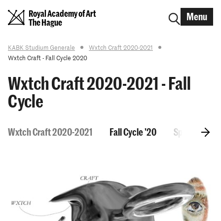
Royal Academy of Art
Menu
The Hague
KABK Studium Generale
Wxtch Craft 2020-2021
Wxtch Craft - Fall Cycle 2020
Wxtch Craft 2020-2021 - Fall
Cycle
Wxtch Craft 2020-2021
Fall Cycle '20
Spring Cycle 