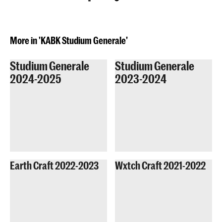
More in 'KABK Studium Generale'
Studium Generale
Studium Generale
2024-2025
2023-2024
Earth Craft 2022-2023
Wxtch Craft 2021-2022