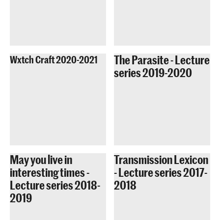
The Parasite - Lecture
Wxtch Craft 2020-2021
series 2019-2020
May you live in
Transmission Lexicon
interesting times -
- Lecture series 2017-
Lecture series 2018-
2018
2019