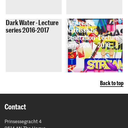
Dark Water - Lecture
We Are The
series 2016-2017
Narcissistic
Generation - Lecture
series 2015-2016
Back to top
Contact
Prinsessegracht 4
2514 AN The Hague