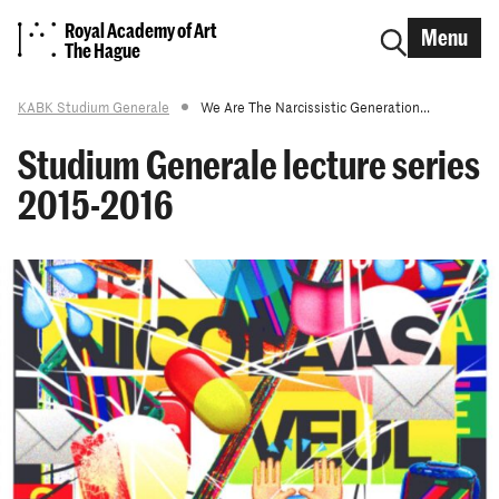
Royal Academy of Art
Menu
The Hague
KABK Studium Generale
We Are The Narcissistic Generation...
Studium Generale lecture series
2015-2016