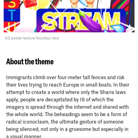
SG poster lecture Nicolaas Veul
About the theme
Immigrants climb over four-meter tall fences and risk
their lives trying to reach Europe in small boats. In their
attempt to create a world where only the Sharia laws
apply, people are decapitated by IS of which the
imagery is spread through the internet and shared with
the whole world. The beheadings seem to be a form of
radical iconoclasm, the ultimate gesture of someone
being silenced, not only in a gruesome but especially in
a visual manner.