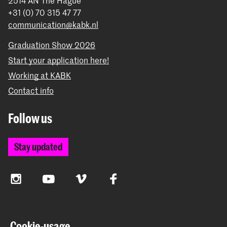
+31 (0) 70 315 47 77
communication@kabk.nl
Graduation Show 2026
Start your application here!
Working at KABK
Contact info
Follow us
Stay updated
Instagram
YouTube
Vimeo
Facebook
The Royal Academy of Art and the Royal Conservatoire
Cookie-usage