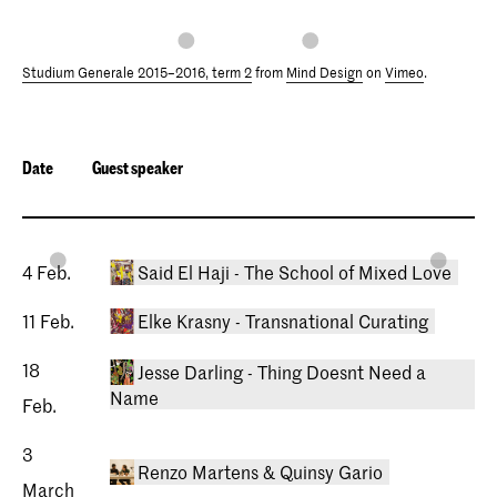
Studium Generale 2015–2016, term 2
from
Mind Design
on
Vimeo
.
Date
Guest speaker
4 Feb.
Said El Haji - The School of Mixed Love
11 Feb.
Elke Krasny - Transnational Curating
18
Jesse Darling - Thing Doesnt Need a
Name
Feb.
3
Renzo Martens & Quinsy Gario
04/02/2016 Studium Generale
March