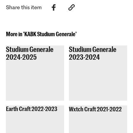
artists who took part in the show.
Diversity start: with ourselves, or with
Share this item
the other? Can we find meaningful
answers through researching
databases? Or rather through social
inquiries, and by making visible those
More in 'KABK Studium Generale'
who have been excluded from this
discussion?
Studium Generale
Studium Generale
2024-2025
2023-2024
Earth Craft 2022-2023
Wxtch Craft 2021-2022