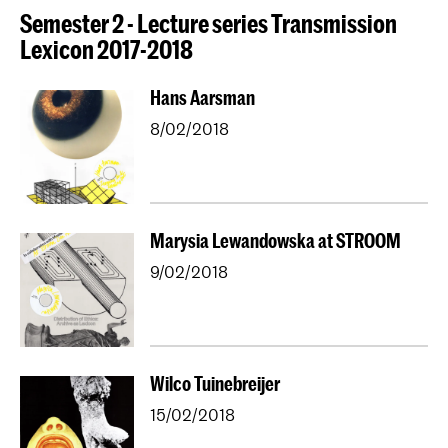
Semester 2 - Lecture series Transmission
Lexicon 2017-2018
Hans Aarsman
8/02/2018
Marysia Lewandowska at STROOM
9/02/2018
Wilco Tuinebreijer
15/02/2018