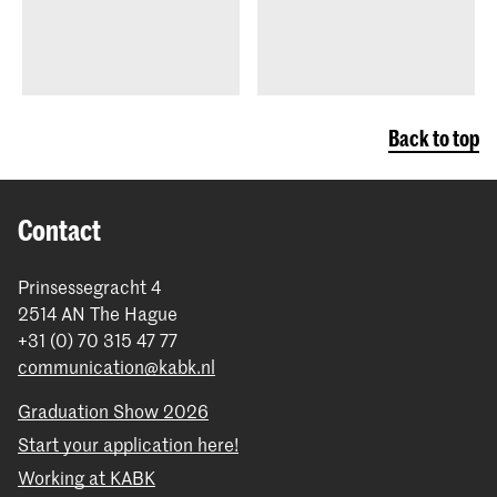
Back to top
Contact
Prinsessegracht 4
2514 AN The Hague
+31 (0) 70 315 47 77
communication@kabk.nl
Graduation Show 2026
Start your application here!
Working at KABK