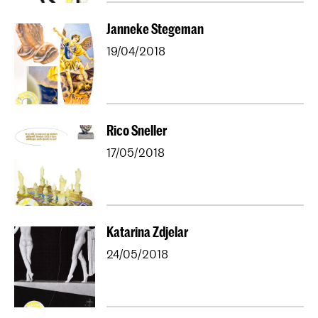
Janneke Stegeman
19/04/2018
Rico Sneller
17/05/2018
Katarina Zdjelar
24/05/2018