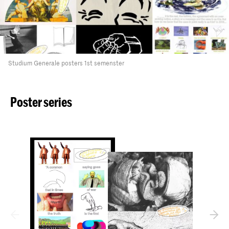
Studium Generale posters 1st semenster
Poster series