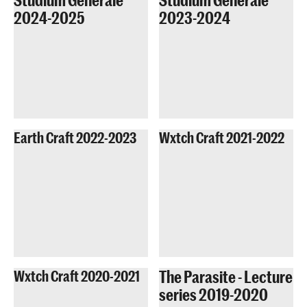
2024-2025
2023-2024
Earth Craft 2022-2023
Wxtch Craft 2021-2022
The Parasite - Lecture
Wxtch Craft 2020-2021
series 2019-2020