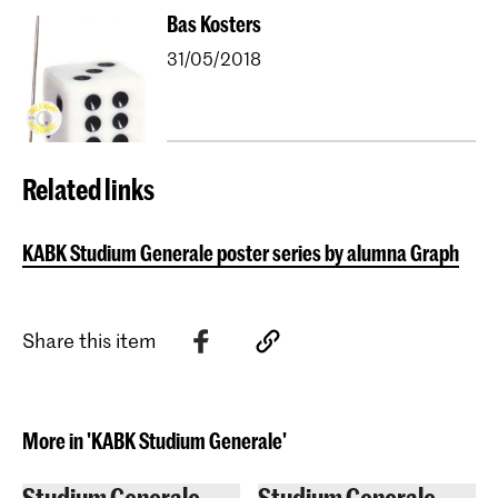
Bas Kosters
31/05/2018
Related links
KABK Studium Generale poster series by alumna Graphic D
Share this item
More in 'KABK Studium Generale'
Studium Generale
Studium Generale