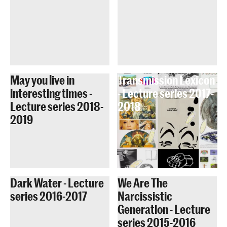
May you live in
Transmission Lexicon
interesting times -
- Lecture series 2017-
Lecture series 2018-
2018
2019
Dark Water - Lecture
We Are The
series 2016-2017
Narcissistic
Generation - Lecture
series 2015-2016