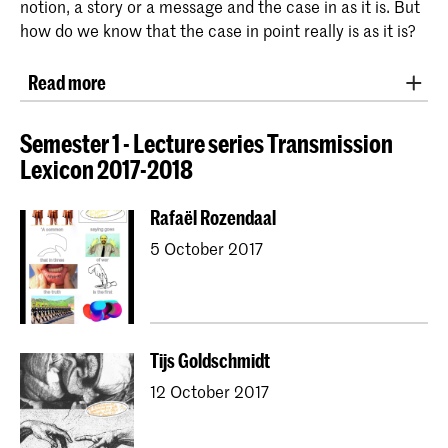
notion, a story or a message and the case in as it is. But
how do we know that the case in point really is as it is?
Read more
In 2016 ‘post truth’ was named word of the year and
entered into the Oxford English Dictionary, as being
Semester 1 - Lecture series Transmission
relating to circumstances in which objective facts are
Lexicon 2017-2018
less influential than appeals to emotion and personal
beliefs.
Rafaël Rozendaal
5 October 2017
This Studium Generale investigates how we
communicate with one another, of which the concept
of ‘truth’ is an unavoidable part. Communication is an
activity through which we exchange meaning by
responding to each other’s signals. The Latin word
Tijs Goldschmidt
‘communicare’ refers to making something shared.
12 October 2017
Still, this does not always lead to mutual
understanding. How do we communicate with each