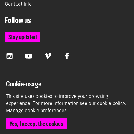
Contact info
Follow us
Stay updated
Instagram
YouTube
Vimeo
Facebook
The Royal Academy of Art and the Royal Conservatoire
Cookie-usage
together form the University of the Arts The Hague
This site uses cookies to improve your browsing
experience.
For more information see our
cookie policy
.
Manage cookie preferences
© 2026 Royal Academy of Art |
Colophon
|
Privacy policy
|
Yes, I accept the cookies
Cookie preferences