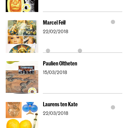
Marcel Feil
22/02/2018
Paulien Oltheten
15/03/2018
Laurens ten Kate
22/03/2018