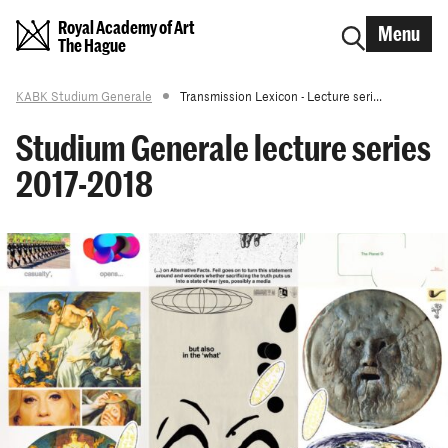
Royal Academy of Art
Menu
The Hague
KABK Studium Generale
Transmission Lexicon - Lecture seri...
Studium Generale lecture series
2017-2018