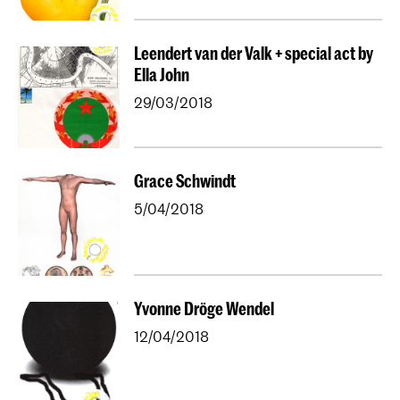
Leendert van der Valk + special act by
Ella John
29/03/2018
Grace Schwindt
5/04/2018
Yvonne Dröge Wendel
12/04/2018