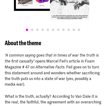
About the theme
“A common saying goes that in times of war the truth is
opens Marcel Feil’s article in Foam
the first casualty”
Magazine # 47 on
. Feil goes on to turn
Alternative Facts
this statement around and wonders whether sacrificing
the truth puts us into a state of war (yes, possibly a
media war).
What is the truth, actually? According to Van Dale it is
the real, the faithful, the agreement with an overarching