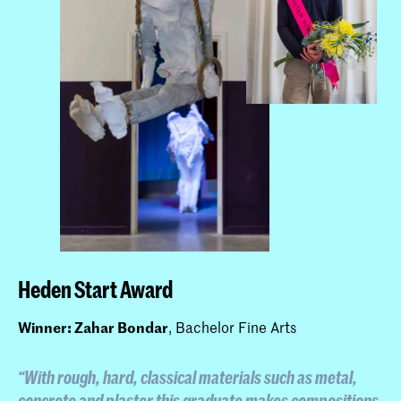
Heden Start Award
Winner: Zahar Bondar
, Bachelor Fine Arts
“With rough, hard, classical materials such as metal,
concrete and plaster this graduate makes compositions