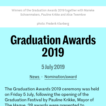
Winners of the Graduation Awards 2019 together with Marieke
Schoenmakers, Pauline Krikke and Alice Twemlow
photo: Frederik Klanberg
Graduation Awards
2019
5 July 2019
News
nomination/award
The Graduation Awards 2019 ceremony was held
on Friday 5 July, following the opening of the
Graduation Festival by Pauline Krikke, Mayor of
The Hague. 28 awards were presented to