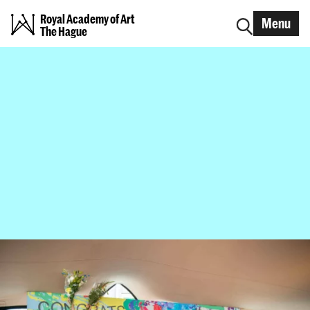
Royal Academy of Art
Menu
The Hague