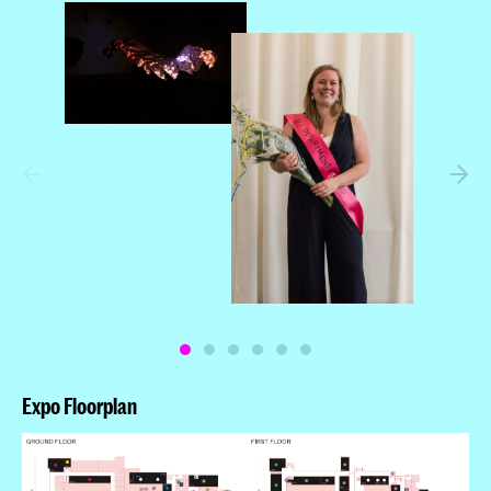
Joona Louhi
Winner: Jean Baptiste Castel
Winner: Ryan Bugden
Expo Floorplan