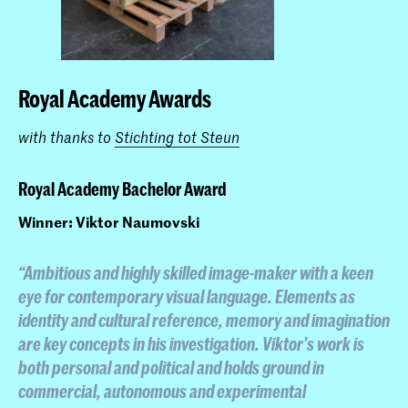
Royal Academy Awards
with thanks to
Stichting tot Steun
Royal Academy Bachelor Award
Winner: Viktor Naumovski
“Ambitious and highly skilled image-maker with a keen
eye for contemporary visual language. Elements as
identity and cultural reference, memory and imagination
are key concepts in his investigation. Viktor's work is
both personal and political and holds ground in
commercial, autonomous and experimental