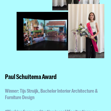
Paul Schuitema Award
Winner: Tijs Struijk
, Bachelor Interior Architecture &
Furniture Design