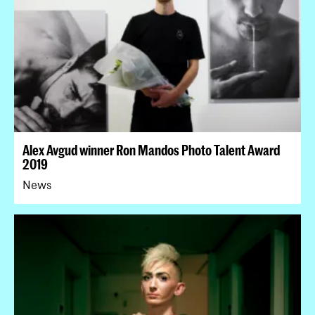
Alex Avgud winner Ron Mandos Photo Talent Award
2019
News