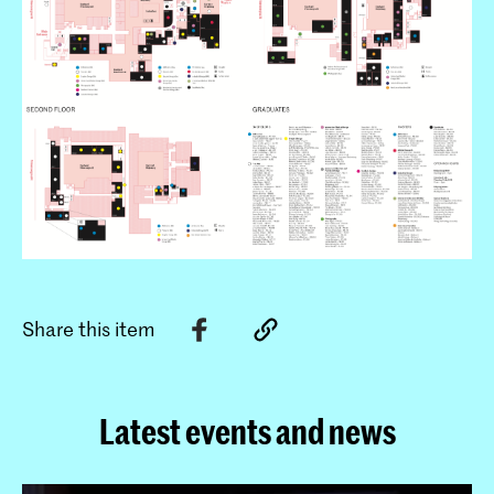
Share this item
Latest events and news