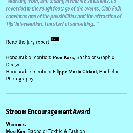
“Working from, and testing in real life situations, as
recorded in the rough footage of the events,
Club Folk
convinces one of the possibilities and the attraction of
Tijs’ intervention. The start of something…”
Read the
jury report
Honourable mention:
Pien Kars
, Bachelor Graphic
Design
Honourable mention:
Filippo Maria Ciriani
, Bachelor
Photography
Stroom Encouragement Award
Winners:
Moe Kim
, Bachelor Textile & Fashion