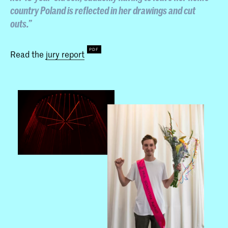
country Poland is reflected in her drawings and cut
outs.”
Read the
jury report