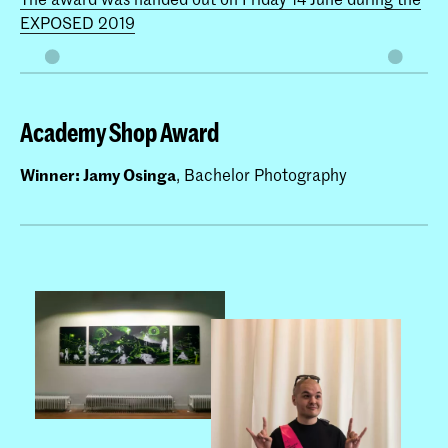
EXPOSED 2019
Academy Shop Award
Winner: Jamy Osinga
, Bachelor Photography