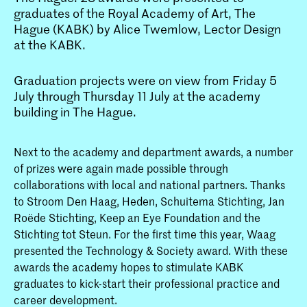
graduates of the Royal Academy of Art, The
Hague (KABK) by Alice Twemlow, Lector Design
at the KABK.
Graduation projects were on view from Friday 5
July through Thursday 11 July at the academy
building in The Hague.
Next to the academy and department awards, a number
of prizes were again made possible through
collaborations with local and national partners. Thanks
to Stroom Den Haag, Heden, Schuitema Stichting, Jan
Roëde Stichting, Keep an Eye Foundation and the
Stichting tot Steun. For the first time this year, Waag
presented the Technology & Society award. With these
awards the academy hopes to stimulate KABK
graduates to kick-start their professional practice and
career development.