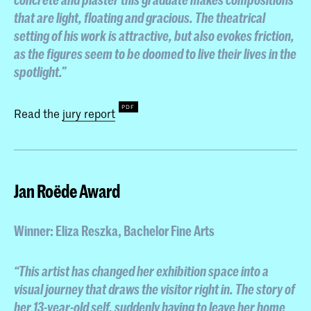
that are light, floating and gracious. The theatrical
setting of his work is attractive, but also evokes friction,
as the figures seem to be doomed to live their lives in the
spotlight.”
Read the
jury report
Jan Roëde Award
Winner: Eliza Reszka
, Bachelor Fine Arts
“This artist has changed her exhibition space into a
visual journey that draws the visitor right in. The story of
her 13-year-old self, suddenly having to leave her home