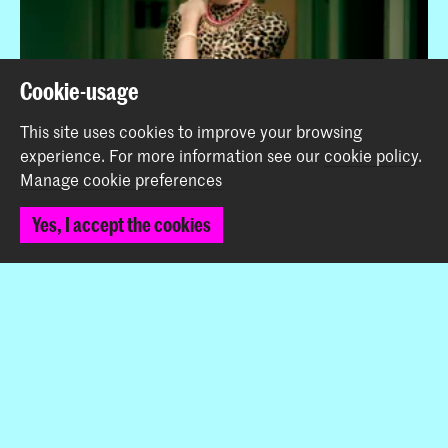
Cookie-usage
This site uses cookies to improve your browsing
experience.
For more information see our
cookie policy
.
Manage cookie preferences
Viktor Naumovski and Mafalda Rakoš nominated for
Yes, I accept the cookies
the Steenbergen Stipendium 2019
News