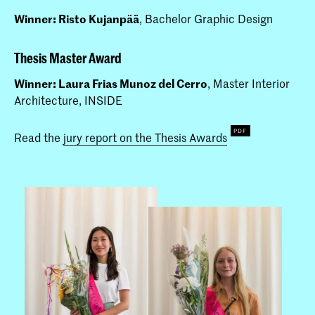
Winner: Risto Kujanpää
, Bachelor Graphic Design
Thesis Master Award
Winner: Laura Frias Munoz del Cerro
, Master Interior
Architecture, INSIDE
Read the
jury report on the Thesis Awards