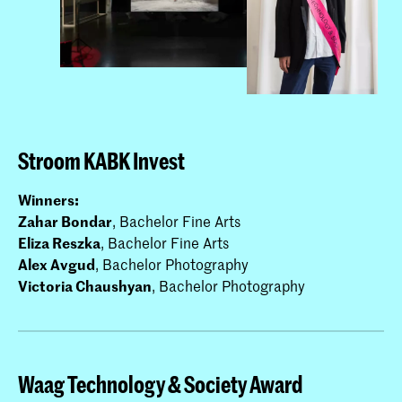
Stroom KABK Invest
Winners:
Zahar Bondar
, Bachelor Fine Arts
Eliza Reszka
, Bachelor Fine Arts
Alex Avgud
, Bachelor Photography
Victoria Chaushyan
, Bachelor Photography
Waag Technology & Society Award