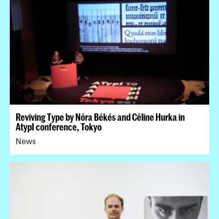
Reviving Type by Nóra Békés and Céline Hurka in
AtypI conference, Tokyo
News