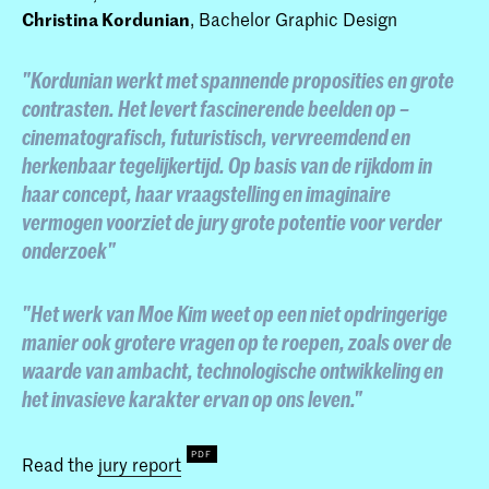
Christina Kordunian
, Bachelor Graphic Design
"Kordunian werkt met spannende proposities en grote
contrasten. Het levert fascinerende beelden op –
cinematografisch, futuristisch, vervreemdend en
herkenbaar tegelijkertijd. Op basis van de rijkdom in
haar concept, haar vraagstelling en imaginaire
vermogen voorziet de jury grote potentie voor verder
onderzoek"
"Het werk van Moe Kim weet op een niet opdringerige
manier ook grotere vragen op te roepen, zoals over de
waarde van ambacht, technologische ontwikkeling en
het invasieve karakter ervan op ons leven."
Read the
jury report