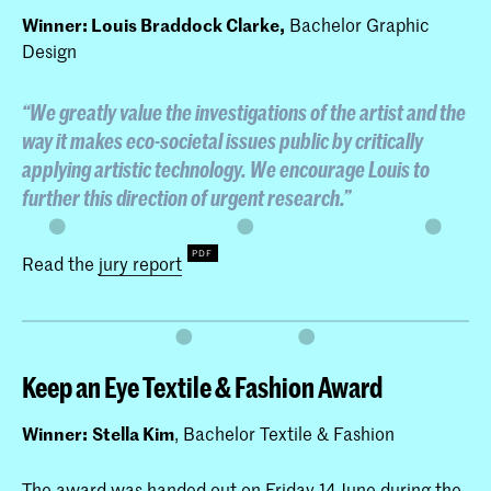
Winner: Louis Braddock Clarke,
Bachelor Graphic
Design
“We greatly value the investigations of the artist and the
way it makes eco-societal issues public by critically
applying artistic technology. We encourage Louis to
further this direction of urgent research.”
Read the
jury report
Keep an Eye Textile & Fashion Award
Winner:
Stella Kim
, Bachelor Textile & Fashion
The award was handed out on Friday 14 June during the