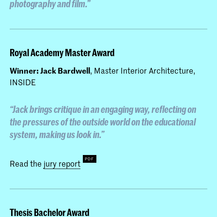
photography and film.”
Royal Academy Master Award
Winner: Jack Bardwell
, Master Interior Architecture,
INSIDE
“Jack brings critique in an engaging way, reflecting on
the pressures of the outside world on the educational
system, making us look in.”
Read the
jury report
Thesis Bachelor Award