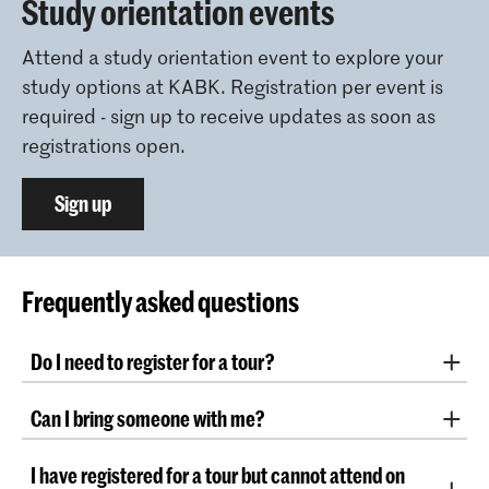
Study orientation events
Attend a study orientation event to explore your
study options at KABK. Registration per event is
required - sign up to receive updates as soon as
registrations open.
Sign up
Frequently asked questions
Do I need to register for a tour?
Yes, registration is required. Register through the
Can I bring someone with me?
button above. Due to the limited number of places,
we encourage you to book your spot as soon as
As there is limited space, we kindly ask you to come
possible!
I have registered for a tour but cannot attend on
alone.