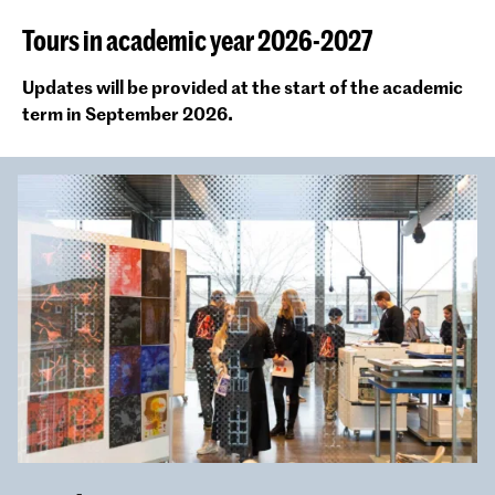
Tours in academic year 2026-2027
Updates will be provided at the start of the academic
term in September 2026.