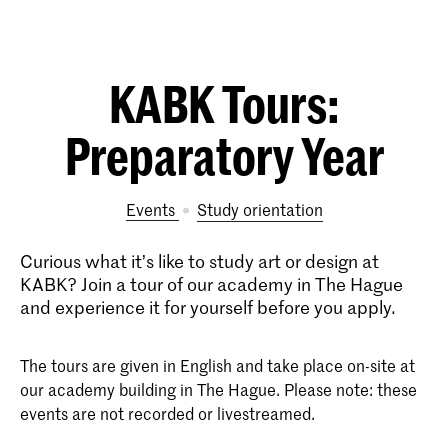
KABK Tours:
Preparatory Year
Events
study orientation
Curious what it’s like to study art or design at
KABK? Join a tour of our academy in The Hague
and experience it for yourself before you apply.
The tours are given in English and take place on-site at
our academy building in The Hague. Please note: these
events are not recorded or livestreamed.