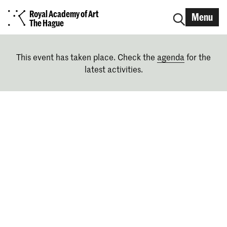
Royal Academy of Art
Menu
The Hague
This event has taken place. Check the
agenda
for the
latest activities.