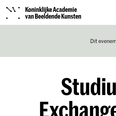
Koninklijke Academie
van Beeldende Kunsten
Dit evenem
Studiu
Exchang