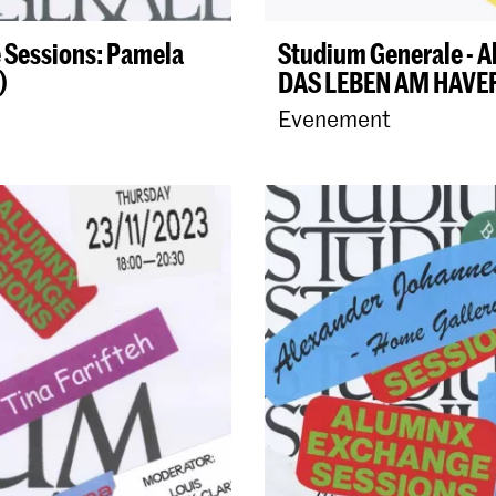
 Sessions: Pamela
Studium Generale - A
)
DAS LEBEN AM HAV
Evenement