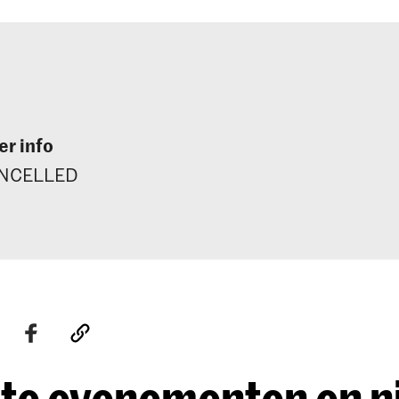
r info
NCELLED
te evenementen en 