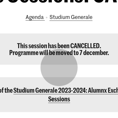
Agenda
Studium Generale
This session has been CANCELLED.
Programme will be moved to 7 december.
of the
Studium Generale 2023-2024: Alumnx Exc
Sessions