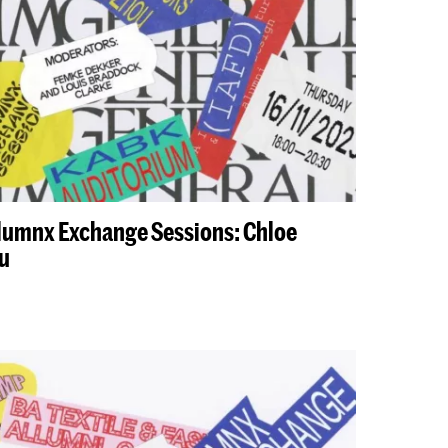
Alumnx Exchange Sessions: Chloe
u