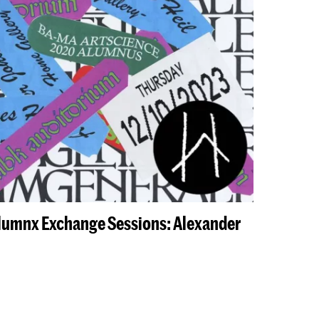
Alumnx Exchange Sessions: Alexander