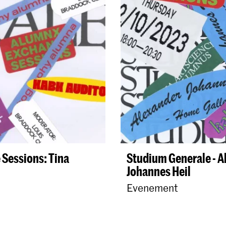
Sessions: Tina
Studium Generale - 
Johannes Heil
Evenement