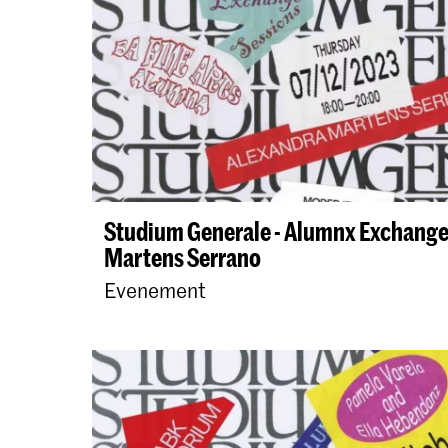
Studium Generale - Alumnx Exchange
Martens Serrano
Evenement