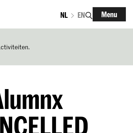
Menu
NL
EN
ctiviteiten.
 Alumnx
ANCELLED