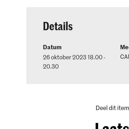
Details
Datum
Mee
CA
26 oktober 2023 18.00 -
20.30
Deel dit item
Laats