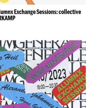
lumnx Exchange Sessions: collective
ERKAMP