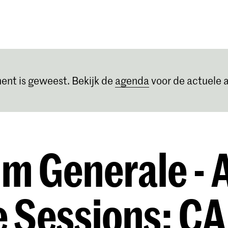
Opleidingen
Agenda
Nieuws
ent is geweest. Bekijk de
agenda
voor de actuele a
m Generale -
e Sessions: C