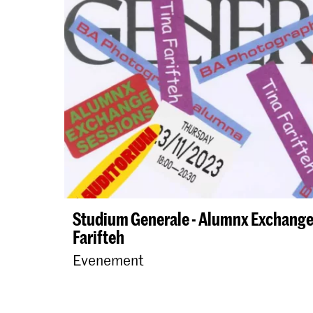
Studium Generale - Alumnx Exchange 
Farifteh
Evenement