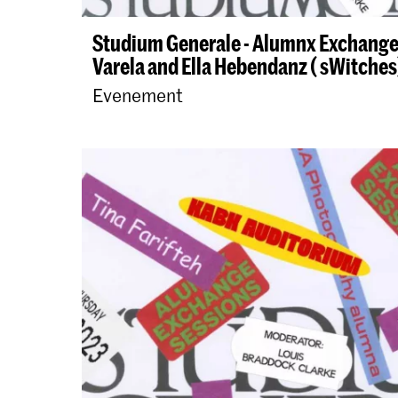
Studium Generale - Alumnx Exchange
Varela and Ella Hebendanz ( sWitches
Evenement