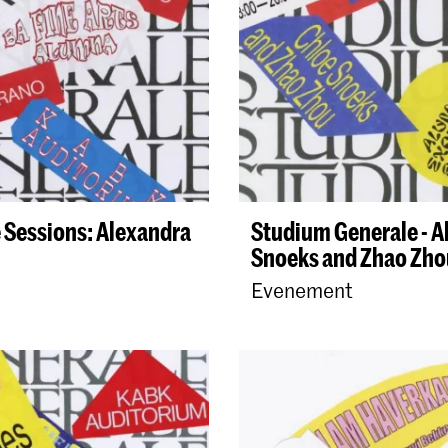
 Sessions: Alexandra
Studium Generale - 
Snoeks and Zhao Zho
Evenement