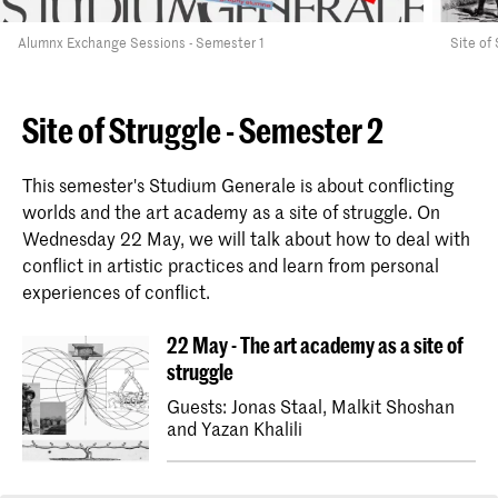
Alumnx Exchange Sessions - Semester 1
Site of
Site of Struggle - Semester 2
This semester's Studium Generale is about conflicting
worlds and the art academy as a site of struggle. On
Wednesday 22 May, we will talk about how to deal with
conflict in artistic practices and learn from personal
experiences of conflict.
22 May - The art academy as a site of
struggle
Guests: Jonas Staal, Malkit Shoshan
and Yazan Khalili