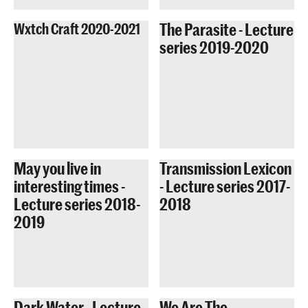
The Parasite - Lecture
Wxtch Craft 2020-2021
series 2019-2020
May you live in
Transmission Lexicon
interesting times -
- Lecture series 2017-
Lecture series 2018-
2018
2019
Dark Water - Lecture
We Are The