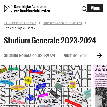
Koninklijke Academie
Menu
van Beeldende Kunsten
KABK Studium Generale
Studium Generale 2023-2024
Site of Struggle - Sem 2
Studium Generale 2023-2024
Studium Generale 2023-2024
Alumnx Exchange Session