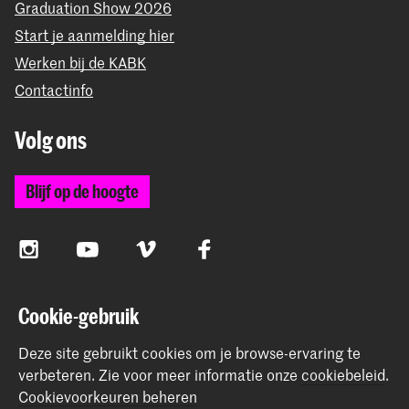
Graduation Show 2026
Start je aanmelding hier
Werken bij de KABK
Contactinfo
Volg ons
Blijf op de hoogte
Instagram
YouTube
Vimeo
Facebook
Cookie-gebruik
De Koninklijke Academie van Beeldende Kunsten vormt
samen met het Koninklijk Conservatorium de Hogeschool
Deze site gebruikt cookies om je browse-ervaring te
der Kunsten Den Haag
verbeteren.
Zie voor meer informatie onze
cookiebeleid
.
Cookievoorkeuren beheren