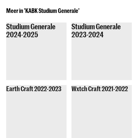
Meer in 'KABK Studium Generale'
Studium Generale
Studium Generale
2024-2025
2023-2024
Earth Craft 2022-2023
Wxtch Craft 2021-2022