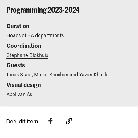
Programming 2023-2024
Curation
Heads of BA departments
Coordination
Stéphane Blokhuis
Guests
Jonas Staal, Malkit Shoshan and Yazan Khalili
Visual design
Abel van As
Deel dit item