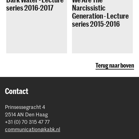
series 2016-2017
Narcissistic
Generation - Lecture
series 2015-2016
Terug naar boven
Contact
Prinsessegracht 4
2514 AN Den Haag
+31 (0) 70 315 47 77
communication@kabk.nl