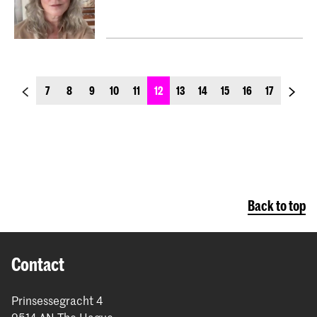
previous_page
next_p
7
8
9
10
11
12
13
14
15
16
17
Back to top
Contact
Prinsessegracht 4