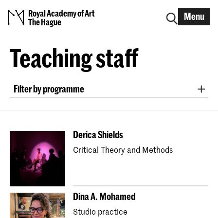
Royal Academy of Art
Menu
The Hague
Teaching staff
Filter by programme
Bachelor ArtScience
Bachelor Fine Arts (full-time & part-time)
Derica Shields
Bachelor Graphic Design
Critical Theory and Methods
Bachelor Interactive Media Design
Bachelor Interior Architecture & Furniture Design
Bachelor Photography (full-time & part-time)
Dina A. Mohamed
Bachelor Textile and Fashion
Studio practice
Master Artistic Research
Master ArtScience