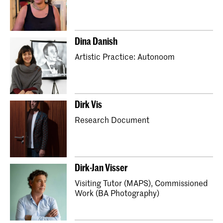
Master Industrial Design
Master Interior Architecture (INSIDE)
Dina Danish
Master Non Linear Narrative
Artistic Practice: Autonoom
Master Photography & Society
Master Type and Media
School for Young Talent
Preparatory Year
Orientation Course
Dirk Vis
Partnerships with secondary schools (Art Plan)
Research Document
Kidsclub
Dirk-Jan Visser
Visiting Tutor (MAPS), Commissioned
Work (BA Photography)