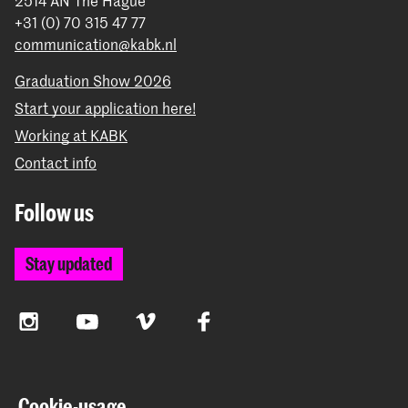
2514 AN The Hague
+31 (0) 70 315 47 77
communication@kabk.nl
Graduation Show 2026
Start your application here!
Working at KABK
Contact info
Follow us
Stay updated
Instagram
YouTube
Vimeo
Facebook
The Royal Academy of Art and the Royal Conservatoire
Cookie-usage