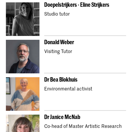
Doepelstrijkers - Eline Strijkers
Studio tutor
Donald Weber
Visiting Tutor
Dr Bea Blokhuis
Environmental activist
Dr ​Janice McNab
Co-head of Master Artistic Research