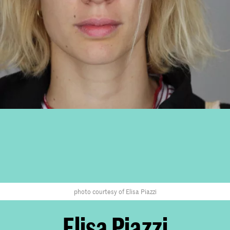
photo courtesy of Elisa Piazzi
Elisa Piazzi