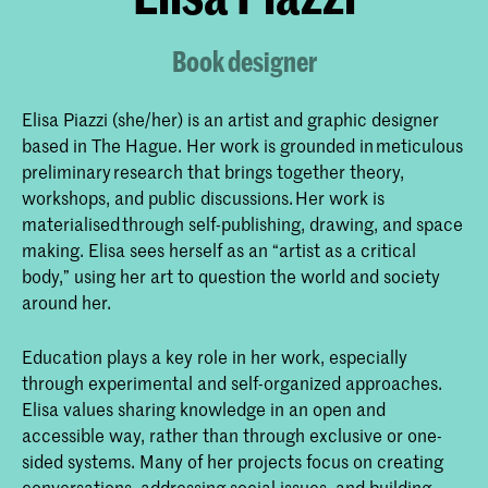
Book designer
Elisa Piazzi (she/her) is an artist and graphic designer
based in The Hague. Her work is grounded in meticulous
preliminary research that brings together theory,
workshops, and public discussions. Her work is
materialised through self-publishing, drawing, and space
making. Elisa sees herself as an “artist as a critical
body,” using her art to question the world and society
around her.
Education plays a key role in her work, especially
through experimental and self-organized approaches.
Elisa values sharing knowledge in an open and
accessible way, rather than through exclusive or one-
sided systems. Many of her projects focus on creating
conversations, addressing social issues, and building