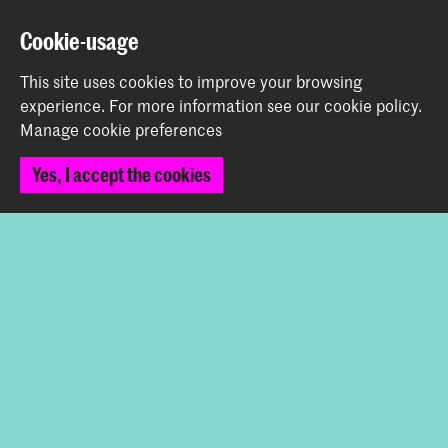
Cookie-usage
Prinsessegracht 4
2514 AN The Hague
This site uses cookies to improve your browsing
+31 (0) 70 315 47 77
experience.
For more information see our
cookie policy
.
communication@kabk.nl
Manage cookie preferences
Graduation Show 2026
Yes, I accept the cookies
Start your application here!
Working at KABK
Contact info
Follow us
Stay updated
Instagram
YouTube
Vimeo
Facebook