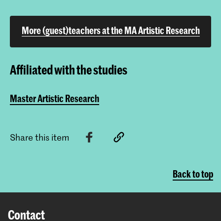
More (guest)teachers at the MA Artistic Research
Affiliated with the studies
Master Artistic Research
Share this item
Back to top
Contact