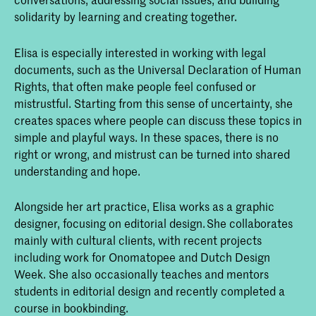
solidarity by learning and creating together.
Elisa is especially interested in working with legal
documents, such as the Universal Declaration of Human
Rights, that often make people feel confused or
mistrustful. Starting from this sense of uncertainty, she
creates spaces where people can discuss these topics in
simple and playful ways. In these spaces, there is no
right or wrong, and mistrust can be turned into shared
understanding and hope.
Alongside her art practice, Elisa works as a graphic
designer, focusing on editorial design. She collaborates
mainly with cultural clients, with recent projects
including work for Onomatopee and Dutch Design
Week. She also occasionally teaches and mentors
students in editorial design and recently completed a
course in bookbinding.