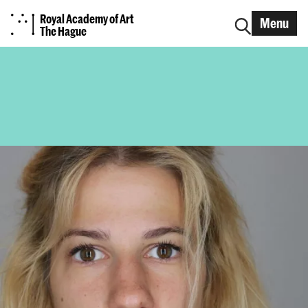
Royal Academy of Art
Menu
The Hague