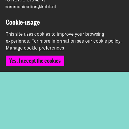
communication@kabk.nl
Graduation Show 2026
Cookie-usage
Start your application here!
This site uses cookies to improve your browsing
Working at KABK
experience.
For more information see our
cookie policy
.
Contact info
Manage cookie preferences
Follow us
Yes, I accept the cookies
Stay updated
Instagram
YouTube
Vimeo
Facebook
The Royal Academy of Art and the Royal Conservatoire
together form the University of the Arts The Hague