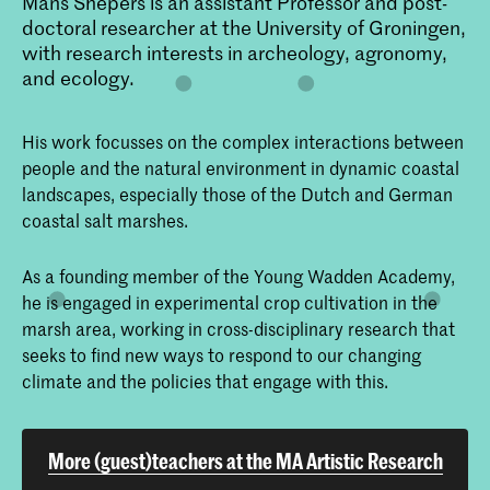
Mans Shepers is an assistant Professor and post-
doctoral researcher at the University of Groningen,
with research interests in archeology, agronomy,
and ecology.
His work focusses on the complex interactions between
people and the natural environment in dynamic coastal
landscapes, especially those of the Dutch and German
coastal salt marshes.
As a founding member of the Young Wadden Academy,
he is engaged in experimental crop cultivation in the
marsh area, working in cross-disciplinary research that
seeks to find new ways to respond to our changing
climate and the policies that engage with this.
More (guest)teachers at the MA Artistic Research