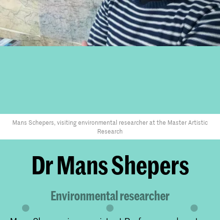
Mans Schepers, visiting environmental researcher at the Master Artistic
Research
Dr Mans Shepers
Environmental researcher