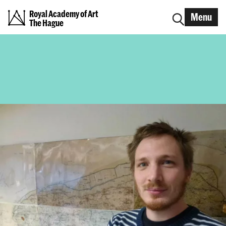
Royal Academy of Art
Menu
The Hague