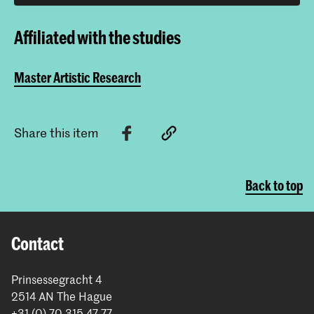
Affiliated with the studies
Master Artistic Research
Share this item
Back to top
Contact
Prinsessegracht 4
2514 AN The Hague
+31 (0) 70 315 47 77