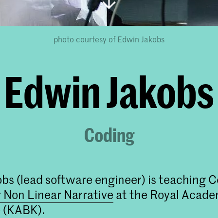
photo courtesy of Edwin Jakobs
Edwin Jakobs
Coding
bs (lead software engineer) is teaching C
 Non Linear Narrative
at the Royal Academ
 (KABK).