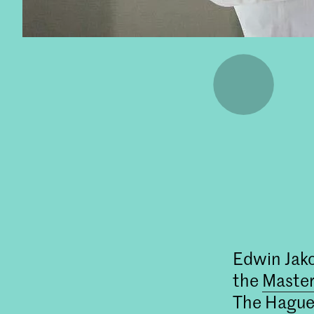
Edwin Jako
the
Master
The Hague