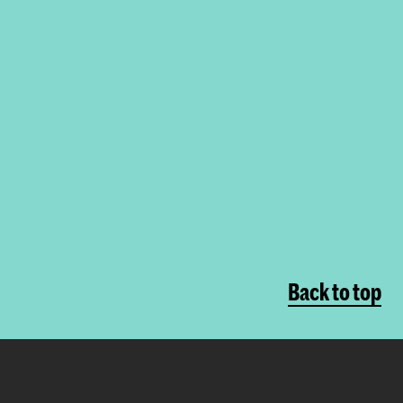
Back to top