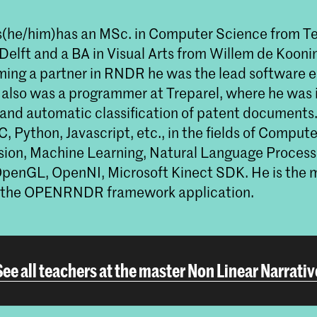
s
(he/him)
has an MSc. in Computer Science from T
n Delft and a BA in Visual Arts from Willem de Koo
ing a partner in RNDR he was the lead software e
also was a programmer at Treparel, where he was i
 and automatic classification of patent documents. 
 C, Python, Javascript, etc., in the fields of Comput
ion, Machine Learning, Natural Language Process
penGL, OpenNI, Microsoft Kinect SDK. He is the 
f the OPENRNDR framework application.
See all teachers at the master Non Linear Narrativ