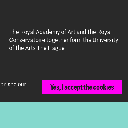
The Royal Academy of Art and the Royal
Conservatoire together form the University
of the Arts The Hague
ion see our
Yes, I accept the cookies