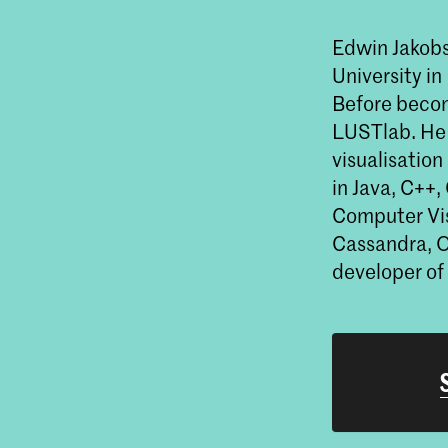
Edwin Jakob
University i
Before becom
LUSTlab. He 
visualisation
in Java, C++,
Computer Vis
Cassandra, O
developer o