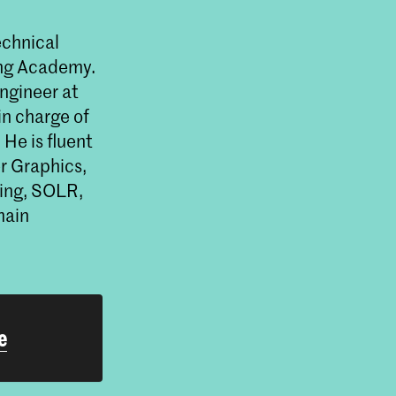
echnical
ning Academy.
ngineer at
n charge of
He is fluent
er Graphics,
ing, SOLR,
main
e