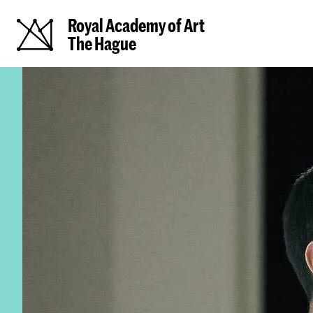
Royal Academy of Art
The Hague