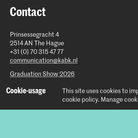
Contact
Prinsessegracht 4
2514 AN The Hague
+31 (0) 70 315 47 77
communication@kabk.nl
Graduation Show 2026
Start your application here!
Cookie-usage
This site uses cookies to i
Working at KABK
cookie policy
.
Manage cooki
Contact info
© 2026 Royal Academy of Art |
Colophon
|
Privacy policy
|
Cookie 