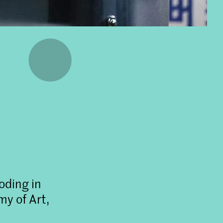
oding in
y of Art,