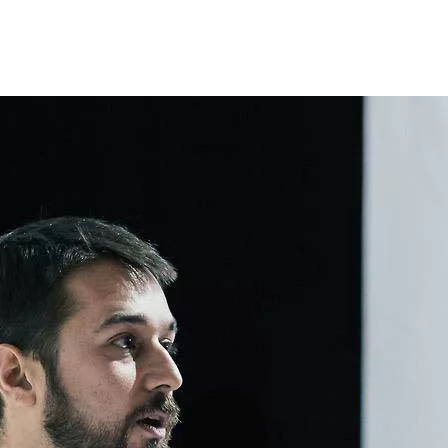
Programmes
Agenda
News