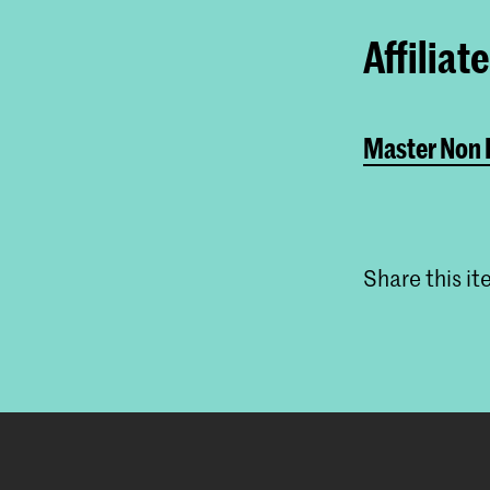
Affiliat
Master Non L
Share this i