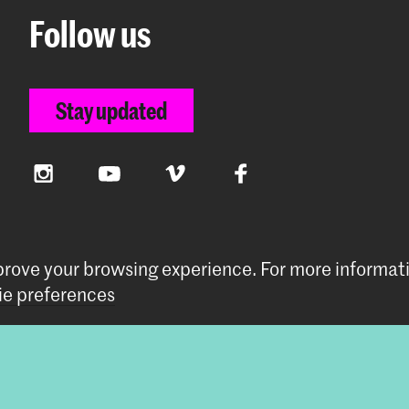
Follow us
Stay updated
Instagram
YouTube
Vimeo
Facebook
mprove your browsing experience.
For more informat
e preferences
preferences