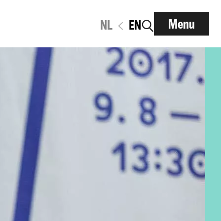
Menu
NL
EN