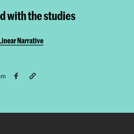
ed with the studies
inear Narrative
tem